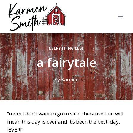
Skip
to
content
EVERYTHING ELSE
a fairytale
By
Karmen
“mom I don’t want to go to sleep because that will
mean this day is over and it’s been the best. day.
EVER!”