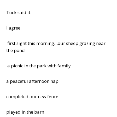
Tuck said it.
I agree.
first sight this morning…our sheep grazing near
the pond
a picnic in the park with family
a peaceful afternoon nap
completed our new fence
played in the barn