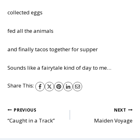
collected eggs
fed all the animals
and finally tacos together for supper
Sounds like a fairytale kind of day to me…
Share This:
Post
PREVIOUS
NEXT
“Caught in a Track”
Maiden Voyage
navigation