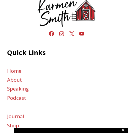
Quick Links
Home
About
Speaking
Podcast
Journal
Shop
✕