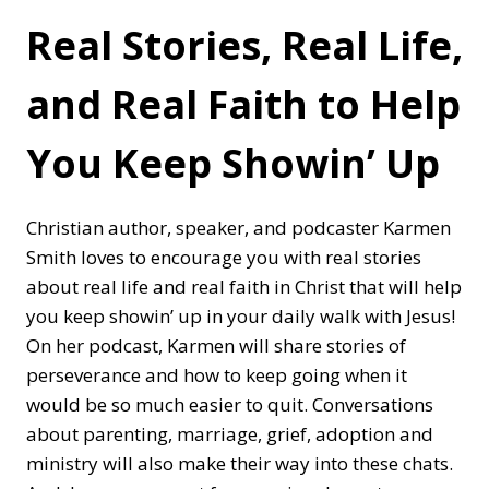
Real Stories, Real Life,
and Real Faith to Help
You Keep Showin’ Up
Christian author, speaker, and podcaster Karmen
Smith loves to encourage you with real stories
about real life and real faith in Christ that will help
you keep showin’ up in your daily walk with Jesus!
On her podcast, Karmen will share stories of
perseverance and how to keep going when it
would be so much easier to quit. Conversations
about parenting, marriage, grief, adoption and
ministry will also make their way into these chats.