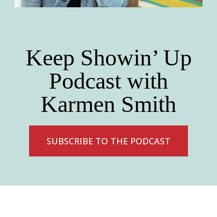
Keep Showin’ Up
Podcast with
Karmen Smith
SUBSCRIBE TO THE PODCAST