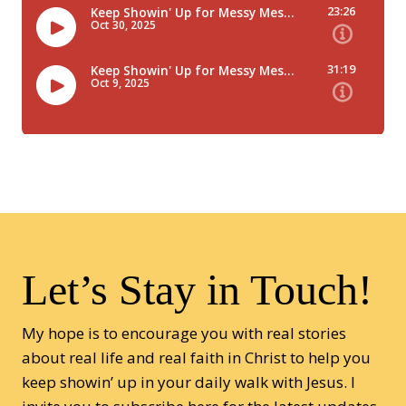
Let’s Stay in Touch!
My hope is to encourage you with real stories
about real life and real faith in Christ to help you
keep showin’ up in your daily walk with Jesus. I