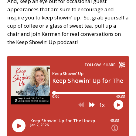
And, keep an eye out for occasional guest
appearances that are sure to encourage and
inspire you to keep showin’ up. So, grab yourself a
cup of coffee or a glass of sweet tea, pull up a
chair and join Karmen for real conversations on
the Keep Showin’ Up podcast!