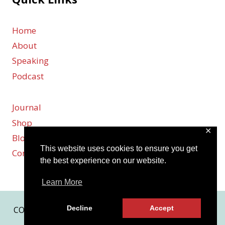
o
Home
About
n
Speaking
Podcast
Journal
Shop
✕
Blog
This website uses cookies to ensure you get
Contact
the best experience on our website.
Learn More
Decline
Accept
COPYRIGHT © 2026 KARMEN SMITH | SITE BY
MRM
|
PRIVACY