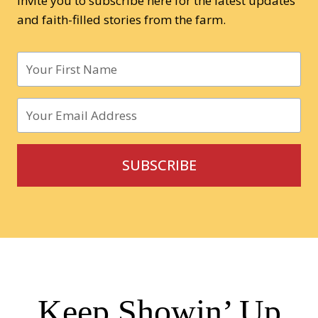
invite you to subscribe here for the latest updates
and faith-filled stories from the farm.
SUBSCRIBE
Keep Showin’ Up