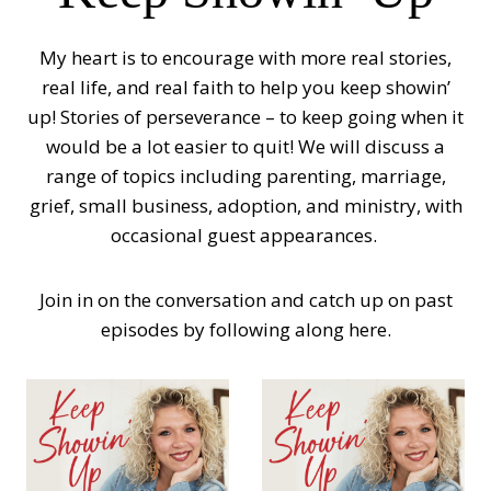
My heart is to encourage with more real stories,
real life, and real faith to help you keep showin’
up! Stories of perseverance – to keep going when it
would be a lot easier to quit! We will discuss a
range of topics including parenting, marriage,
grief, small business, adoption, and ministry, with
occasional guest appearances.
Join in on the conversation and catch up on past
episodes by following along here.