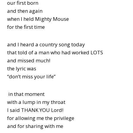
our first born
and then again
when I held Mighty Mouse
for the first time
and I heard a country song today
that told of a man who had worked LOTS
and missed much!
the lyric was
“don’t miss your life”
in that moment
with a lump in my throat
I said THANK YOU Lord!
for allowing me the privilege
and for sharing with me