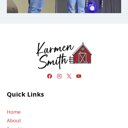
Quick Links
Home
About