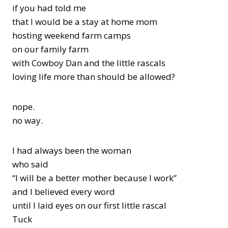
if you had told me
that I would be a stay at home mom
hosting weekend farm camps
on our family farm
with Cowboy Dan and the little rascals
loving life more than should be allowed?
nope.
no way.
I had always been the woman
who said
“I will be a better mother because I work”
and I believed every word
until I laid eyes on our first little rascal
Tuck