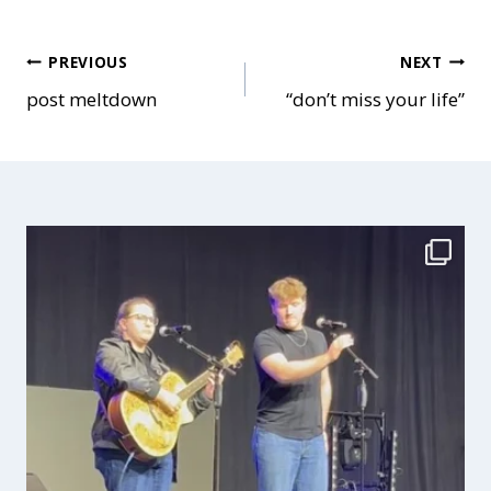
Post
PREVIOUS
NEXT
post meltdown
“don’t miss your life”
navigation