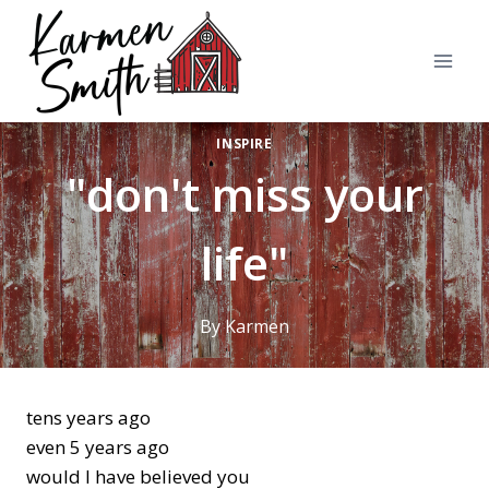
Skip
to
content
INSPIRE
"don't miss your
life"
By
Karmen
tens years ago
even 5 years ago
would I have believed you