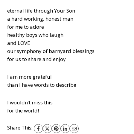
eternal life through Your Son
a hard working, honest man
for me to adore
healthy boys who laugh
and LOVE
our symphony of barnyard blessings
for us to share and enjoy
I am more grateful
than I have words to describe
I wouldn’t miss this
for the world!
Share This: