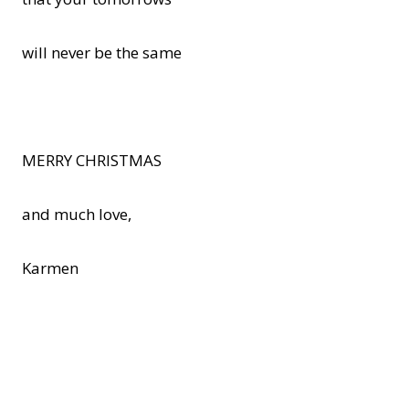
will never be the same
MERRY CHRISTMAS
and much love,
Karmen