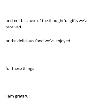
and not because of the thoughtful gifts we’ve
received
or the delicious food we’ve enjoyed
for these things
I am grateful