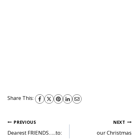
Share This:
Post
PREVIOUS
NEXT
Dearest FRIENDS…..to:
our Christmas