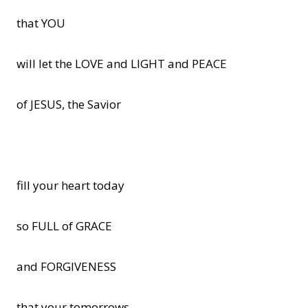
that YOU
will let the LOVE and LIGHT and PEACE
of JESUS, the Savior
fill your heart today
so FULL of GRACE
and FORGIVENESS
that your tomorrows