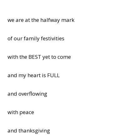
we are at the halfway mark
of our family festivities
with the BEST yet to come
and my heart is FULL
and overflowing
with peace
and thanksgiving