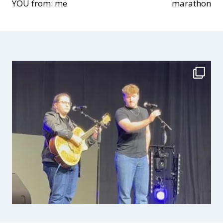
YOU from: me
marathon
navigation