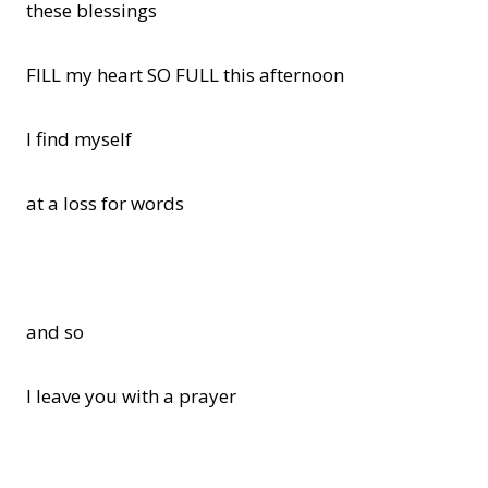
these blessings
FILL my heart SO FULL this afternoon
I find myself
at a loss for words
and so
I leave you with a prayer