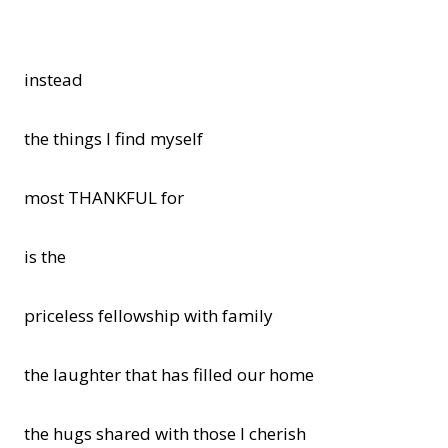
instead
the things I find myself
most THANKFUL for
is the
priceless fellowship with family
the laughter that has filled our home
the hugs shared with those I cherish