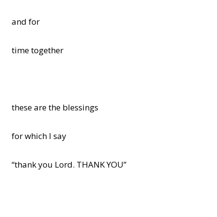
and for
time together
these are the blessings
for which I say
“thank you Lord. THANK YOU”