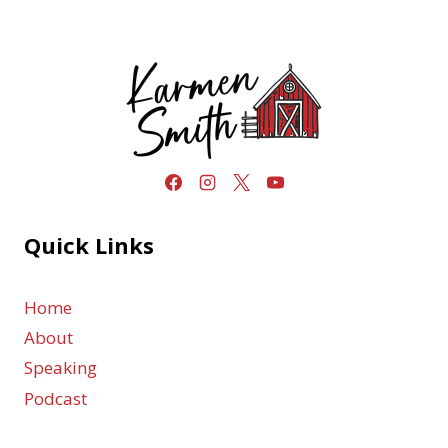
Quick Links
Home
About
Speaking
Podcast