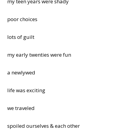
my teen years were shady
poor choices
lots of guilt
my early twenties were fun
a newlywed
life was exciting
we traveled
spoiled ourselves & each other