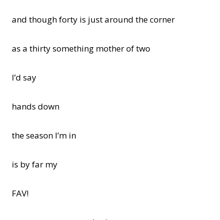
and though forty is just around the corner
as a thirty something mother of two
I’d say
hands down
the season I’m in
is by far my
FAV!