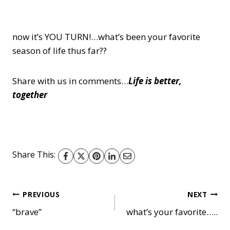
now it’s YOU TURN!…what’s been your favorite
season of life thus far??
Share with us in comments…
Life is better,
together
Share This:
Post
PREVIOUS
NEXT
“brave”
what’s your favorite…..