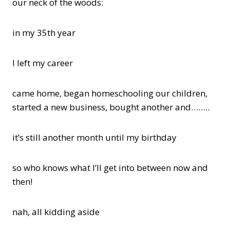
our neck of the woods:
in my 35th year
I left my career
came home, began homeschooling our children,
started a new business, bought another and……..
it’s still another month until my birthday
so who knows what I’ll get into between now and
then!
nah, all kidding aside