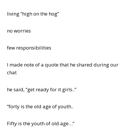
living “high on the hog”
no worries
few responsibilities
I made note of a quote that he shared during our
chat
he said, “get ready for it girls..”
“forty is the old age of youth..
Fifty is the youth of old age…”