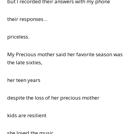
but I recorded their answers with my phone
their responses…
priceless.
My Precious mother said her favorite season was
the late sixties,
her teen years
despite the loss of her precious mother
kids are resilient
she loved the music