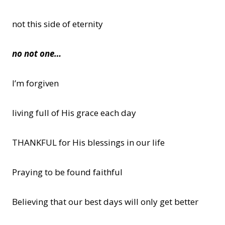
not this side of eternity
no not one…
I’m forgiven
living full of His grace each day
THANKFUL for His blessings in our life
Praying to be found faithful
Believing that our best days will only get better