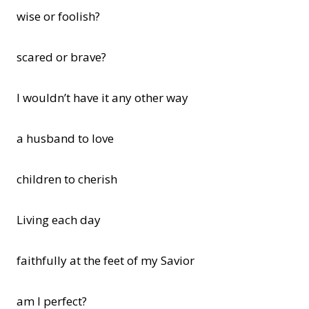
wise or foolish?
scared or brave?
I wouldn’t have it any other way
a husband to love
children to cherish
Living each day
faithfully at the feet of my Savior
am I perfect?