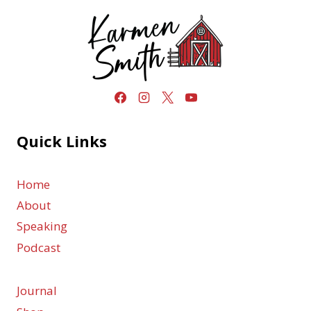
Quick Links
Home
About
Speaking
Podcast
Journal