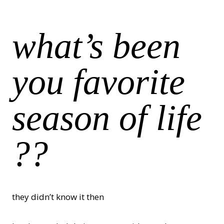
what’s been
you favorite
season of life
??
they didn’t know it then