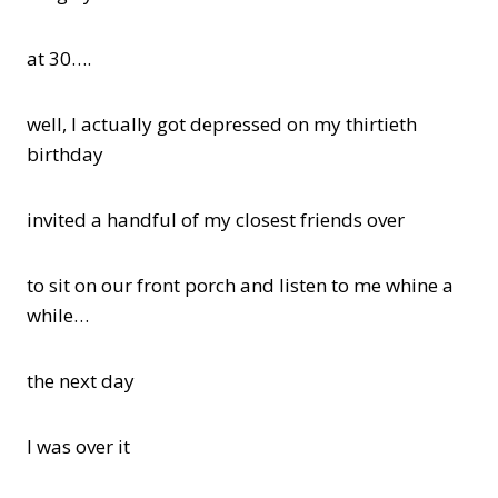
at 30….
well, I actually got depressed on my thirtieth
birthday
invited a handful of my closest friends over
to sit on our front porch and listen to me whine a
while…
the next day
I was over it