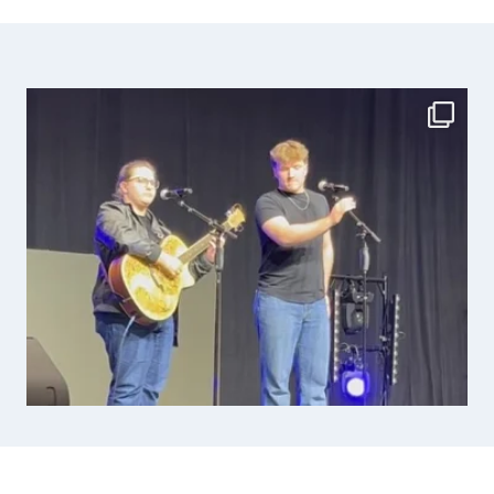
navigation