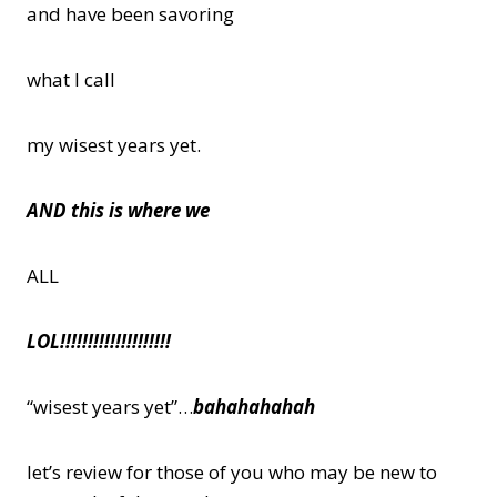
and have been savoring
what I call
my wisest years yet.
AND this is where we
ALL
LOL!!!!!!!!!!!!!!!!!!!!
“wisest years yet”…
bahahahahah
let’s review for those of you who may be new to