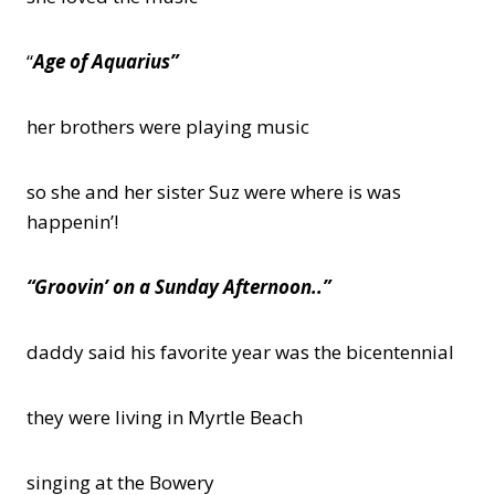
“
Age of Aquarius”
her brothers were playing music
so she and her sister Suz were where is was
happenin’!
“Groovin’ on a Sunday Afternoon..”
daddy said his favorite year was the bicentennial
they were living in Myrtle Beach
singing at the Bowery