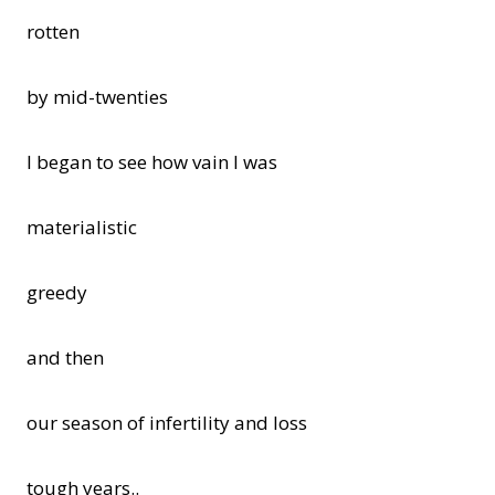
rotten
by mid-twenties
I began to see how vain I was
materialistic
greedy
and then
our season of infertility and loss
tough years..