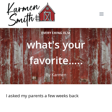
Skip
to
content
EVERYTHING ELSE
what's your
favorite…..
By
Karmen
I asked my parents a few weeks back