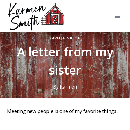
Skip
to
content
KARMEN'S BLOG
A letter from my
sister
By
Karmen
Meeting new people is one of my favorite things.