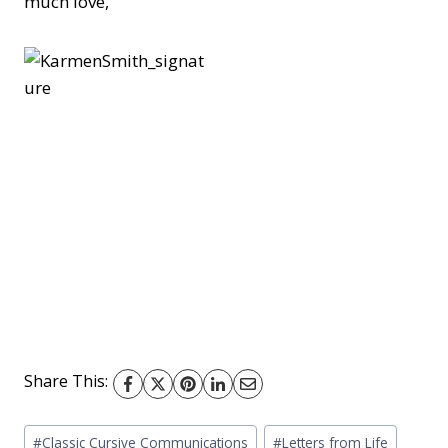
much love,
Share This:
Post
#
Classic Cursive Communications
#
Letters from Life