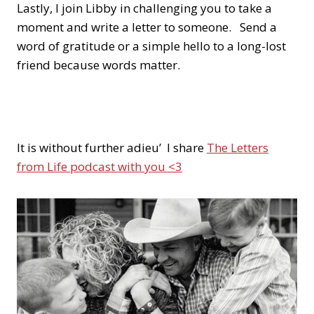
Lastly, I join Libby in challenging you to take a
moment and write a letter to someone. Send a
word of gratitude or a simple hello to a long-lost
friend because words matter.
It is without further adieu’ I share
The Letters
from Life podcast with you <3