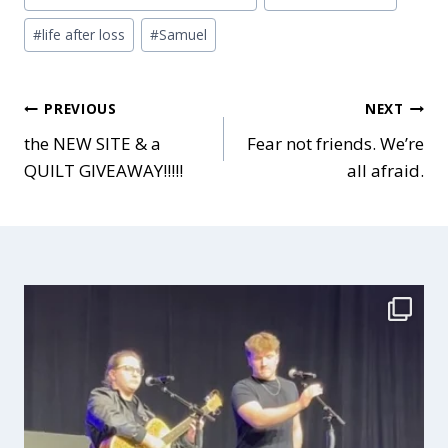
Tags:
#
life after loss
#
Samuel
Post
PREVIOUS
NEXT
the NEW SITE & a
Fear not friends. We’re
QUILT GIVEAWAY!!!!!
all afraid.
navigation