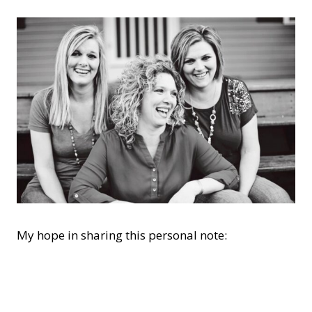
My hope in sharing this personal note: