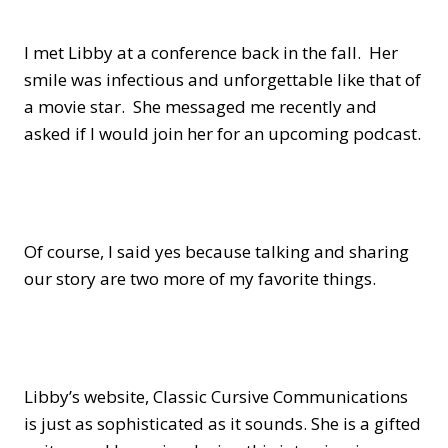
I met Libby at a conference back in the fall. Her
smile was infectious and unforgettable like that of
a movie star. She messaged me recently and
asked if I would join her for an upcoming podcast.
Of course, I said yes because talking and sharing
our story are two more of my favorite things.
Libby’s website, Classic Cursive Communications
is just as sophisticated as it sounds. She is a gifted