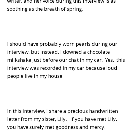
writer, and her voice during this interview is as
soothing as the breath of spring.
I should have probably worn pearls during our
interview, but instead, I downed a chocolate
milkshake just before our chat in my car. Yes, this
interview was recorded in my car because loud
people live in my house.
In this interview, I share a precious handwritten
letter from my sister, Lily. If you have met Lily,
you have surely met goodness and mercy.