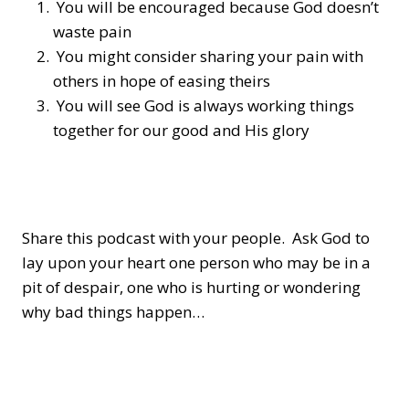
You will be encouraged because God doesn’t
waste pain
You might consider sharing your pain with
others in hope of easing theirs
You will see God is always working things
together for our good and His glory
Share this podcast with your people. Ask God to
lay upon your heart one person who may be in a
pit of despair, one who is hurting or wondering
why bad things happen…