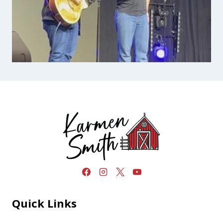
Quick Links