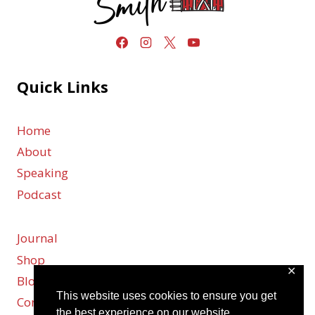
Quick Links
Home
About
Speaking
Podcast
Journal
Shop
✕
Blog
This website uses cookies to ensure you get
Contact
the best experience on our website.