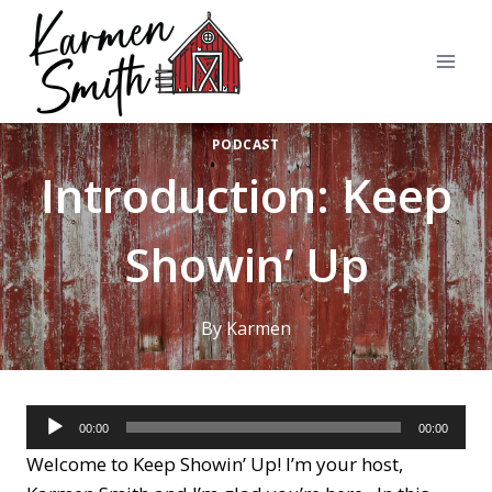
Skip
to
content
PODCAST
Introduction: Keep
Showin’ Up
By
Karmen
A
00:00
00:00
u
Welcome to Keep Showin’ Up! I’m your host,
d