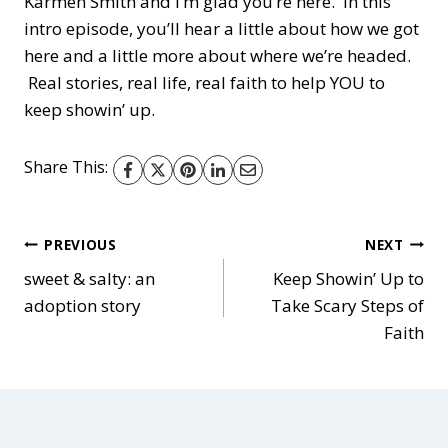
Karmen Smith and I’m glad you’re here. In this
i
intro episode, you’ll hear a little about how we got
o
here and a little more about where we’re headed.
P
Real stories, real life, real faith to help YOU to
l
keep showin’ up.
a
y
Share This:
e
r
Post
PREVIOUS
NEXT
sweet & salty: an
Keep Showin’ Up to
adoption story
Take Scary Steps of
navigation
Faith