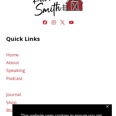
Quick Links
Home
About
Speaking
Podcast
Journal
Shop
✕
Blog
This website uses cookies to ensure you get