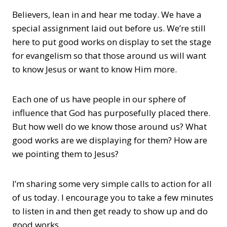
Believers, lean in and hear me today. We have a
special assignment laid out before us. We’re still
here to put good works on display to set the stage
for evangelism so that those around us will want
to know Jesus or want to know Him more.
Each one of us have people in our sphere of
influence that God has purposefully placed there.
But how well do we know those around us? What
good works are we displaying for them? How are
we pointing them to Jesus?
I’m sharing some very simple calls to action for all
of us today. I encourage you to take a few minutes
to listen in and then get ready to show up and do
good works.