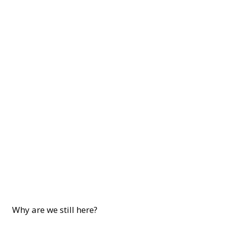
Why are we still here?