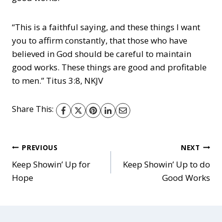
“This is a faithful saying, and these things I want
you to affirm constantly, that those who have
believed in God should be careful to maintain
good works. These things are good and profitable
to men.” Titus 3:8, NKJV
Share This:
Post
PREVIOUS
NEXT
Keep Showin’ Up for
Keep Showin’ Up to do
Hope
Good Works
navigation