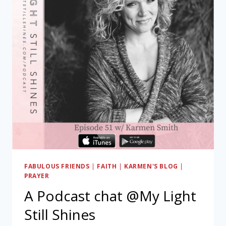
FABULOUS FRIENDS
|
FAITH
|
KARMEN'S BLOG
|
PRAYER
A Podcast chat @My Light
Still Shines