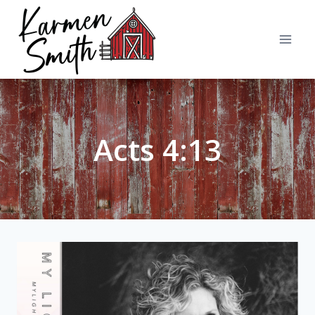
Skip
to
content
Acts 4:13