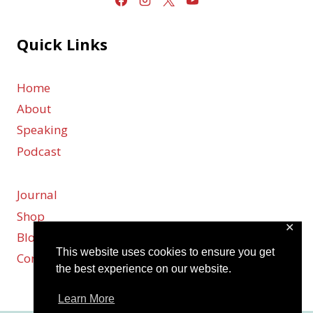
Quick Links
Home
About
Speaking
Podcast
Journal
Shop
✕
Blog
This website uses cookies to ensure you get
Contact
the best experience on our website.
Learn More