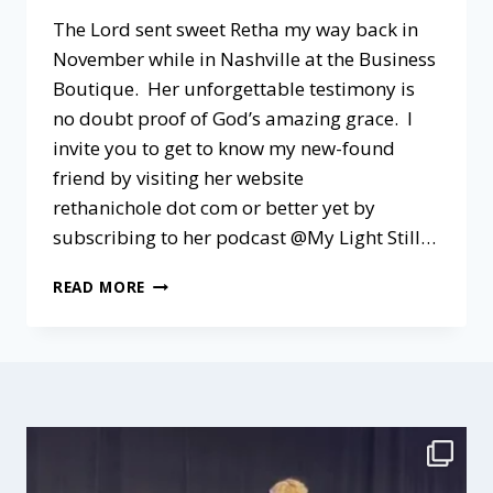
The Lord sent sweet Retha my way back in
November while in Nashville at the Business
Boutique. Her unforgettable testimony is
no doubt proof of God’s amazing grace. I
invite you to get to know my new-found
friend by visiting her website
rethanichole dot com or better yet by
subscribing to her podcast @My Light Still…
A
READ MORE
PODCAST
CHAT
@MY
LIGHT
STILL
SHINES