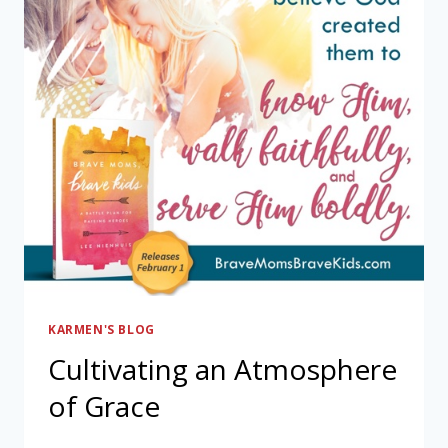
KARMEN'S BLOG
Cultivating an Atmosphere
of Grace