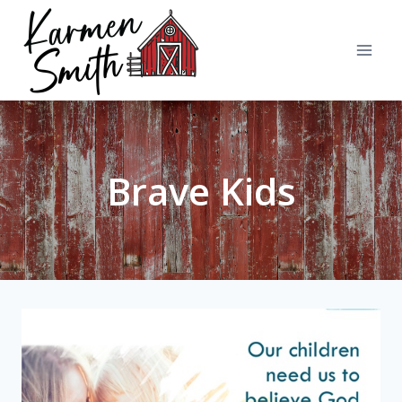
Skip
to
content
Brave Kids