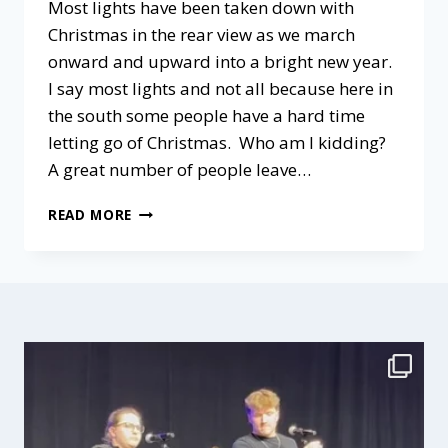
Most lights have been taken down with
Christmas in the rear view as we march
onward and upward into a bright new year.
I say most lights and not all because here in
the south some people have a hard time
letting go of Christmas. Who am I kidding?
A great number of people leave…
CULTIVATING
READ MORE
AN
ATMOSPHERE
OF
GRACE