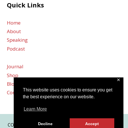
Quick Links
Home
About
Speaking
Podcast
Journal
Shop
✕
Blog
This website uses cookies to ensure you get
Contact
the best experience on our website.
Learn More
Decline
Accept
COPYRIGHT © 2026 KARMEN SMITH | SITE BY
MRM