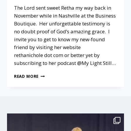
The Lord sent sweet Retha my way back in
November while in Nashville at the Business
Boutique. Her unforgettable testimony is
no doubt proof of God’s amazing grace. I
invite you to get to know my new-found
friend by visiting her website
rethanichole dot com or better yet by
subscribing to her podcast @My Light Still…
A
READ MORE
PODCAST
CHAT
@MY
LIGHT
STILL
SHINES