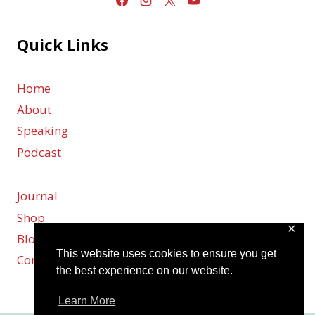
Quick Links
Home
About
Speaking
Podcast
Journal
Shop
✕
Blog
This website uses cookies to ensure you get
Contact
the best experience on our website.
Learn More