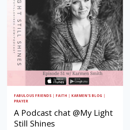
FABULOUS FRIENDS
|
FAITH
|
KARMEN'S BLOG
|
PRAYER
A Podcast chat @My Light
Still Shines