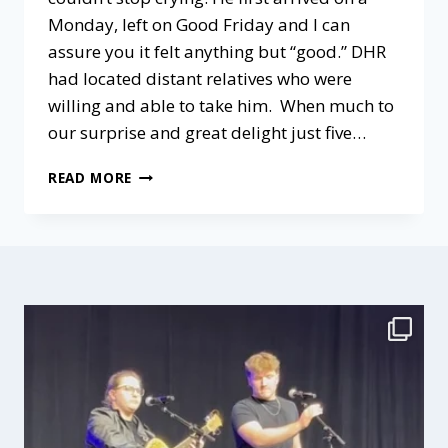
Monday, left on Good Friday and I can
assure you it felt anything but “good.” DHR
had located distant relatives who were
willing and able to take him. When much to
our surprise and great delight just five…
LOVED
READ MORE
BABY
REVIEW