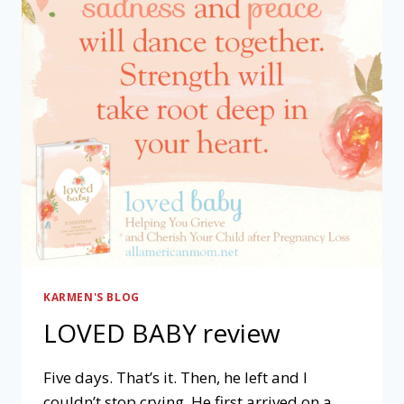
KARMEN'S BLOG
LOVED BABY review
Five days. That’s it. Then, he left and I
couldn’t stop crying. He first arrived on a