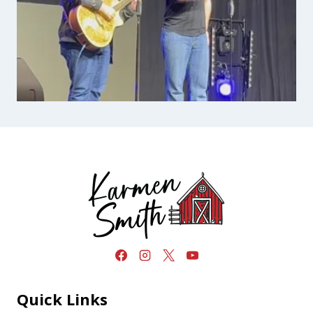
Quick Links