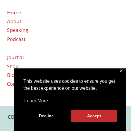
Home
About
Speaking
Podcast
Journal
Shop
✕
Blog
This website uses cookies to ensure you get
Contact
the best experience on our website.
Learn More
Decline
Accept
COPYRIGHT © 2026 KARMEN SMITH | SITE BY
MRM
|
PRIVACY