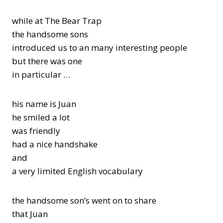
while at The Bear Trap
the handsome sons
introduced us to an many interesting people
but there was one
in particular …
his name is Juan
he smiled a lot
was friendly
had a nice handshake
and
a very limited English vocabulary
the handsome son’s went on to share
that Juan