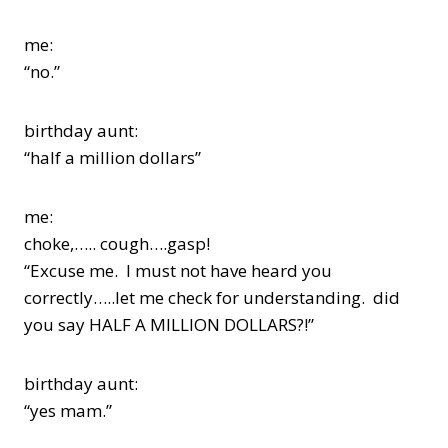
me:
“no.”
birthday aunt:
“half a million dollars”
me:
choke,….. cough….gasp!
“Excuse me. I must not have heard you
correctly…..let me check for understanding. did
you say HALF A MILLION DOLLARS?!”
birthday aunt:
“yes mam.”