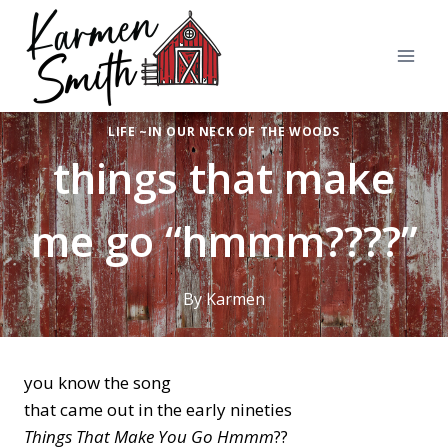
Skip
to
content
LIFE ~IN OUR NECK OF THE WOODS
things that make
me go “hmmm????”
By
Karmen
you know the song
that came out in the early nineties
Things That Make You Go Hmmm
??