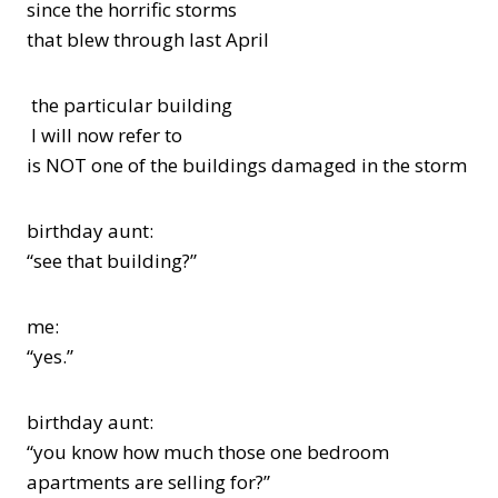
since the horrific storms
that blew through last April
the particular building
I will now refer to
is NOT one of the buildings damaged in the storm
birthday aunt:
“see that building?”
me:
“yes.”
birthday aunt:
“you know how much those one bedroom
apartments are selling for?”