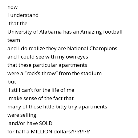
now
I understand
that the
University of Alabama has an Amazing football
team
and I do realize they are National Champions
and I could see with my own eyes
that these particular apartments
were a “rock’s throw” from the stadium
but
I still can’t for the life of me
make sense of the fact that
many of those little bitty tiny apartments
were selling
and/or have SOLD
for half a MILLION dollars?!?!?!?!?!?