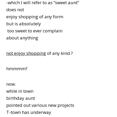
-which I will refer to as “sweet aunt”
does not
enjoy shopping of any form
but is absolutely
too sweet to ever complain
about anything
not enjoy shopping
of any kind.?
hmmmm?
now.
while in town
birthday aunt
pointed out various new projects
T-town has underway