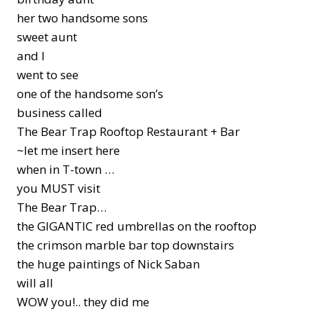
her two handsome sons
sweet aunt
and I
went to see
one of the handsome son’s
business called
The Bear Trap Rooftop Restaurant + Bar
~let me insert here
when in T-town …
you MUST visit
The Bear Trap…
the GIGANTIC red umbrellas on the rooftop
the crimson marble bar top downstairs
the huge paintings of Nick Saban
will all
WOW you!.. they did me