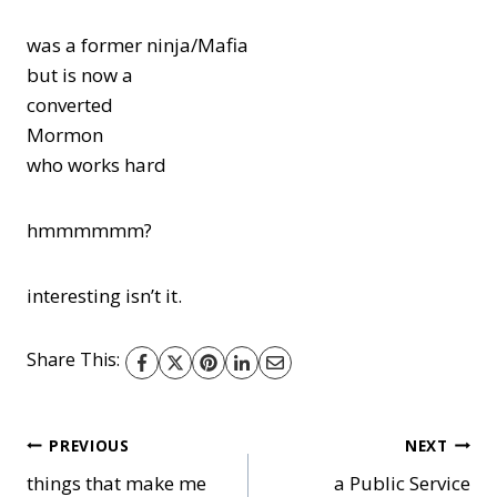
was a former ninja/Mafia
but is now a
converted
Mormon
who works hard
hmmmmmm?
interesting isn’t it.
Share This:
Post
PREVIOUS
NEXT
things that make me
a Public Service