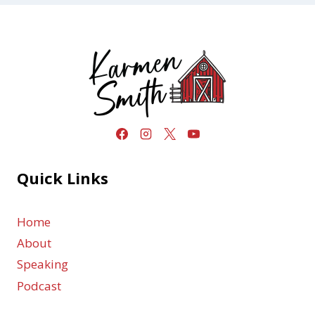
Quick Links
Home
About
Speaking
Podcast