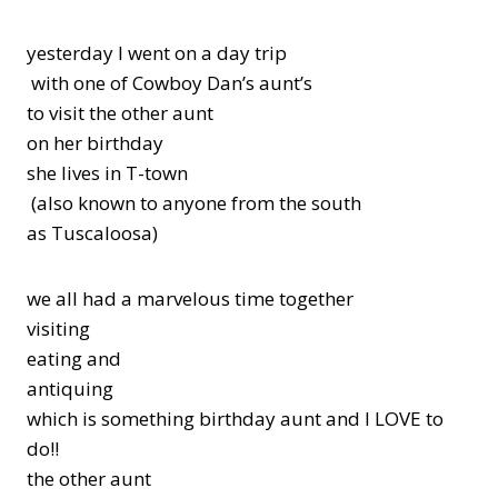
yesterday I went on a day trip
with one of Cowboy Dan’s aunt’s
to visit the other aunt
on her birthday
she lives in T-town
(also known to anyone from the south
as Tuscaloosa)
we all had a marvelous time together
visiting
eating and
antiquing
which is something birthday aunt and I LOVE to
do!!
the other aunt