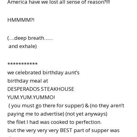
America have we lost all sense of reason?!!!
HMMMM?!
(….deep breath……
and exhale)
***********
we celebrated birthday aunt’s
birthday meal at
DESPERADOS STEAKHOUSE
YUM.YUM.YUMMO!
( you must go there for supper) & (no they aren’t
paying me to advertise) (not yet anyways)
the filet I had was cooked to perfection.
but the very very very BEST part of supper was