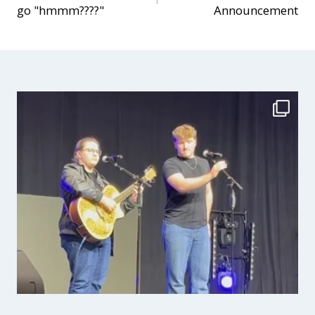
go "hmmm????"
Announcement
navigation