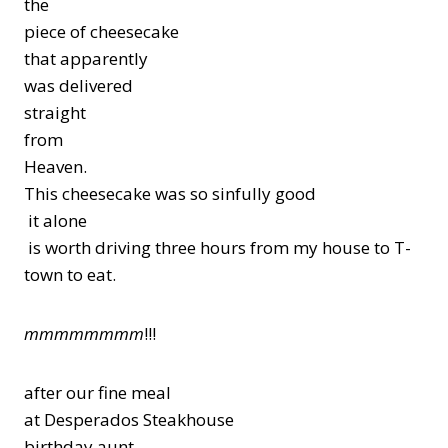
the
piece of cheesecake
that apparently
was delivered
straight
from
Heaven.
This cheesecake was so sinfully good
it alone
is worth driving three hours from my house to T-
town to eat.
mmmmmmmm
!!!
after our fine meal
at Desperados Steakhouse
birthday aunt