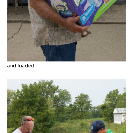
and loaded