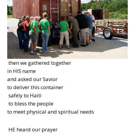
then we gathered together
in HIS name
and asked our Savior
to deliver this container
safely to Haiti
to bless the people
to meet physical and spiritual needs
HE heard our prayer