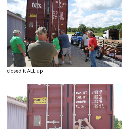
closed it ALL up