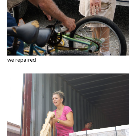
we repaired