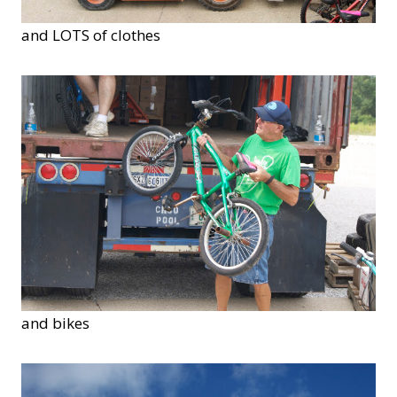
and LOTS of clothes
and bikes