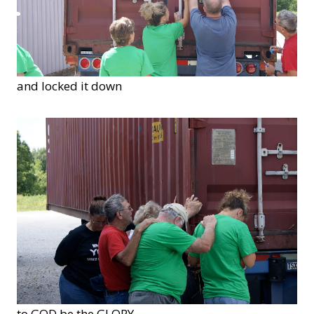
and locked it down
to GOD be the GLORY