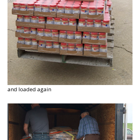
and loaded again