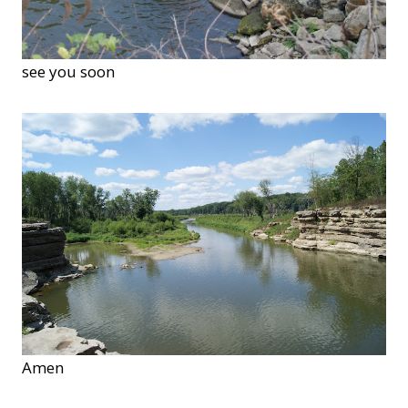
see you soon
Amen