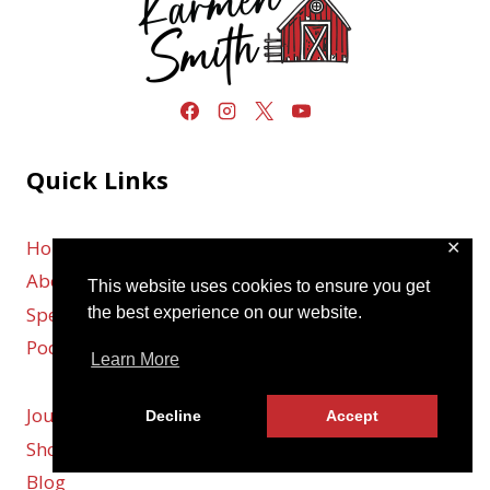
Quick Links
Home
✕
About
This website uses cookies to ensure you get
Speaking
the best experience on our website.
Podcast
Learn More
Journal
Decline
Accept
Shop
Blog