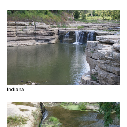
Indiana