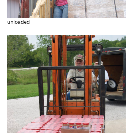
unloaded