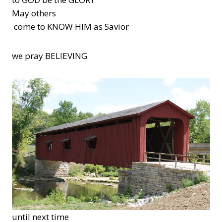
May others
come to KNOW HIM as Savior
we pray BELIEVING
until next time