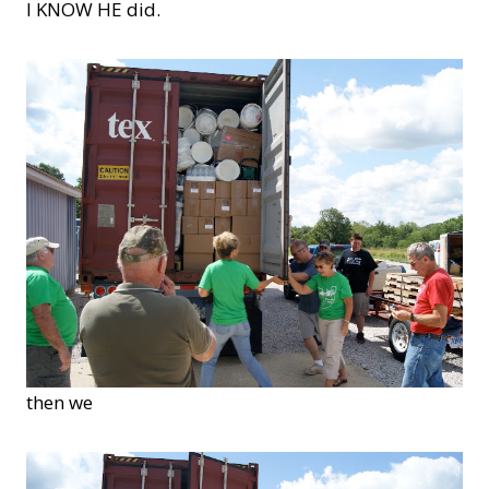
I KNOW HE did.
then we