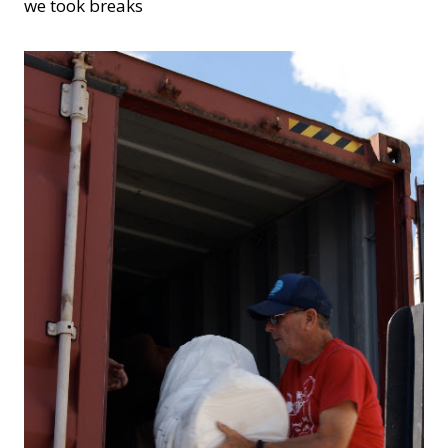
we took breaks