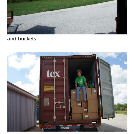
and buckets