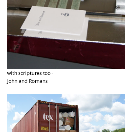
with scriptures too~
John and Romans