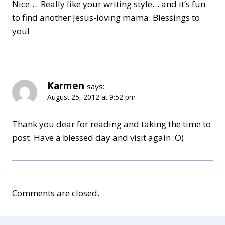
Nice…. Really like your writing style… and it’s fun
to find another Jesus-loving mama. Blessings to
you!
Karmen
says:
August 25, 2012 at 9:52 pm
Thank you dear for reading and taking the time to
post. Have a blessed day and visit again :O)
Comments are closed.