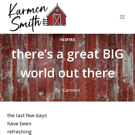
Skip
to
content
INSPIRE
there’s a great BIG
world out there
By
Karmen
the last few days
have been
refreshing