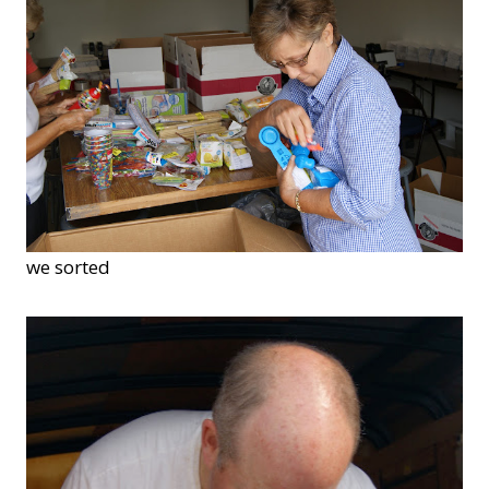
we sorted