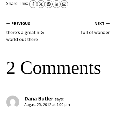
Share This:
Post
PREVIOUS
NEXT
there's a great BIG
full of wonder
world out there
navigation
2 Comments
Dana Butler
says:
August 25, 2012 at 7:00 pm