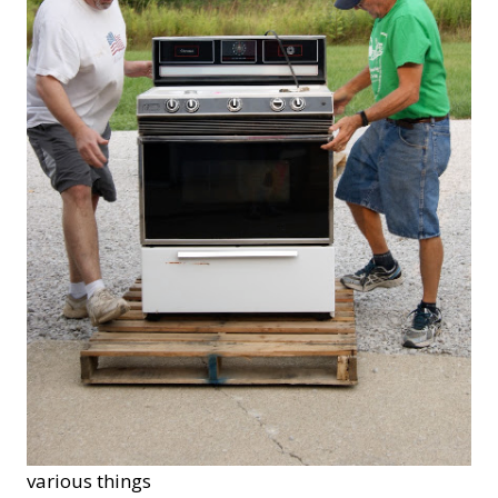
various things