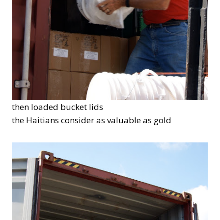
then loaded bucket lids
the Haitians consider as valuable as gold