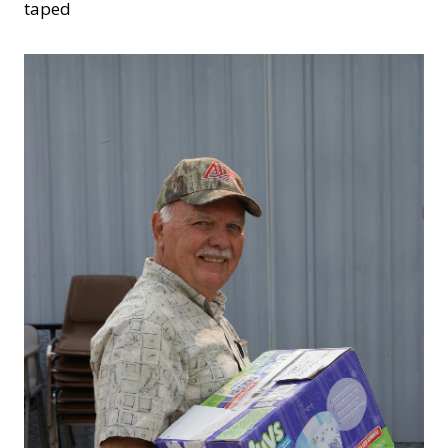
taped