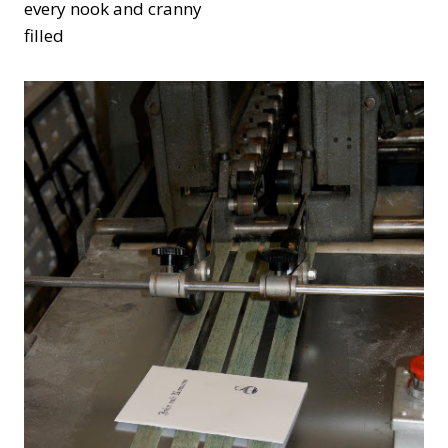
every nook and cranny
filled