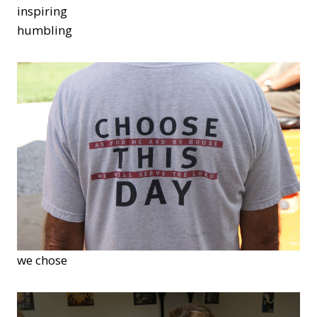
inspiring
humbling
we chose