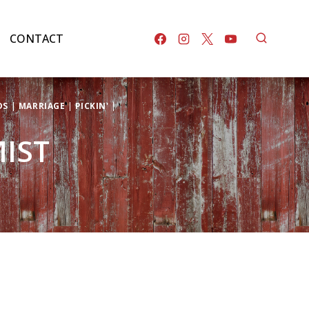
CONTACT
DS
|
MARRIAGE
|
PICKIN'
|
MIST