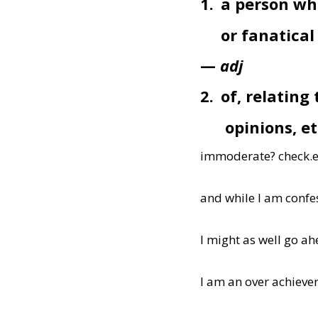
1.
a person wh
or fanatica
—
adj
2.
of, relating
opinions, et
immoderate? check.e
and while I am confe
I might as well go ah
I am an over achieve