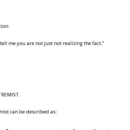
tion:
 tell me you are not just not realizing the fact.”
XTREMIST.
mist can be described as: