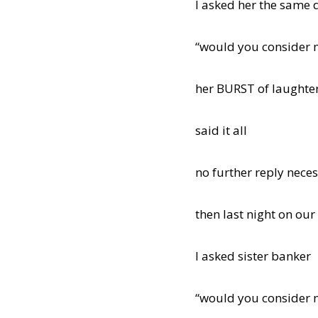
I asked her the same 
“would you consider 
her BURST of laughte
said it all
no further reply nece
then last night on our
I asked sister banker
“would you consider 