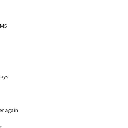
AMS
days
ver again
r.