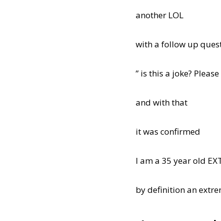
another LOL
with a follow up ques
” is this a joke? Please
and with that
it was confirmed
I am a 35 year old E
by definition an extre