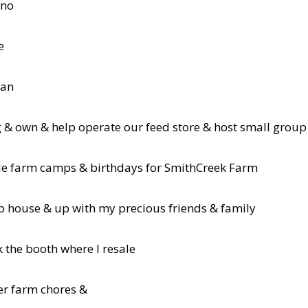
 no
e
lan
 & own & help operate our feed store & host small gro
le farm camps & birthdays for SmithCreek Farm
p house & up with my precious friends & family
k the booth where I resale
er farm chores &