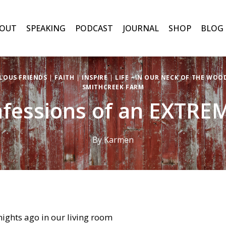
OUT
SPEAKING
PODCAST
JOURNAL
SHOP
BLOG
LOUS FRIENDS
|
FAITH
|
INSPIRE
|
LIFE ~IN OUR NECK OF THE WOO
SMITHCREEK FARM
fessions of an EXTRE
By
Karmen
 nights ago in our living room