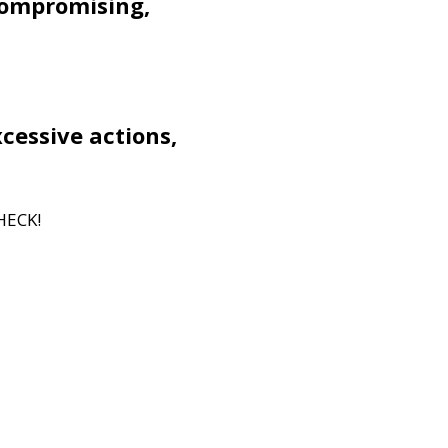
compromising,
xcessive actions,
HECK!