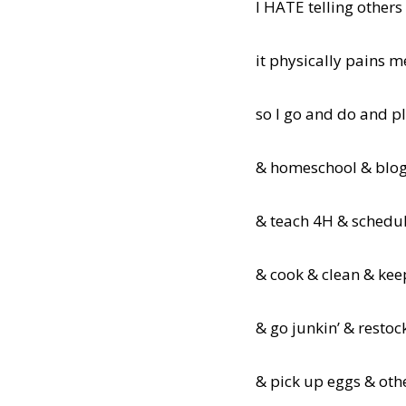
I HATE telling others
it physically pains m
so I go and do and p
& homeschool & blog
& teach 4H & schedu
& cook & clean & kee
& go junkin’ & restoc
& pick up eggs & oth