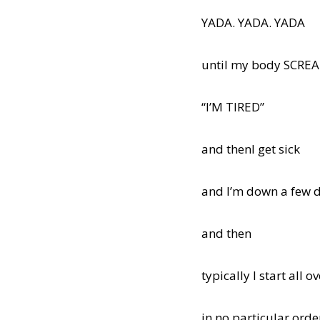
YADA. YADA. YADA
until my body SCRE
“I’M TIRED”
and thenI get sick
and I’m down a few 
and then
typically I start all o
in no particular orde