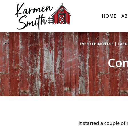
Skip
to
HOME
AB
content
EVERYTHING ELSE
|
FABU
Con
it started a couple of