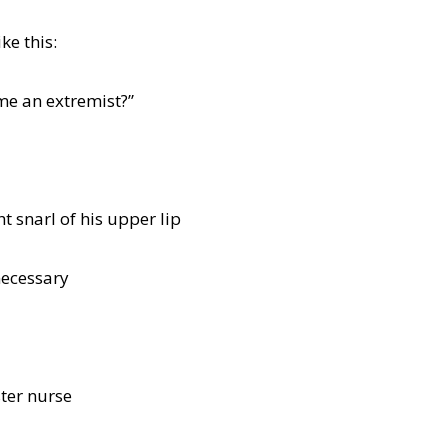
ke this:
me an extremist?”
t snarl of his upper lip
necessary
ster nurse