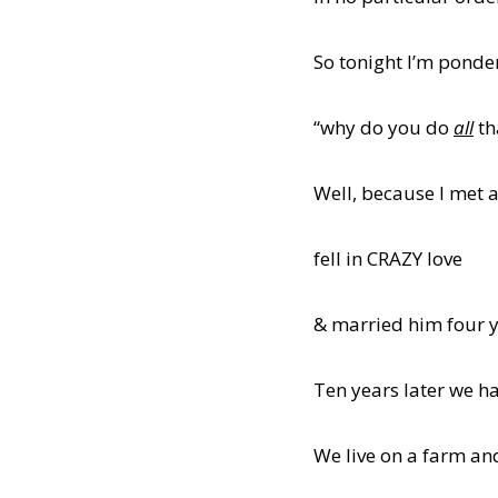
So tonight I’m ponder
“why do you do
all
th
Well, because I met 
fell in CRAZY love
& married him four y
Ten years later we ha
We live on a farm and