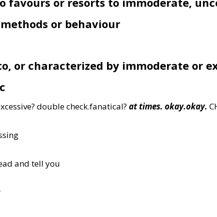
o favours or resorts to immoderate, un
l methods or behaviour
 to, or characterized by immoderate or e
c
xcessive? double check.fanatical?
at times. okay.okay.
C
ssing
ead and tell you
r