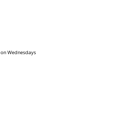
up on Wednesdays