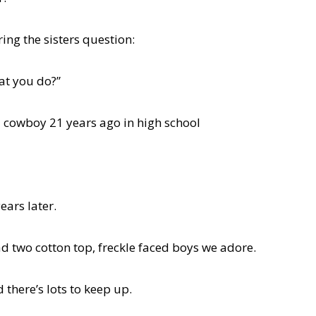
ing the sisters question:
at you do?”
a cowboy 21 years ago in high school
ears later.
d two cotton top, freckle faced boys we adore.
 there’s lots to keep up.