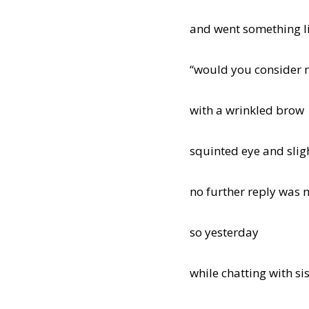
and went something li
“would you consider 
with a wrinkled brow
squinted eye and sligh
no further reply was 
so yesterday
while chatting with si