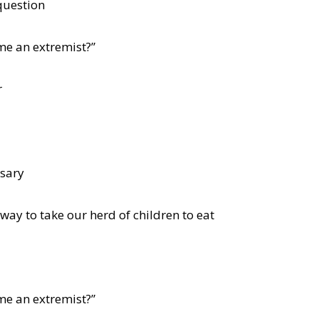
question
me an extremist?”
r
ssary
 way to take our herd of children to eat
me an extremist?”