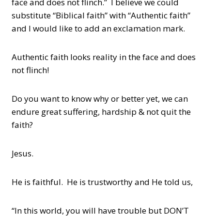
face and does not flinch.” I believe we could
substitute “Biblical faith” with “Authentic faith”
and I would like to add an exclamation mark.
Authentic faith looks reality in the face and does
not flinch!
Do you want to know why or better yet, we can
endure great suffering, hardship & not quit the
faith?
Jesus.
He is faithful. He is trustworthy and He told us,
“In this world, you will have trouble but DON’T