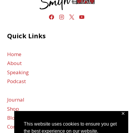
Quick Links
Home
About
Speaking
Podcast
Journal
Shop
✕
Blog
This website uses cookies to ensure you get
Contact
the best experience on our website.