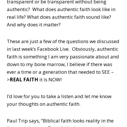
transparent or be transparent without being
authentic? What does authentic faith look like in
real life? What does authentic faith sound like?
And why does it matter?
These are just a few of the questions we discussed
in last week’s Facebook Live. Obviously, authentic
faith is something I am very passionate about and
down to my bone marrow, I believe if there was
ever a time or a generation that needed to SEE –
>
REAL FAITH
it is NOW!
I’d love for you to take a listen and let me know
your thoughts on authentic faith.
Paul Trip says, “Biblical faith looks reality in the