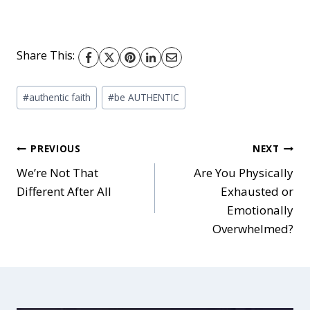
Share This:
Post
#
authentic faith
#
be AUTHENTIC
Tags:
Post
PREVIOUS
NEXT
We’re Not That
Are You Physically
Different After All
Exhausted or
navigation
Emotionally
Overwhelmed?