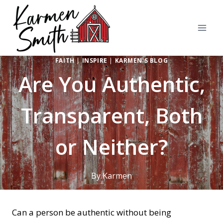
Skip
to
content
FAITH
|
INSPIRE
|
KARMEN'S BLOG
Are You Authentic,
Transparent, Both
or Neither?
By
Karmen
Can a person be authentic without being