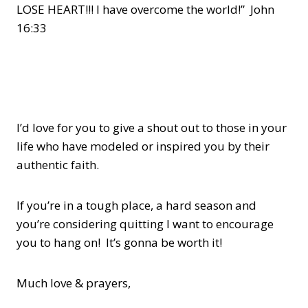
LOSE HEART!!! I have overcome the world!” John
16:33
I’d love for you to give a shout out to those in your
life who have modeled or inspired you by their
authentic faith.
If you’re in a tough place, a hard season and
you’re considering quitting I want to encourage
you to hang on! It’s gonna be worth it!
Much love & prayers,