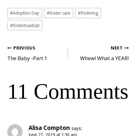
Post
#
Adoption Day
#
foster care
#
fostering
Tags:
#
fostertoadopt
Post
PREVIOUS
NEXT
The Baby -Part 1
Whew! What a YEAR!
navigation
11 Comments
Alisa Compton
says:
June 27, 2019 at 1:30 am