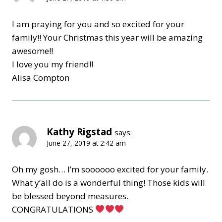
I am praying for you and so excited for your
family!! Your Christmas this year will be amazing
awesome!!
I love you my friend!!
Alisa Compton
Kathy Rigstad
says:
June 27, 2019 at 2:42 am
Oh my gosh… I’m soooooo excited for your family.
What y’all do is a wonderful thing! Those kids will
be blessed beyond measures.
CONGRATULATIONS