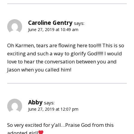
Caroline Gentry
says:
June 27, 2019 at 10:49 am
Oh Karmen, tears are flowing here too!!!! This is so
exciting and such a way to glorify God!!!!! I would
love to hear the conversation between you and
Jason when you called him!
Abby
says:
June 27, 2019 at 12:07 pm
So very excited for y’all…Praise God from this
adopted girl!