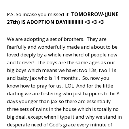
P.S. So incase you missed it–
TOMORROW-(JUNE
27th) IS ADOPTION DAY!!!!!!!!!!!! <3 <3 <3
We are adopting a set of brothers. They are
fearfully and wonderfully made and about to be
loved deeply by a whole new herd of people now
and forever! The boys are the same ages as our
big boys which means we have: two 13s, two 11s
and baby Jax who is 14 months . So, now you
know how to pray for us. LOL And for the little
darling we are fostering who just happens to be 8
days younger than Jax so there are essentially
three sets of twins in the house which is totally no
big deal, except when I type it and why we stand in
desperate need of God’s grace every minute of