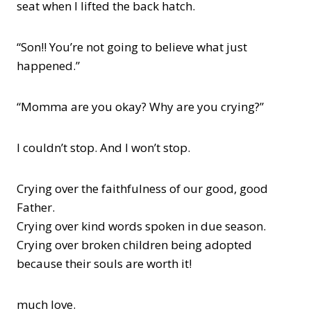
seat when I lifted the back hatch.
“Son!! You’re not going to believe what just
happened.”
“Momma are you okay? Why are you crying?”
I couldn’t stop. And I won’t stop.
Crying over the faithfulness of our good, good
Father.
Crying over kind words spoken in due season.
Crying over broken children being adopted
because their souls are worth it!
much love.