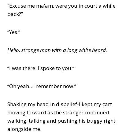
“Excuse me ma’am, were you in court a while
back?”
“Yes.”
Hello, strange man with a long white beard.
“I was there. I spoke to you.”
“Oh yeah…I remember now.”
Shaking my head in disbelief-I kept my cart
moving forward as the stranger continued
walking, talking and pushing his buggy right
alongside me.