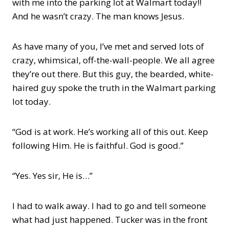
with me into the parking lot at Walmart today!!
And he wasn’t crazy. The man knows Jesus.
As have many of you, I’ve met and served lots of
crazy, whimsical, off-the-wall-people. We all agree
they’re out there. But this guy, the bearded, white-
haired guy spoke the truth in the Walmart parking
lot today.
“God is at work. He’s working all of this out. Keep
following Him. He is faithful. God is good.”
“Yes. Yes sir, He is…”
I had to walk away. I had to go and tell someone
what had just happened. Tucker was in the front