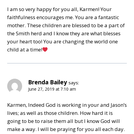
I am so very happy for you all, Karmen! Your
faithfulness encourages me. You are a fantastic
mother. These children are blessed to be a part of
the Smith herd and I know they are what blesses
your heart too! You are changing the world one
child at a time!
Brenda Bailey
says:
June 27, 2019 at 7:10 am
Karmen, Indeed God is working in your and Jason’s
lives; as well as those children. How hard it is
going to be to raise them all but I know God will
make a way. I will be praying for you all each day.