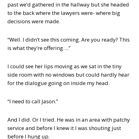
past we’d gathered in the hallway but she headed
to the back where the lawyers were- where big
decisions were made.
“Well. I didn’t see this coming. Are you ready? This
is what they’re offering….”
I could see her lips moving as we sat in the tiny
side room with no windows but could hardly hear
for the dialogue going on inside my head.
“I need to call Jason.”
And I did. Or I tried. He was in an area with patchy
service and before I knew it I was shouting just
before I hung up.