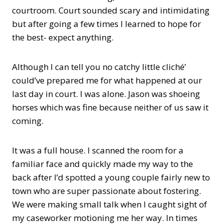
courtroom. Court sounded scary and intimidating
but after going a few times I learned to hope for
the best- expect anything.
Although I can tell you no catchy little cliché’
could’ve prepared me for what happened at our
last day in court. I was alone. Jason was shoeing
horses which was fine because neither of us saw it
coming.
It was a full house. I scanned the room for a
familiar face and quickly made my way to the
back after I’d spotted a young couple fairly new to
town who are super passionate about fostering.
We were making small talk when I caught sight of
my caseworker motioning me her way. In times