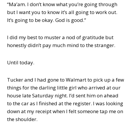
“Ma’am. I don’t know what you’re going through
but I want you to know it’s all going to work out.
It’s going to be okay. God is good.”
I did my best to muster a nod of gratitude but
honestly didn’t pay much mind to the stranger.
Until today.
Tucker and I had gone to Walmart to pick up a few
things for the darling little girl who arrived at our
house late Saturday night. I’d sent him on ahead
to the car as I finished at the register. I was looking
down at my receipt when I felt someone tap me on
the shoulder.