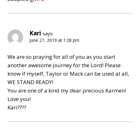
Kari
says:
June 27, 2019 at 1:28 pm
We are so praying for all of you as you start
another awesome journey for the Lord! Please
know if myself, Taylor or Mack can be used at all,
WE STAND READY!
You are one of a kind my dear precious Karmen!
Love you!
Kari????