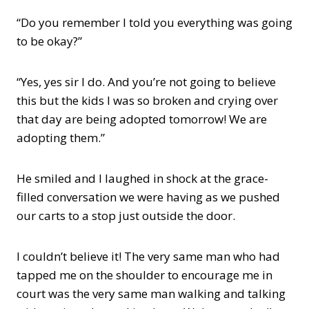
“Do you remember I told you everything was going
to be okay?”
“Yes, yes sir I do. And you’re not going to believe
this but the kids I was so broken and crying over
that day are being adopted tomorrow! We are
adopting them.”
He smiled and I laughed in shock at the grace-
filled conversation we were having as we pushed
our carts to a stop just outside the door.
I couldn’t believe it! The very same man who had
tapped me on the shoulder to encourage me in
court was the very same man walking and talking