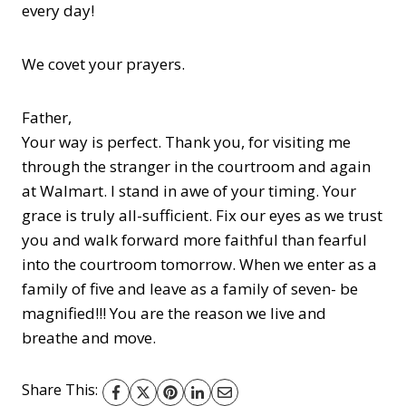
every day!
We covet your prayers.
Father,
Your way is perfect. Thank you, for visiting me
through the stranger in the courtroom and again
at Walmart. I stand in awe of your timing. Your
grace is truly all-sufficient. Fix our eyes as we trust
you and walk forward more faithful than fearful
into the courtroom tomorrow. When we enter as a
family of five and leave as a family of seven- be
magnified!!! You are the reason we live and
breathe and move.
Share This: