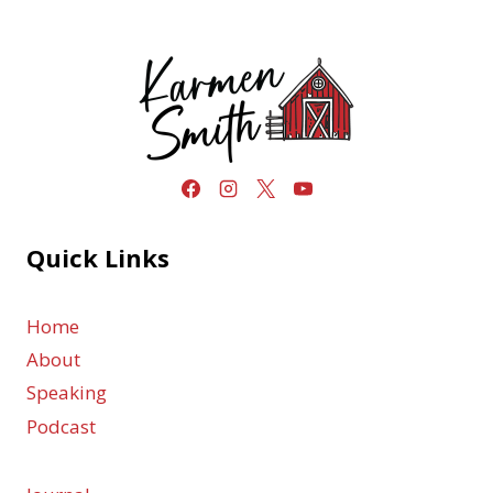
Quick Links
Home
About
Speaking
Podcast