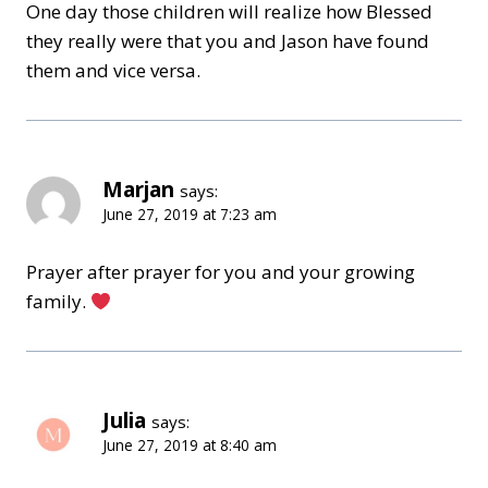
One day those children will realize how Blessed
they really were that you and Jason have found
them and vice versa.
Marjan
says:
June 27, 2019 at 7:23 am
Prayer after prayer for you and your growing
family.
Julia
says:
June 27, 2019 at 8:40 am