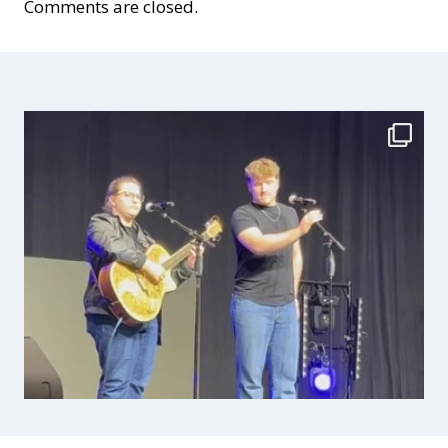
Comments are closed.