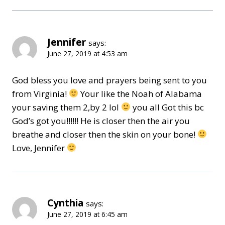
Jennifer
says:
June 27, 2019 at 4:53 am
God bless you love and prayers being sent to you
from Virginia!
Your like the Noah of Alabama
your saving them 2,by 2 lol
you all Got this bc
God’s got you!!!!!! He is closer then the air you
breathe and closer then the skin on your bone!
Love, Jennifer
Cynthia
says:
June 27, 2019 at 6:45 am