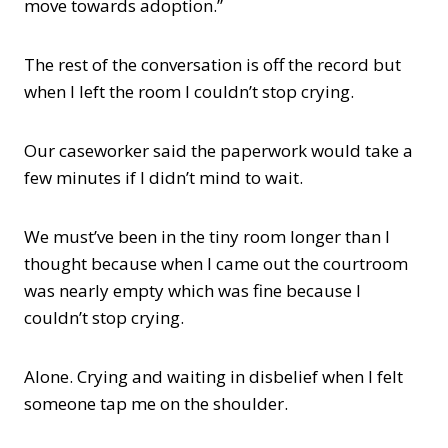
move towards adoption.”
The rest of the conversation is off the record but
when I left the room I couldn’t stop crying.
Our caseworker said the paperwork would take a
few minutes if I didn’t mind to wait.
We must’ve been in the tiny room longer than I
thought because when I came out the courtroom
was nearly empty which was fine because I
couldn’t stop crying.
Alone. Crying and waiting in disbelief when I felt
someone tap me on the shoulder.