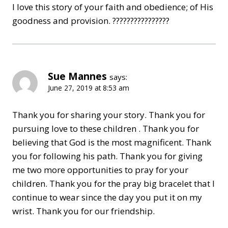
I love this story of your faith and obedience; of His
goodness and provision. ????????????????
Sue Mannes
says:
June 27, 2019 at 8:53 am
Thank you for sharing your story. Thank you for
pursuing love to these children . Thank you for
believing that God is the most magnificent. Thank
you for following his path. Thank you for giving
me two more opportunities to pray for your
children. Thank you for the pray big bracelet that I
continue to wear since the day you put it on my
wrist. Thank you for our friendship.