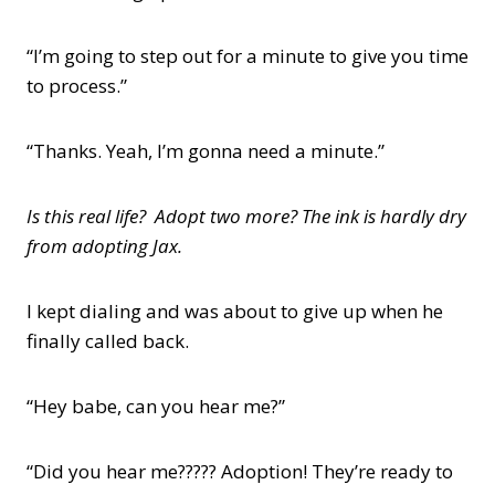
“I’m going to step out for a minute to give you time
to process.”
“Thanks. Yeah, I’m gonna need a minute.”
Is this real life? Adopt two more? The ink is hardly dry
from adopting Jax.
I kept dialing and was about to give up when he
finally called back.
“Hey babe, can you hear me?”
“Did you hear me????? Adoption! They’re ready to