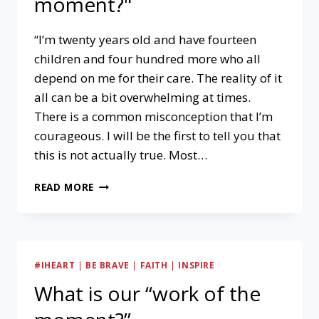
moment?"
“I’m twenty years old and have fourteen
children and four hundred more who all
depend on me for their care. The reality of it
all can be a bit overwhelming at times.
There is a common misconception that I’m
courageous. I will be the first to tell you that
this is not actually true. Most…
WHAT
READ MORE
IS
OUR
"WORK
OF
THE
#IHEART
|
BE BRAVE
|
FAITH
|
INSPIRE
MOMENT?"
What is our “work of the