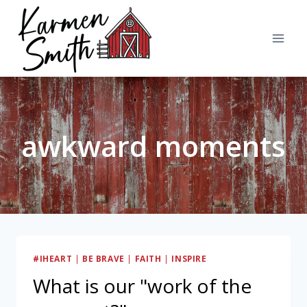
Skip
to
content
awkward moments
#IHEART
|
BE BRAVE
|
FAITH
|
INSPIRE
What is our "work of the