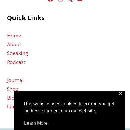
Quick Links
Home
About
Speaking
Podcast
Journal
Shop
✕
Blog
This website uses cookies to ensure you get
Contact
the best experience on our website.
Learn More