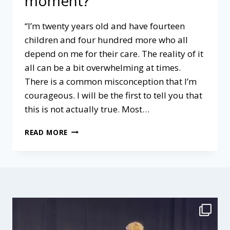
moment?”
“I’m twenty years old and have fourteen
children and four hundred more who all
depend on me for their care. The reality of it
all can be a bit overwhelming at times.
There is a common misconception that I’m
courageous. I will be the first to tell you that
this is not actually true. Most…
WHAT
READ MORE
IS
OUR
“WORK
OF
THE
MOMENT?”