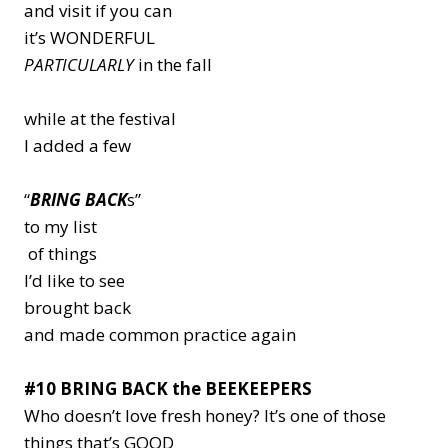
and visit if you can
it’s WONDERFUL
PARTICULARLY
in the fall
while at the festival
I added a few
“
BRING BACK
s”
to my list
of things
I’d like to see
brought back
and made common practice again
#10 BRING BACK the BEEKEEPERS
Who doesn’t love fresh honey? It’s one of those
things that’s
GOOD