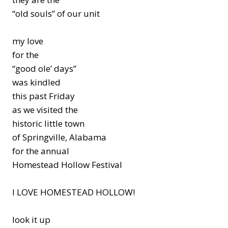
“old souls” of our unit
my love
for the
“good ole’ days”
was kindled
this past Friday
as we visited the
historic little town
of Springville, Alabama
for the annual
Homestead Hollow Festival
I LOVE HOMESTEAD HOLLOW!
look it up