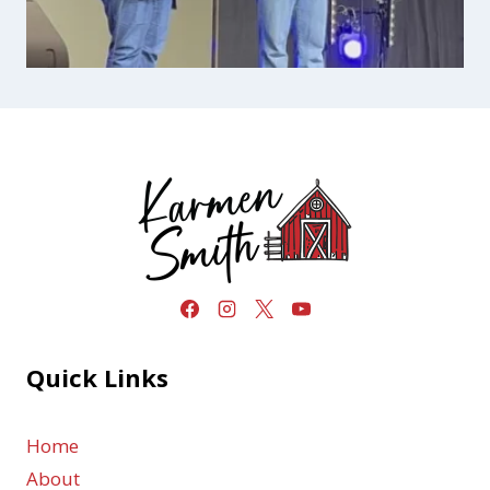
Quick Links
Home
About