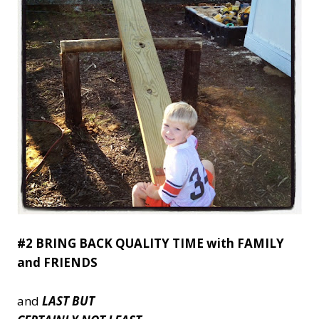
#2 BRING BACK QUALITY TIME with FAMILY
and FRIENDS
and
LAST BUT