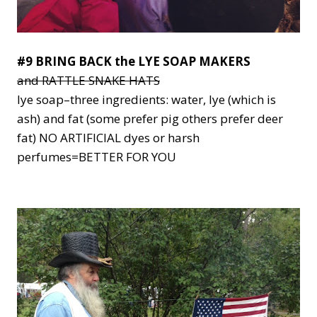
#9 BRING BACK the LYE SOAP MAKERS
and RATTLE SNAKE HATS
lye soap–three ingredients: water, lye (which is
ash) and fat (some prefer pig others prefer deer
fat) NO ARTIFICIAL dyes or harsh
perfumes=BETTER FOR YOU