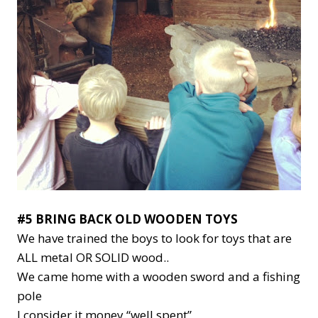
#5 BRING BACK OLD WOODEN TOYS
We have trained the boys to look for toys that are
ALL metal OR SOLID wood..
We came home with a wooden sword and a fishing
pole
I consider it money “well spent”