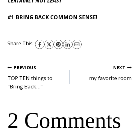
CERTAINLY NOT LEAST
#1 BRING BACK COMMON SENSE!
Share This:
Post
PREVIOUS
NEXT
TOP TEN things to
my favorite room
"Bring Back…"
navigation
2 Comments