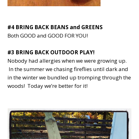
#4 BRING BACK BEANS and GREENS
Both GOOD and GOOD FOR YOU!
#3 BRING BACK OUTDOOR PLAY!
Nobody had allergies when we were growing up.
In the summer we chasing fireflies until dark and
in the winter we bundled up tromping through the
woods! Today we’re better for it!