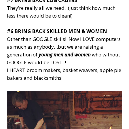
#7 BRING BACK LOG CABINS
They’re really all we need. (just think how much
less there would be to clean!)
#6 BRING BACK SKILLED MEN & WOMEN
Other than GOOGLE skills! Now I LOVE computers
as much as anybody…but we are raising a
generation of
young men and women
who without
GOOGLE would be LOST..!
I HEART broom makers, basket weavers, apple pie
bakers and blacksmiths!