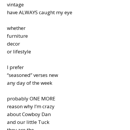
vintage
have ALWAYS caught my eye
whether
furniture
decor
or lifestyle
I prefer
“seasoned” verses new
any day of the week
probably ONE MORE
reason why I’m crazy
about Cowboy Dan
and our little Tuck
they are the