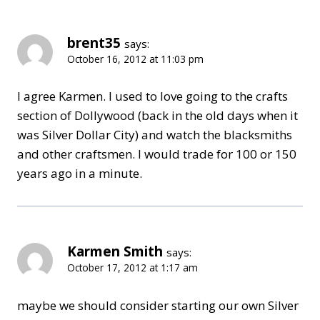
brent35
says:
October 16, 2012 at 11:03 pm
I agree Karmen. I used to love going to the crafts
section of Dollywood (back in the old days when it
was Silver Dollar City) and watch the blacksmiths
and other craftsmen. I would trade for 100 or 150
years ago in a minute.
Karmen Smith
says:
October 17, 2012 at 1:17 am
maybe we should consider starting our own Silver