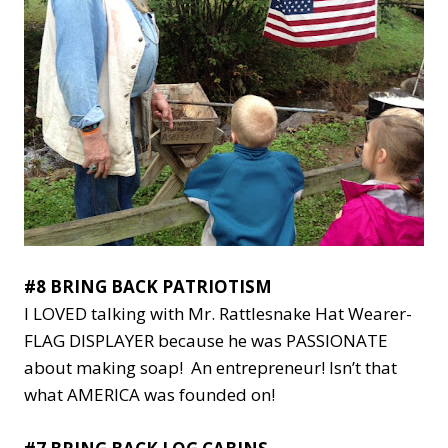
#8 BRING BACK PATRIOTISM
I LOVED talking with Mr. Rattlesnake Hat Wearer-
FLAG DISPLAYER because he was PASSIONATE
about making soap! An entrepreneur! Isn’t that
what AMERICA was founded on!