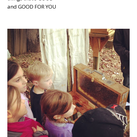
and GOOD FOR YOU