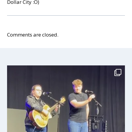
Dollar City :O)
Comments are closed.