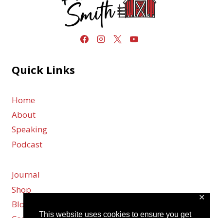
Quick Links
Home
About
Speaking
Podcast
Journal
Shop
✕
Blog
This website uses cookies to ensure you get