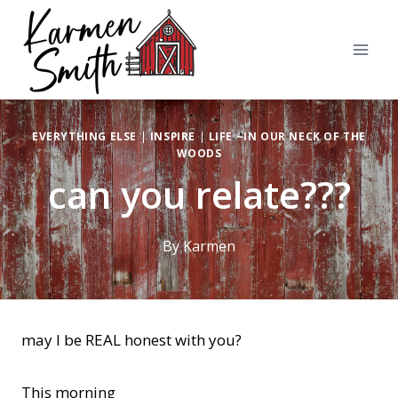
Skip
to
content
EVERYTHING ELSE
|
INSPIRE
|
LIFE ~IN OUR NECK OF THE
WOODS
can you relate???
By
Karmen
may I be REAL honest with you?
This morning