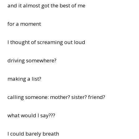
and it almost got the best of me
for a moment
I thought of screaming out loud
driving somewhere?
making a list?
calling someone: mother? sister? friend?
what would I say???
I could barely breath