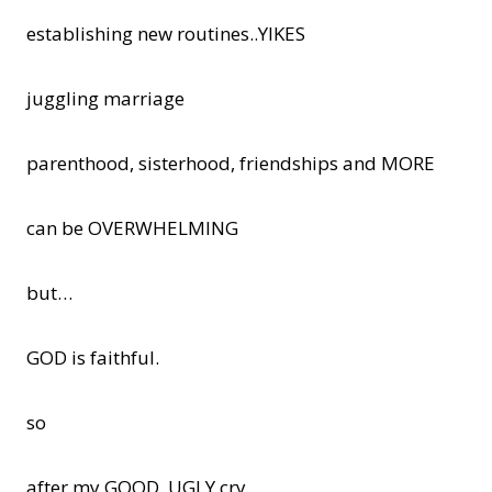
establishing new routines..YIKES
juggling marriage
parenthood, sisterhood, friendships and MORE
can be OVERWHELMING
but…
GOD is faithful.
so
after my GOOD, UGLY cry