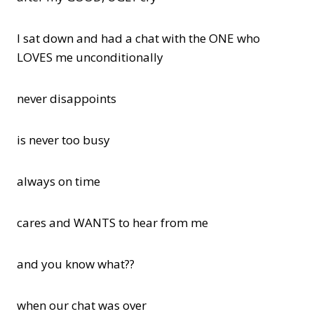
I sat down and had a chat with the ONE who
LOVES me unconditionally
never disappoints
is never too busy
always on time
cares and WANTS to hear from me
and you know what??
when our chat was over