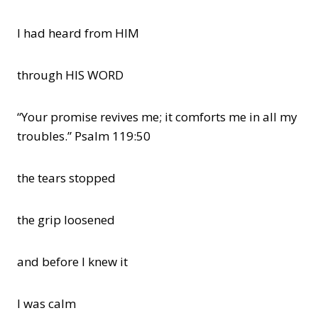
I had heard from HIM
through HIS WORD
“Your promise revives me; it comforts me in all my
troubles.” Psalm 119:50
the tears stopped
the grip loosened
and before I knew it
I was calm