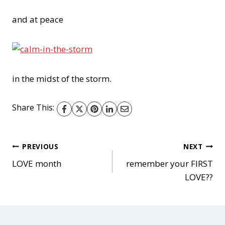
and at peace
in the midst of the storm.
Share This:
Post
PREVIOUS
NEXT
LOVE month
remember your FIRST
LOVE??
navigation