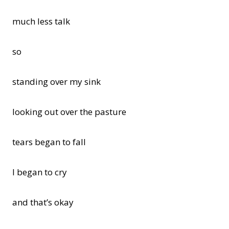
much less talk
so
standing over my sink
looking out over the pasture
tears began to fall
I began to cry
and that’s okay