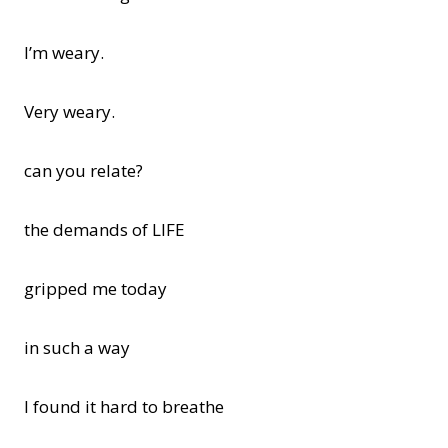
I’m weary.
Very weary.
can you relate?
the demands of LIFE
gripped me today
in such a way
I found it hard to breathe