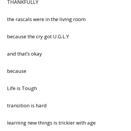
THANKFULLY
the rascals were in the living room
because the cry got U.G.L.Y
and that’s okay
because
Life is Tough
transition is hard
learning new things is trickier with age