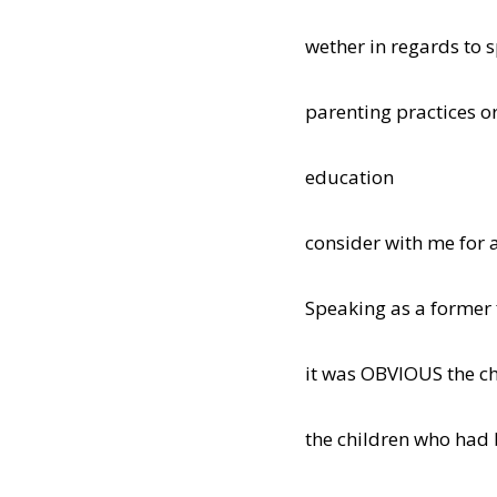
wether in regards to s
parenting practices o
education
consider with me for 
Speaking as a former 
it was OBVIOUS the c
the children who had 