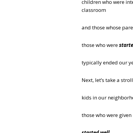
children who were int
classroom
and those whose parent
those who were
starte
typically ended our y
Next, let’s take a st
kids in our neighbor
those who were given l
started well