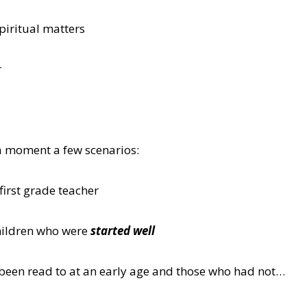
piritual matters
r
a moment a few scenarios:
first grade teacher
hildren who were
started well
been read to at an early age and those who had not…