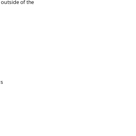
outside of the
ds