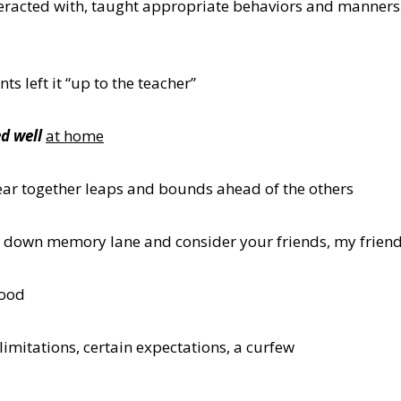
eracted with, taught appropriate behaviors and manners 
s left it “up to the teacher”
d well
at home
ear together leaps and bounds ahead of the others
roll down memory lane and consider your friends, my frien
hood
imitations, certain expectations, a curfew