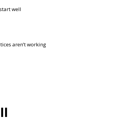
start well
tices aren’t working
ll