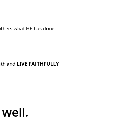
others what HE has done
aith and
LIVE FAITHFULLY
 well.