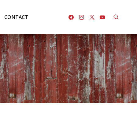
CONTACT