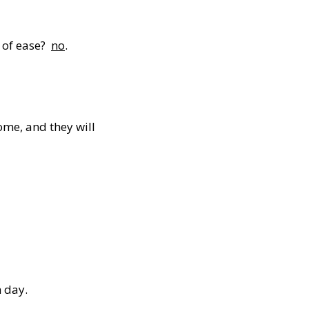
e of ease?
no
.
me, and they will
 day.