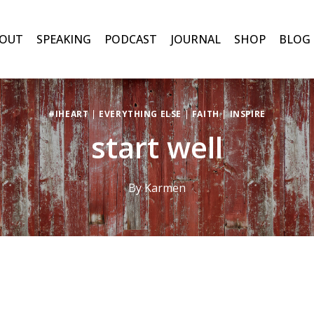
OUT
SPEAKING
PODCAST
JOURNAL
SHOP
BLOG
#IHEART
|
EVERYTHING ELSE
|
FAITH
|
INSPIRE
start well
By
Karmen