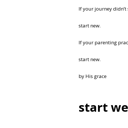
If your journey didn’t 
start new.
If your parenting prac
start new.
by His grace
start we