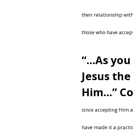
their relationship with
those who have accepte
“…As you 
Jesus the
Him…” Col
since accepting Him a
have made it a practi