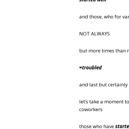
and those, who for var
NOT ALWAYS
but more times than 
=troubled
and last but certainly
let’s take a moment to
coworkers
those who have
starte