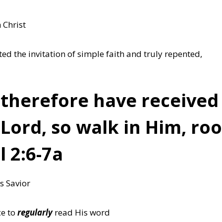
 Christ
d the invitation of simple faith and truly repented,
therefore have received 
 Lord,
so walk in Him
, ro
 2:6-7a
s Savior
ce to
regularly
read His word