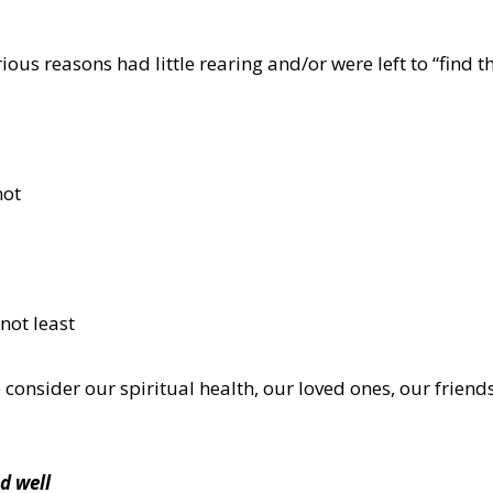
ious reasons had little rearing and/or were left to “find 
not
 not least
 consider our spiritual health, our loved ones, our friend
d well