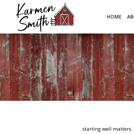
Skip
to
HOME
AB
content
starting well matters