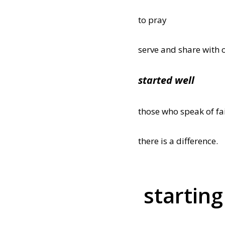
to pray
serve and share with 
started well
those who speak of f
there is a difference.
starting