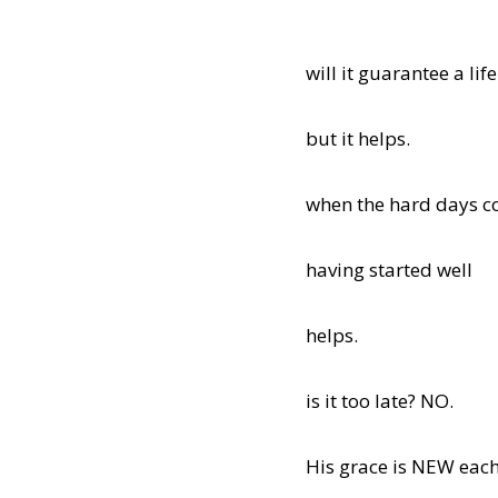
will it guarantee a lif
but it helps.
when the hard days co
having started well
helps.
is it too late? NO.
His grace is NEW each