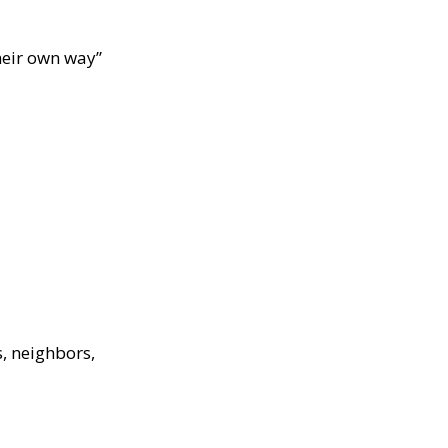
their own way”
s, neighbors,