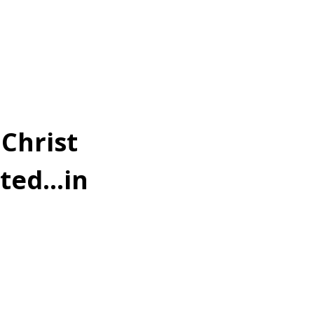
Christ
oted…in