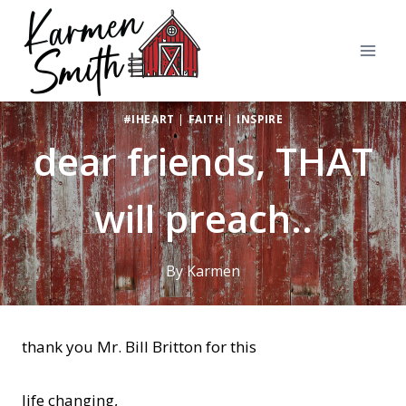
Skip
to
content
#IHEART
|
FAITH
|
INSPIRE
dear friends, THAT
will preach..
By
Karmen
thank you Mr. Bill Britton for this
life changing,