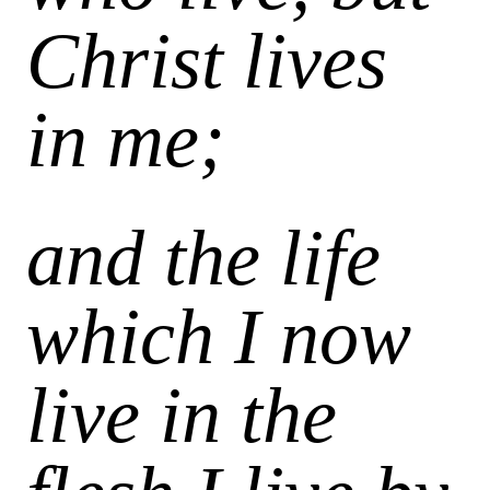
Christ lives
in me;
and the life
which I now
live in the