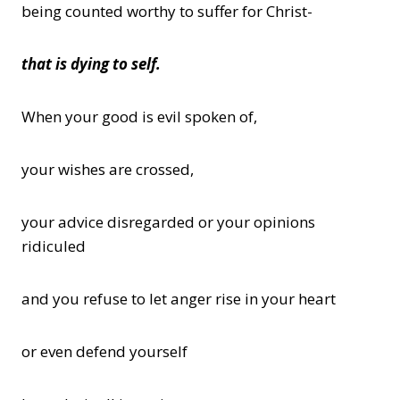
being counted worthy to suffer for Christ-
that is dying to self.
When your good is evil spoken of,
your wishes are crossed,
your advice disregarded or your opinions
ridiculed
and you refuse to let anger rise in your heart
or even defend yourself