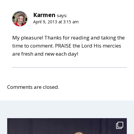
Karmen
says:
April 9, 2013 at 3:15 am
My pleasure! Thanks for reading and taking the
time to comment. PRAISE the Lord His mercies
are fresh and new each day!
Comments are closed.