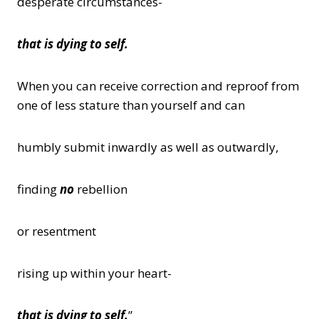
desperate circumstances-
that is dying to self.
When you can receive correction and reproof from
one of less stature than yourself and can
humbly submit inwardly as well as outwardly,
finding
no
rebellion
or resentment
rising up within your heart-
that is dying to self.
”