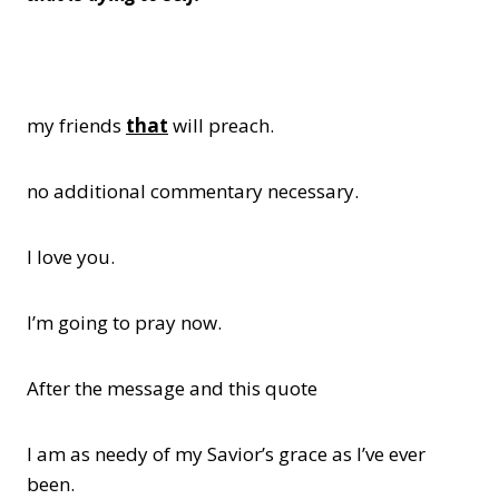
my friends
that
will preach.
no additional commentary necessary.
I love you.
I’m going to pray now.
After the message and this quote
I am as needy of my Savior’s grace as I’ve ever
been.