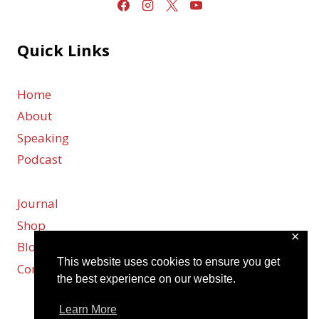
Quick Links
Home
About
Speaking
Podcast
Journal
Shop
✕
Blog
This website uses cookies to ensure you get
Contact
the best experience on our website.
Learn More