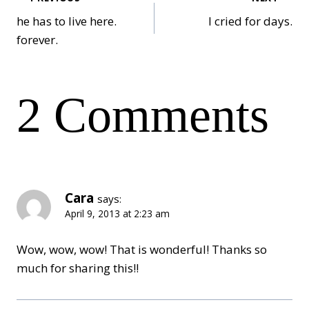
Post
he has to live here.
I cried for days.
forever.
navigation
2 Comments
Cara
says:
April 9, 2013 at 2:23 am
Wow, wow, wow! That is wonderful! Thanks so
much for sharing this!!