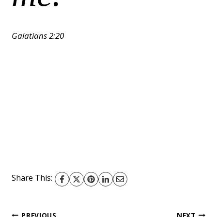
Galatians 2:20
Share This:
PREVIOUS
NEXT