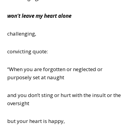
won’t leave my heart alone
challenging,
convicting quote:
“When you are forgotten or neglected or
purposely set at naught
and you don’t sting or hurt with the insult or the
oversight
but your heart is happy,