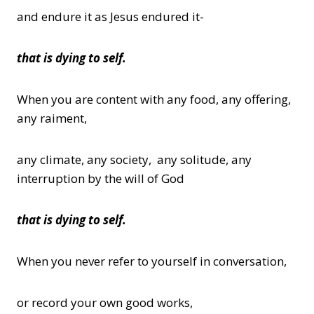
and endure it as Jesus endured it-
that is dying to self.
When you are content with any food, any offering,
any raiment,
any climate, any society, any solitude, any
interruption by the will of God
that is dying to self.
When you never refer to yourself in conversation,
or record your own good works,