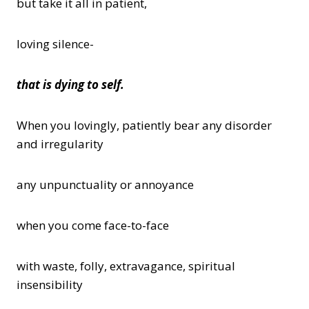
but take it all in patient,
loving silence-
that is dying to self.
When you lovingly, patiently bear any disorder
and irregularity
any unpunctuality or annoyance
when you come face-to-face
with waste, folly, extravagance, spiritual
insensibility