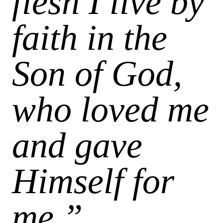
flesh I live by
faith in the
Son of God,
who loved me
and gave
Himself for
me.”