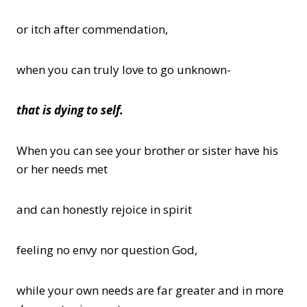
or itch after commendation,
when you can truly love to go unknown-
that is dying to self.
When you can see your brother or sister have his
or her needs met
and can honestly rejoice in spirit
feeling no envy nor question God,
while your own needs are far greater and in more