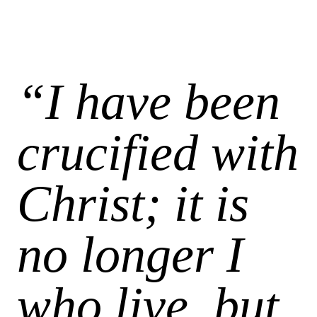
“I have been
crucified with
Christ; it is
no longer I
who live, but