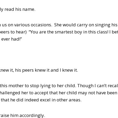
ly read his name.
 us on various occasions. She would carry on singing hi
peers to hear) “You are the smartest boy in this class! I be
 ever had!”
new it, his peers knew it and I knew it.
this mother to stop lying to her child. Though I can’t rec
I challenged her to accept that her child may not have been
that he did indeed excel in other areas.
raise him accordingly.