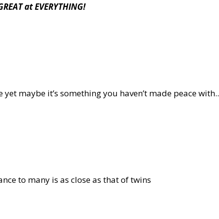
s GREAT at EVERYTHING!
nce yet maybe it’s something you haven’t made peace with..
nce to many is as close as that of twins
U