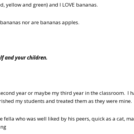
d, yellow and green) and I LOVE bananas.
bananas nor are bananas apples.
lf and your children.
econd year or maybe my third year in the classroom. I h
erished my students and treated them as they were mine.
e fella who was well liked by his peers, quick as a cat, 
ing