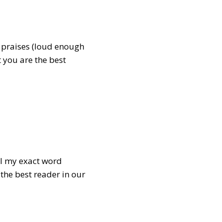
s praises (loud enough
t you are the best
all my exact word
 the best reader in our