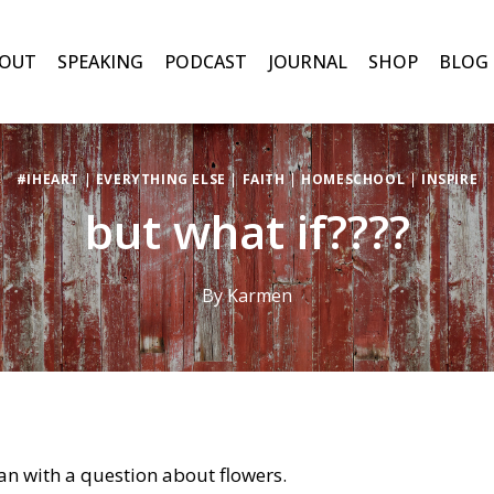
OUT
SPEAKING
PODCAST
JOURNAL
SHOP
BLOG
#IHEART
|
EVERYTHING ELSE
|
FAITH
|
HOMESCHOOL
|
INSPIRE
but what if????
By
Karmen
n with a question about flowers.