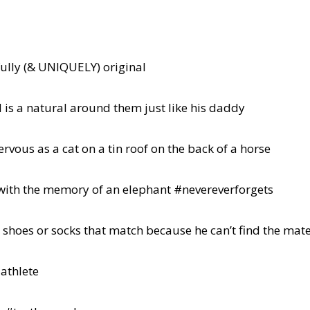
ully (& UNIQUELY) original
 is a natural around them just like his daddy
ervous as a cat on a tin roof on the back of a horse
with the memory of an elephant #nevereverforgets
s shoes or socks that match because he can’t find the mat
 athlete