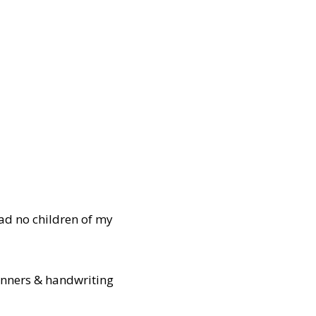
ad no children of my
manners & handwriting