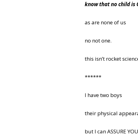
know that no child i
as are none of us
no not one.
this isn’t rocket scie
******
I have two boys
their physical appeara
but I can ASSURE YO