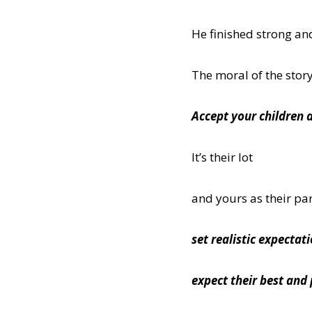
He finished strong and
The moral of the stor
Accept your children 
It’s their lot
and yours as their pa
set realistic expectat
expect their best and