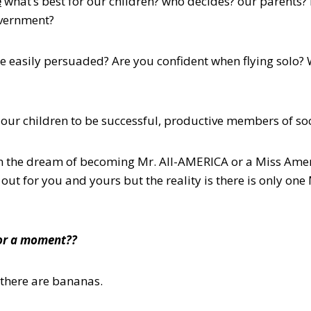
e
what’s best for our children? who decides? our parents? 
overnment?
 easily persuaded? Are you confident when flying solo?
t our children to be successful, productive members of so
n the dream of becoming Mr. All-AMERICA or a Miss Amer
s out for you and yours but the reality is there is only on
for a moment??
there are bananas.