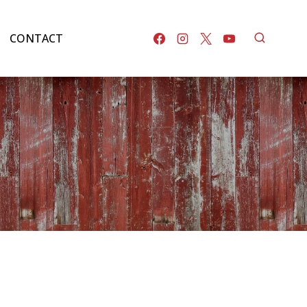
CONTACT