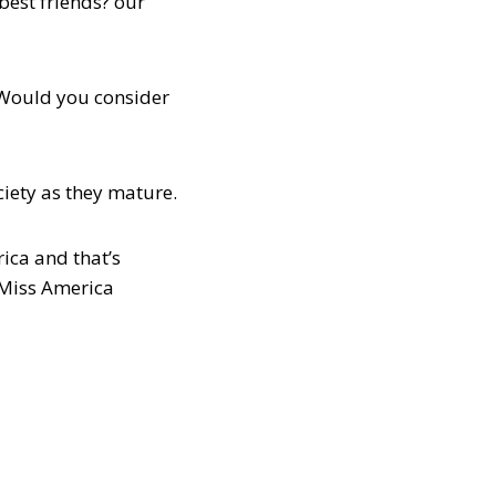
best friends? our
 Would you consider
ciety as they mature.
ica and that’s
e Miss America