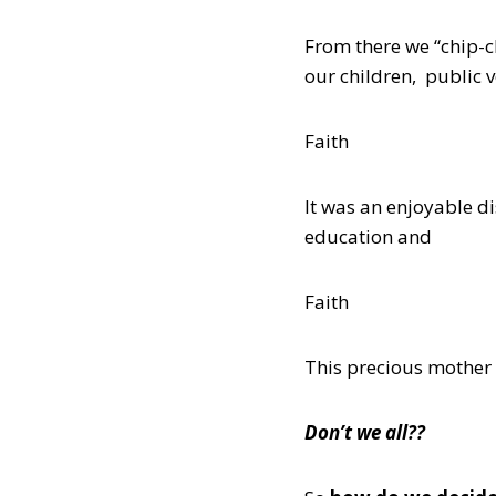
From there we “chip-c
our children, public 
Faith
It was an enjoyable d
education and
Faith
This precious mother 
Don’t we all??