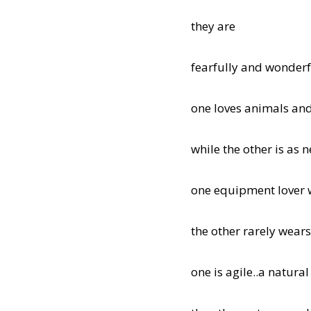
they are
fearfully and wonderf
one loves animals and
while the other is as n
one equipment lover 
the other rarely wear
one is agile..a natural