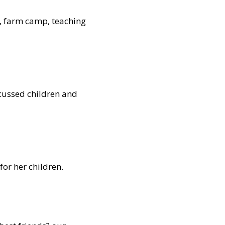
s, farm camp, teaching
scussed children and
or her children.