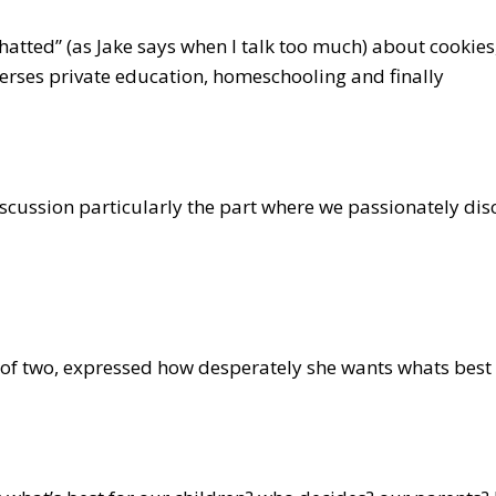
hatted” (as Jake says when I talk too much) about cookie
verses private education, homeschooling and finally
iscussion particularly the part where we passionately di
of two, expressed how desperately she wants whats best f