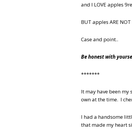
and I LOVE apples 9re
BUT apples ARE NOT 
Case and point..
Be honest with yourse
*******
It may have been my s
own at the time. I ch
I had a handsome littl
that made my heart s