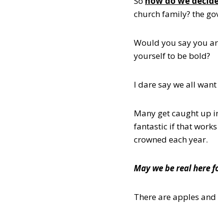
So
how do we decid
church family? the g
Would you say you are
yourself to be bold?
I dare say we all wan
Many get caught up i
fantastic if that work
crowned each year.
May we be real here 
There are apples and 