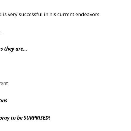
 is very successful in his current endeavors.
y…
as they are…
rent
ions
 pray to be SURPRISED!