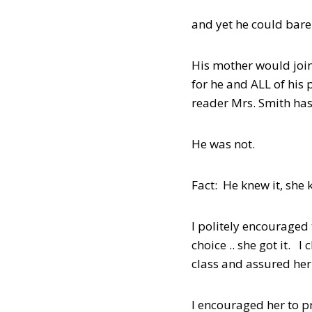
and yet he could bare
His mother would join
for he and ALL of his 
reader Mrs. Smith has
He was not.
Fact: He knew it, she k
I politely encouraged 
choice .. she got it. 
class and assured her 
I encouraged her to p