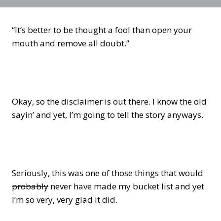
“It’s better to be thought a fool than open your
mouth and remove all doubt.”
Okay, so the disclaimer is out there. I know the old
sayin’ and yet, I’m going to tell the story anyways.
Seriously, this was one of those things that would
probably
never have made my bucket list and yet
I’m so very, very glad it did.