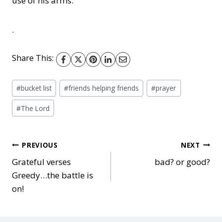
use of his arms.
.
Share This:
Post
#
bucket list
#
friends helping friends
#
prayer
Tags:
#
The Lord
Post
PREVIOUS
NEXT
Grateful verses
bad? or good?
Greedy…the battle is
navigation
on!