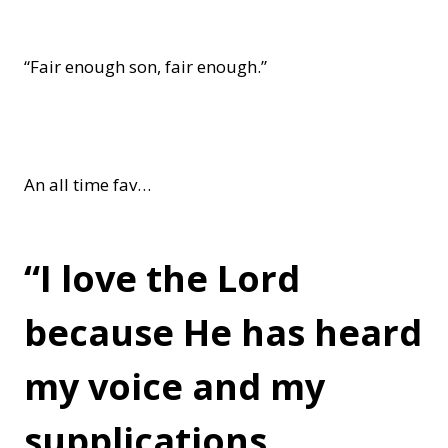
“Fair enough son, fair enough.”
An all time fav…
“I love the Lord
because He has heard
my voice and my
supplications.