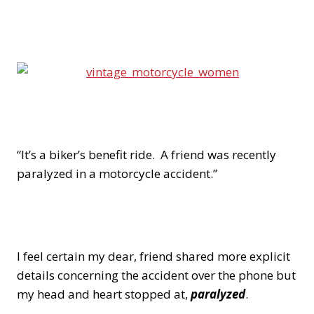
“It’s a biker’s benefit ride. A friend was recently
paralyzed in a motorcycle accident.”
I feel certain my dear, friend shared more explicit
details concerning the accident over the phone but
my head and heart stopped at,
paralyzed
.