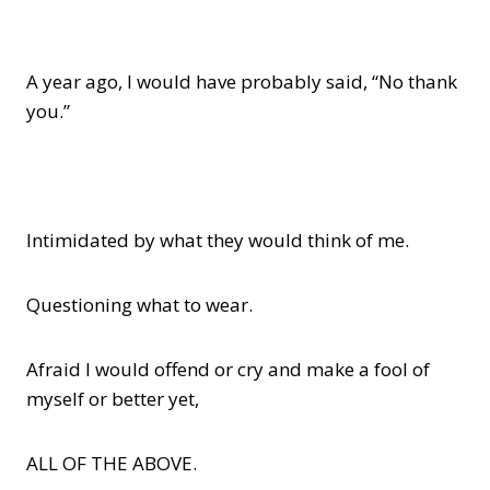
A year ago, I would have probably said, “No thank
you.”
Intimidated by what they would think of me.
Questioning what to wear.
Afraid I would offend or cry and make a fool of
myself or better yet,
ALL OF THE ABOVE.