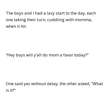
The boys and I had a lazy start to the day, each
one taking their turn, cuddling with momma,
when it hit.
“Hey boys will y’all do mom a favor today?”
One said yes without delay, the other asked, “What
is it?”