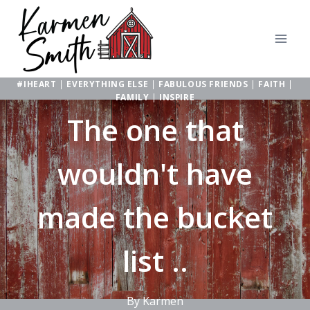
Skip
to
content
#IHEART
|
EVERYTHING ELSE
|
FABULOUS FRIENDS
|
FAITH
|
FAMILY
|
INSPIRE
The one that
wouldn't have
made the bucket
list ..
By
Karmen