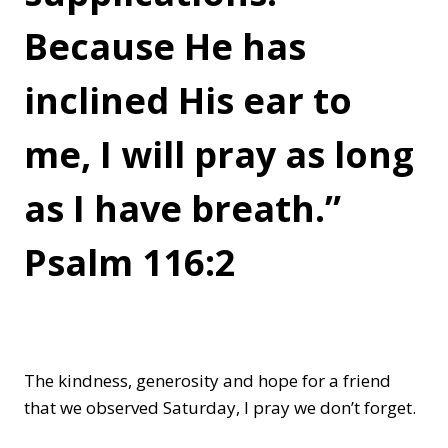
Because He has
inclined His ear to
me, I will pray as long
as I have breath.”
Psalm 116:2
The kindness, generosity and hope for a friend
that we observed Saturday, I pray we don’t forget.