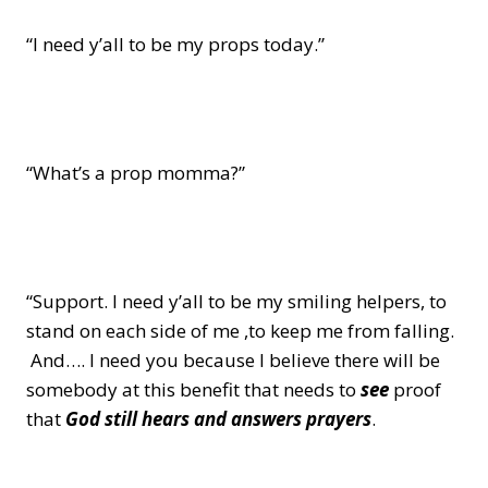
“I need y’all to be my props today.”
“What’s a prop momma?”
“Support. I need y’all to be my smiling helpers, to
stand on each side of me ,to keep me from falling.
And…. I need you because I believe there will be
somebody at this benefit that needs to
see
proof
that
God still hears and answers prayers
.