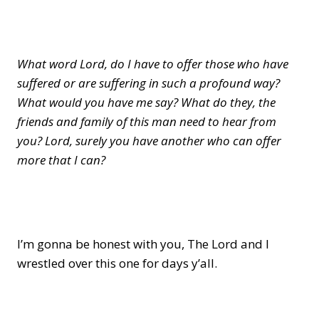
What word Lord, do I have to offer those who have
suffered or are suffering in such a profound way?
What would you have me say? What do they, the
friends and family of this man need to hear from
you? Lord, surely you have another who can offer
more that I can?
I’m gonna be honest with you, The Lord and I
wrestled over this one for days y’all.