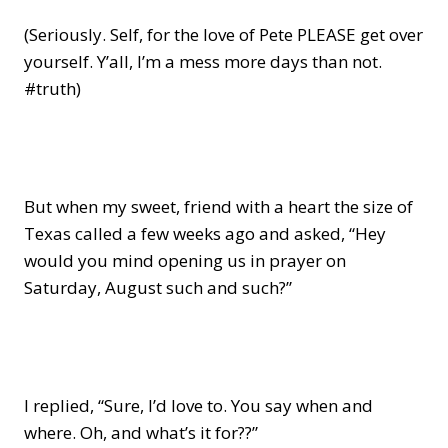
(Seriously. Self, for the love of Pete PLEASE get over
yourself. Y’all, I’m a mess more days than not.
#truth)
But when my sweet, friend with a heart the size of
Texas called a few weeks ago and asked, “Hey
would you mind opening us in prayer on
Saturday, August such and such?”
I replied, “Sure, I’d love to. You say when and
where. Oh, and what’s it for??”