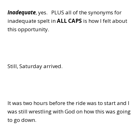
Inadequate
, yes. PLUS all of the synonyms for
inadequate spelt in
ALL CAPS
is how I felt about
this opportunity.
Still, Saturday arrived.
It was two hours before the ride was to start and I
was still wrestling with God on how this was going
to go down.