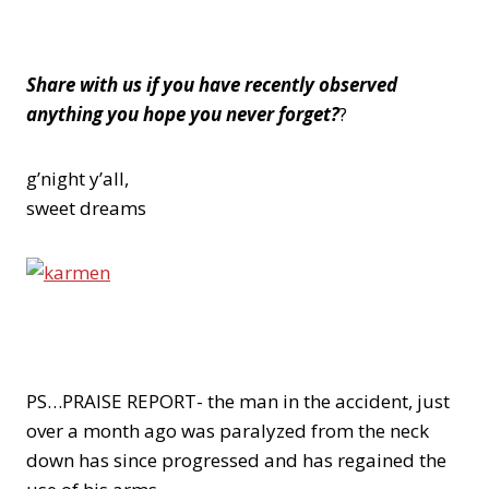
Share with us if you have recently observed
anything you hope you never forget?
?
g’night y’all,
sweet dreams
PS…PRAISE REPORT- the man in the accident, just
over a month ago was paralyzed from the neck
down has since progressed and has regained the