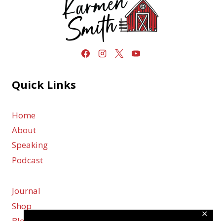
Quick Links
Home
About
Speaking
Podcast
Journal
Shop
✕
Blog