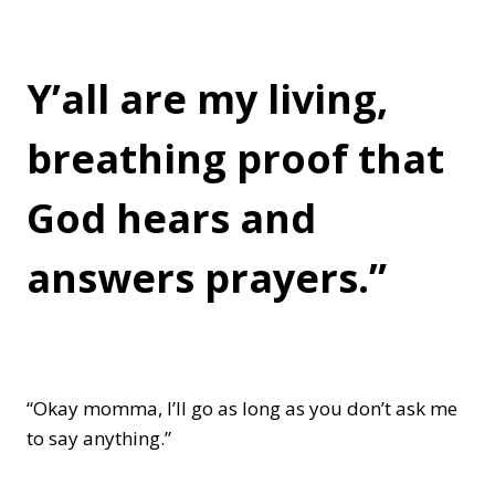
Y’all are my living,
breathing proof that
God hears and
answers prayers.”
“Okay momma, I’ll go as long as you don’t ask me
to say anything.”