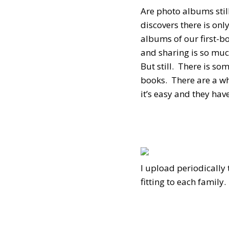
Are photo albums stil
discovers there is on
albums of our first-b
and sharing is so mu
But still. There is s
books. There are a wh
it’s easy and they ha
I upload periodically
fitting to each famil