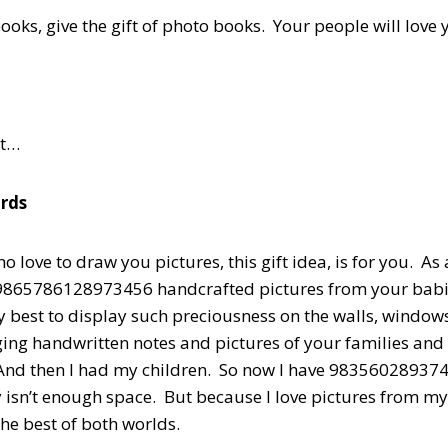
books, give the gift of photo books. Your people will love 
st…
rds
o love to draw you pictures, this gift idea, is for you. As
d 9865786128973456 handcrafted pictures from your babi
ry best to display such preciousness on the walls, window
ging handwritten notes and pictures of your families and
 And then I had my children. So now I have 98356028937
 isn’t enough space. But because I love pictures from m
 the best of both worlds.