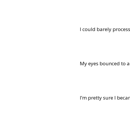
I could barely process
My eyes bounced to an
I’m pretty sure I beca