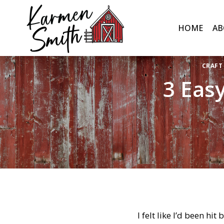
Skip
to
HOME
AB
content
CRAFT
3 Eas
I felt like I’d been hit