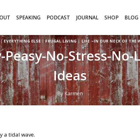
OUT
SPEAKING
PODCAST
JOURNAL
SHOP
BLOG
|
EVERYTHING ELSE
|
FRUGAL LIVING
|
LIFE ~IN OUR NECK OF THE
y-Peasy-No-Stress-No-Li
Ideas
By
Karmen
 by a tidal wave.