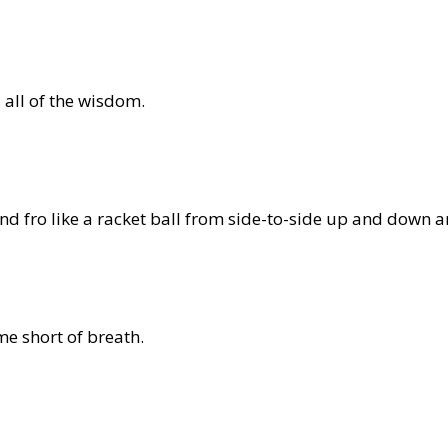
 all of the wisdom.
d fro like a racket ball from side-to-side up and down 
me short of breath.