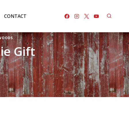
CONTACT
 WOODS
e Gift