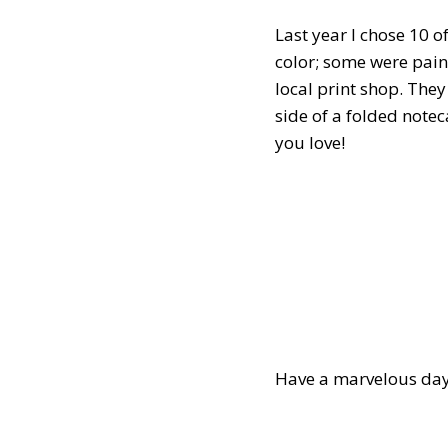
Last year I chose 10 
color; some were pain
local print shop. The
side of a folded note
you love!
Have a marvelous day