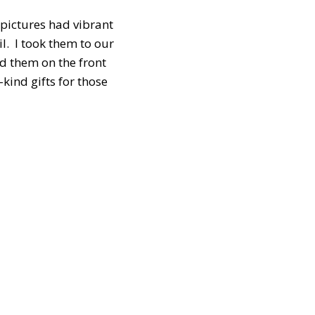
 pictures had vibrant
l. I took them to our
d them on the front
kind gifts for those