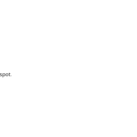
spot.