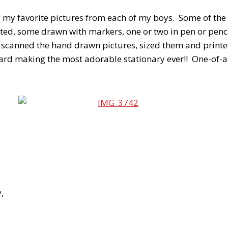
of my favorite pictures from each of my boys. Some of the
ted, some drawn with markers, one or two in pen or penci
y scanned the hand drawn pictures, sized them and printe
card making the most adorable stationary ever!! One-of-a-
,