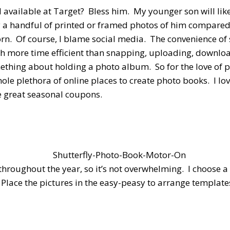
l available at Target? Bless him. My younger son will lik
ly a handful of printed or framed photos of him compared
orn. Of course, I blame social media. The convenience of
ch more time efficient than snapping, uploading, downlo
omething about holding a photo album. So for the love of
ole plethora of online places to create photo books. I lo
ve great seasonal coupons.
 throughout the year, so it’s not overwhelming. I choose
y. Place the pictures in the easy-peasy to arrange templ