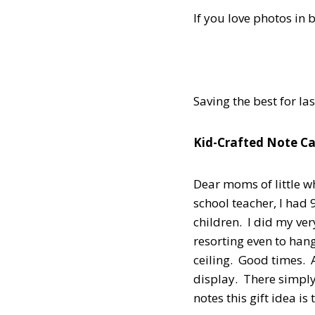
If you love photos in 
Saving the best for la
Kid-Crafted Note Ca
Dear moms of little wh
school teacher, I ha
children. I did my ve
resorting even to han
ceiling. Good times.
display. There simply
notes this gift idea is