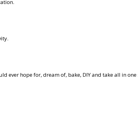
ation.
ity.
d ever hope for, dream of, bake, DIY and take all in one 