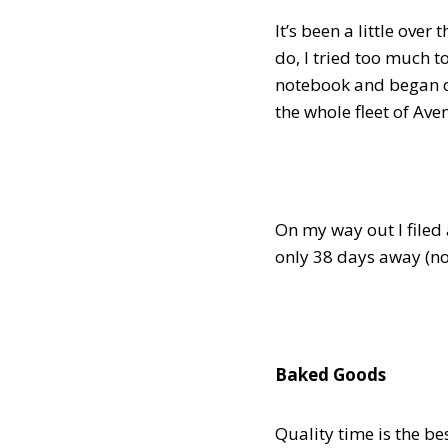
It’s been a little over
do, I tried too much 
notebook and began cr
the whole fleet of Ave
On my way out I filed 
only 38 days away (no
Baked Goods
Quality time is the b