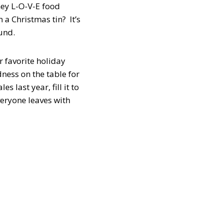
hey L-O-V-E food
 a Christmas tin? It’s
und.
r favorite holiday
ness on the table for
 last year, fill it to
Everyone leaves with