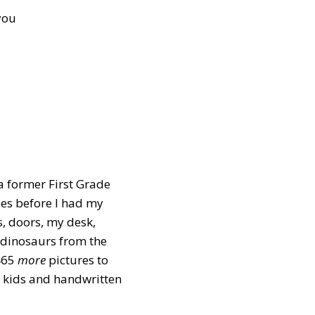
you
 a former First Grade
es before I had my
s, doors, my desk,
 dinosaurs from the
465
more
pictures to
y kids and handwritten