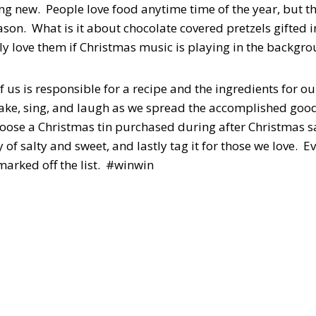
ing new. People love food anytime time of the year, but t
son. What is it about chocolate covered pretzels gifted in
ly love them if Christmas music is playing in the backgro
f us is responsible for a recipe and the ingredients for ou
 bake, sing, and laugh as we spread the accomplished good
ose a Christmas tin purchased during after Christmas sales
y of salty and sweet, and lastly tag it for those we love. 
 marked off the list. #winwin