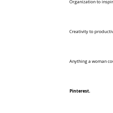
Organization to inspir
Creativity to productiv
Anything a woman coul
Pinterest.