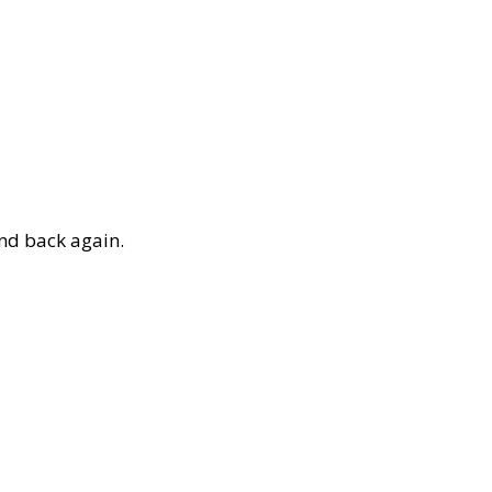
and back again.