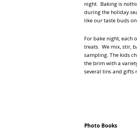
night. Baking is noth
during the holiday sea
like our taste buds on
For bake night, each o
treats. We mix, stir,
sampling. The kids cho
the brim with a variet
several tins and gifts
Photo Books