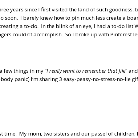
 three years since I first visited the land of such goodness,
too soon. I barely knew how to pin much less create a boa
eating a to-do. In the blink of an eye, I had a to-do li
ngers couldn’t accomplish. So I broke up with Pinterest les
a few things in my “
I really want to remember that file
” and
body panic) I’m sharing 3 easy-peasy-no-stress-no-lie gif
est time. My mom, two sisters and our passel of children