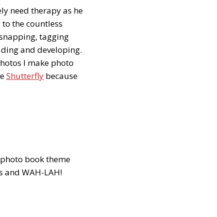
ely need therapy as he
 to the countless
 snapping, tagging
ading and developing.
 photos I make photo
ve
Shutterfly
because
 a photo book theme
ates and WAH-LAH!