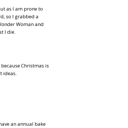
 but as I am prone to
rd, so I grabbed a
st Wonder Woman and
t I die.
 because Christmas is
t ideas.
, have an annual bake