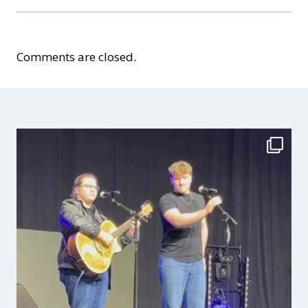
Comments are closed.