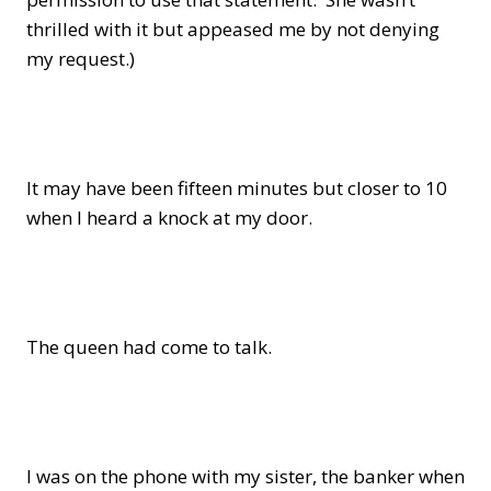
thrilled with it but appeased me by not denying
my request.)
It may have been fifteen minutes but closer to 10
when I heard a knock at my door.
The queen had come to talk.
I was on the phone with my sister, the banker when