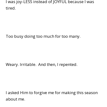
I was joy-LESS instead of JOYFUL because I was
tired.
Too busy doing too much for too many.
Weary. Irritable. And then, I repented.
I asked Him to forgive me for making this season
about me.