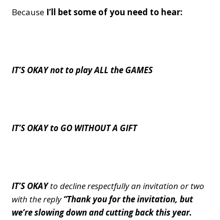
Because
I’ll bet some of you need to hear:
IT’S OKAY not to play ALL the GAMES
IT’S OKAY to GO WITHOUT A GIFT
IT’S OKAY
to decline respectfully an invitation or two
with the reply
“Thank you for the invitation, but
we’re slowing down and cutting back this year.