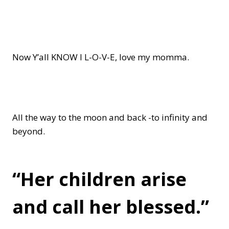
Now Y’all KNOW I L-O-V-E, love my momma.
All the way to the moon and back -to infinity and
beyond.
“Her children arise
and call her blessed.”