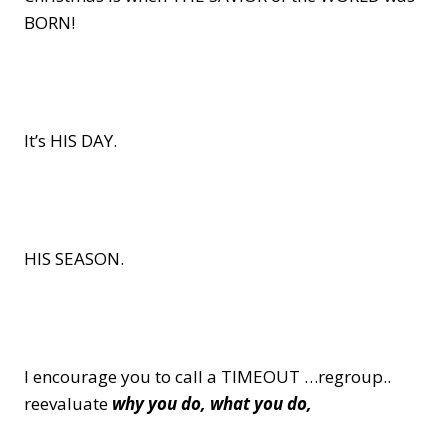
BORN!
It’s HIS DAY.
HIS SEASON.
I encourage you to call a TIMEOUT …regroup..
reevaluate
why you do, what you do,