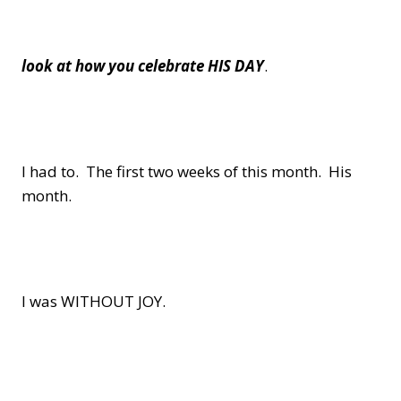
look at how you celebrate HIS DAY
.
I had to. The first two weeks of this month. His
month.
I was WITHOUT JOY.