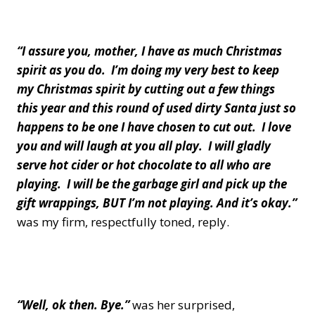
“I assure you, mother, I have as much Christmas
spirit as you do. I’m doing my very best to keep
my Christmas spirit by cutting out a few things
this year and this round of used dirty Santa just so
happens to be one I have chosen to cut out. I love
you and will laugh at you all play. I will gladly
serve hot cider or hot chocolate to all who are
playing. I will be the garbage girl and pick up the
gift wrappings, BUT I’m not playing. And it’s okay.”
was my firm, respectfully toned, reply.
“Well, ok then. Bye.”
was her surprised,