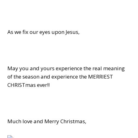
As we fix our eyes upon Jesus,
May you and yours experience the real meaning
of the season and experience the MERRIEST
CHRISTmas ever!!
Much love and Merry Christmas,