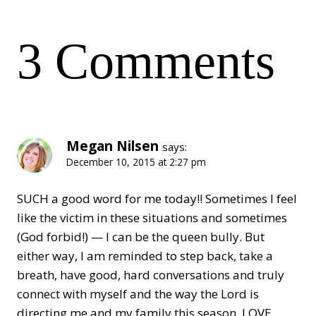
3 Comments
Megan Nilsen
says:
December 10, 2015 at 2:27 pm
SUCH a good word for me today!! Sometimes I feel
like the victim in these situations and sometimes
(God forbid!) — I can be the queen bully. But
either way, I am reminded to step back, take a
breath, have good, hard conversations and truly
connect with myself and the way the Lord is
directing me and my family this season. LOVE.