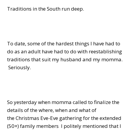
Traditions in the South run deep.
To date, some of the hardest things I have had to
do as an adult have had to do with reestablishing
traditions that suit my husband and my momma.
Seriously.
So yesterday when momma called to finalize the
details of the where, when and what of
the Christmas Eve-Eve gathering for the extended
(50+) family members I politely mentioned that I