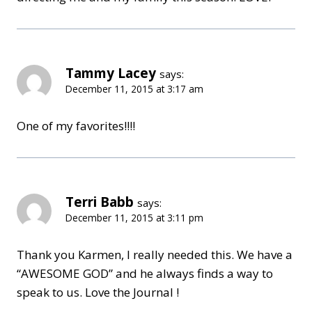
Tammy Lacey
says:
December 11, 2015 at 3:17 am
One of my favorites!!!!
Terri Babb
says:
December 11, 2015 at 3:11 pm
Thank you Karmen, I really needed this. We have a
“AWESOME GOD” and he always finds a way to
speak to us. Love the Journal !