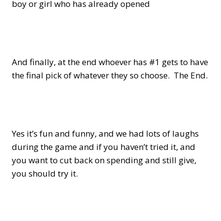
boy or girl who has already opened
And finally, at the end whoever has #1 gets to have
the final pick of whatever they so choose. The End.
Yes it’s fun and funny, and we had lots of laughs
during the game and if you haven’t tried it, and
you want to cut back on spending and still give,
you should try it.