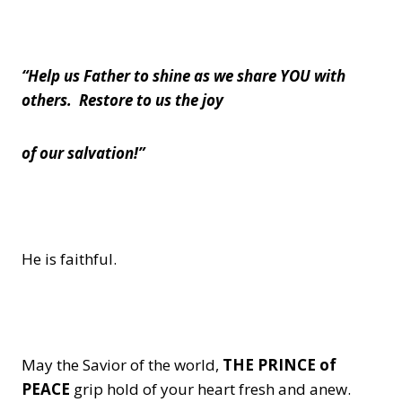
“Help us Father to shine as we share YOU with
others. Restore to us the joy
of our salvation!”
He is faithful.
May the Savior of the world,
THE PRINCE of
PEACE
grip hold of your heart fresh and anew.