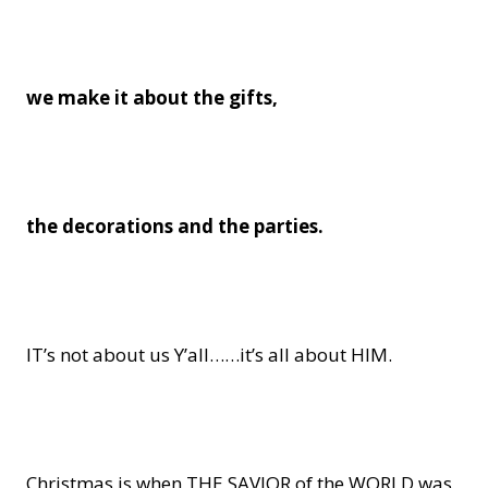
we make it about the gifts,
the decorations
and the parties.
IT’s not about us Y’all……it’s all about HIM.
Christmas is when THE SAVIOR of the WORLD was