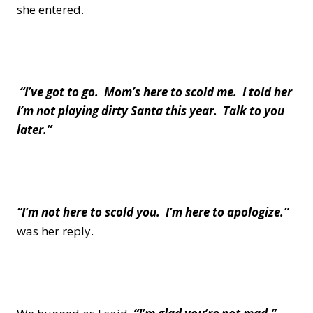
she entered.
“I’ve got to go. Mom’s here to scold me. I told her
I’m not playing dirty Santa this year. Talk to you
later.”
“I’m not here to scold you. I’m here to apologize.”
was her reply.