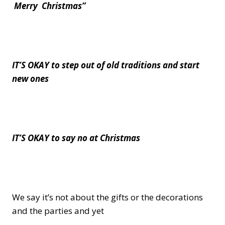
Merry Christmas”
IT’S OKAY to step out of old traditions and start
new ones
IT’S OKAY to say no at Christmas
We say it’s not about the gifts or the decorations
and the parties and yet