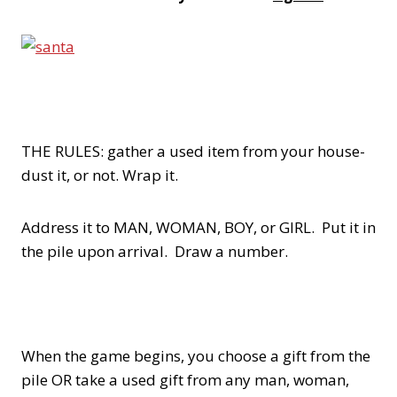
THE RULES: gather a used item from your house-
dust it, or not. Wrap it.
Address it to MAN, WOMAN, BOY, or GIRL. Put it in
the pile upon arrival. Draw a number.
When the game begins, you choose a gift from the
pile OR take a used gift from any man, woman,