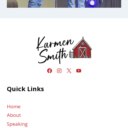
Quick Links
Home
About
Speaking