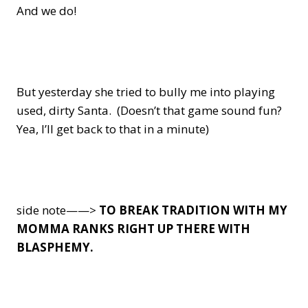
And we do!
But yesterday she tried to bully me into playing
used, dirty Santa. (Doesn’t that game sound fun?
Yea, I’ll get back to that in a minute)
side note——>
TO BREAK TRADITION WITH MY
MOMMA RANKS RIGHT UP THERE WITH
BLASPHEMY.