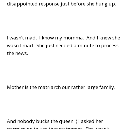
disappointed response just before she hung up.
I wasn’t mad. I know my momma. And I knew she
wasn’t mad. She just needed a minute to process
the news.
Mother is the matriarch our rather large family.
And nobody bucks the queen. ( I asked her
permission to use that statement. She wasn’t