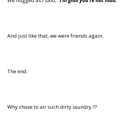
We hugged as I said,
“I’m glad you’re not mad.”
And just like that, we were friends again.
The end.
Why chose to air such dirty laundry ??