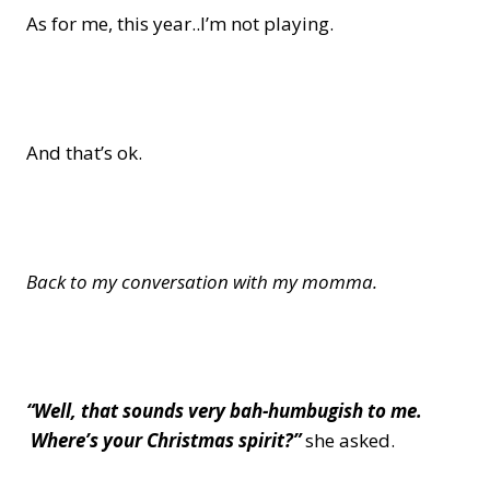
As for me, this year..I’m not playing.
And that’s ok.
Back to my conversation with my momma.
“Well, that sounds very bah-humbugish to me.
Where’s your Christmas spirit?”
she asked.