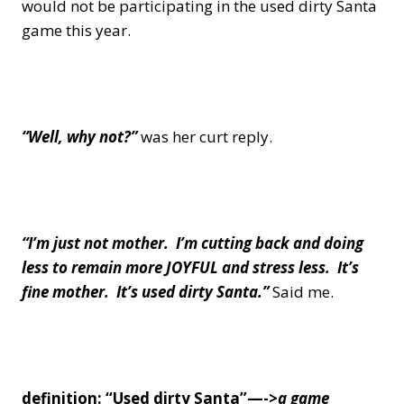
would not be participating in the used dirty Santa
game this year.
“Well, why not?”
was her curt reply.
“I’m just not mother. I’m cutting back and doing
less to remain more JOYFUL and stress less.
It’s
fine mother. It’s used dirty Santa.”
Said me.
definition: “Used dirty Santa”—->
a game