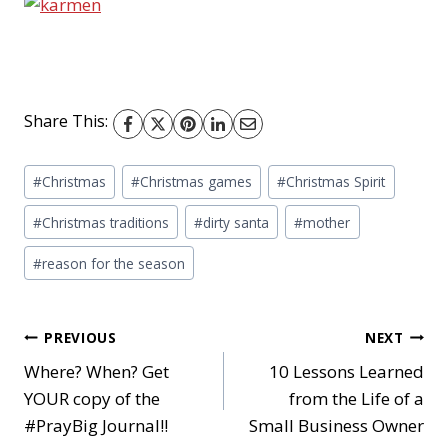
Share This:
Post
#
Christmas
#
Christmas games
#
Christmas Spirit
Tags:
#
Christmas traditions
#
dirty santa
#
mother
#
reason for the season
Post
PREVIOUS
NEXT
Where? When? Get
10 Lessons Learned
YOUR copy of the
from the Life of a
navigation
#PrayBig Journal!!
Small Business Owner