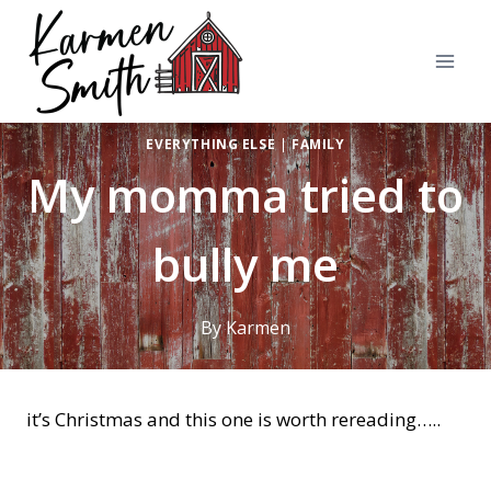
Skip
to
content
EVERYTHING ELSE
|
FAMILY
My momma tried to
bully me
By
Karmen
it’s Christmas and this one is worth rereading…..