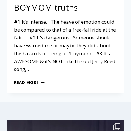
BOYMOM truths
#1 It’s intense. The heave of emotion could
be compared to that of a free-fall ride at the
fair. #2 It’s dangerous Someone should
have warned me or maybe they did about
the hazards of being a #boymom. #3 It’s
AWESOME & it’s NOT Like the old Jerry Reed
song,…
4
READ MORE
NO-
HOLDS-
BARRED
BOYMOM
TRUTHS