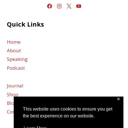
Quick Links
Home
About
Speaking
Podcast
Journal
Shop
✕
Blog
This website uses cookies to ensure you get
Contact
the best experience on our website.