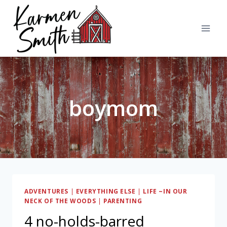
Skip
to
content
boymom
ADVENTURES
|
EVERYTHING ELSE
|
LIFE ~IN OUR
NECK OF THE WOODS
|
PARENTING
4 no-holds-barred