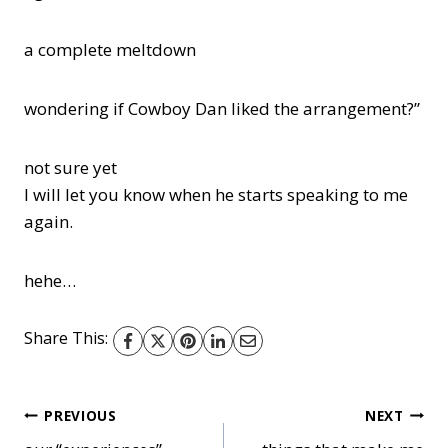
a complete meltdown
wondering if Cowboy Dan liked the arrangement?”
not sure yet
I will let you know when he starts speaking to me
again.
hehe…
Share This:
Post
PREVIOUS
NEXT