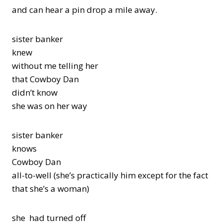
and can hear a pin drop a mile away.
sister banker
knew
without me telling her
that Cowboy Dan
didn’t know
she was on her way
sister banker
knows
Cowboy Dan
all-to-well (she’s practically him except for the fact
that she’s a woman)
she had turned off