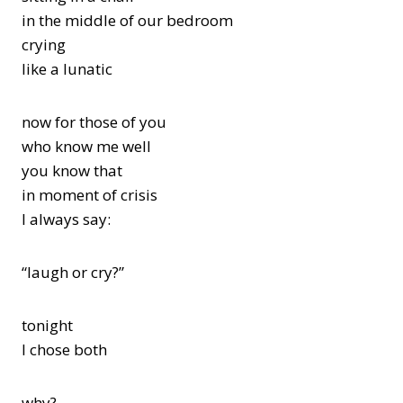
in the middle of our bedroom
crying
like a lunatic
now for those of you
who know me well
you know that
in moment of crisis
I always say:
“laugh or cry?”
tonight
I chose both
why?