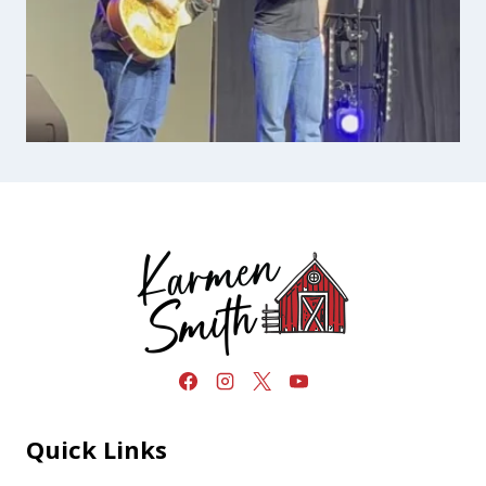
Quick Links