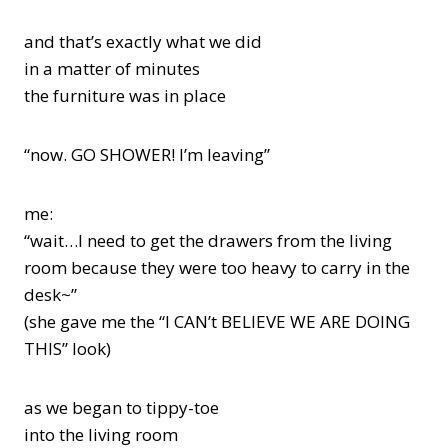
and that’s exactly what we did
in a matter of minutes
the furniture was in place
“now. GO SHOWER! I’m leaving”
me:
“wait…I need to get the drawers from the living
room because they were too heavy to carry in the
desk~”
(she gave me the “I CAN’t BELIEVE WE ARE DOING
THIS” look)
as we began to tippy-toe
into the living room