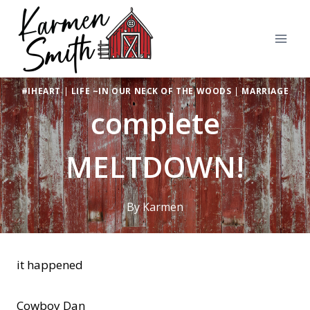
Skip
to
content
#IHEART
|
LIFE ~IN OUR NECK OF THE WOODS
|
MARRIAGE
complete
MELTDOWN!
By
Karmen
it happened
Cowboy Dan