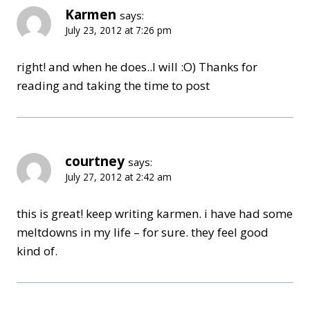
Karmen
says:
July 23, 2012 at 7:26 pm
right! and when he does..I will :O) Thanks for
reading and taking the time to post
courtney
says:
July 27, 2012 at 2:42 am
this is great! keep writing karmen. i have had some
meltdowns in my life – for sure. they feel good
kind of.