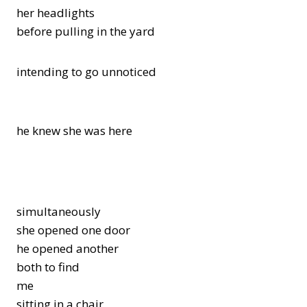
her headlights
before pulling in the yard
intending to go unnoticed
he knew she was here
simultaneously
she opened one door
he opened another
both to find
me
sitting in a chair