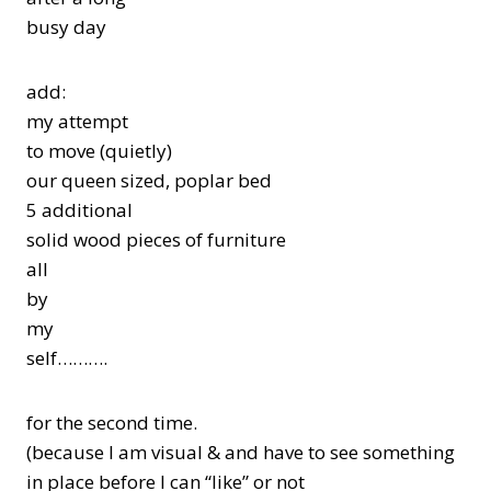
busy day
add:
my attempt
to move (quietly)
our queen sized, poplar bed
5 additional
solid wood pieces of furniture
all
by
my
self……….
for the second time.
(because I am visual & and have to see something
in place before I can “like” or not