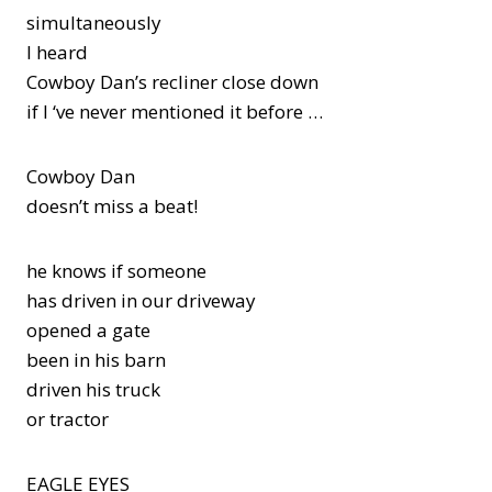
simultaneously
I heard
Cowboy Dan’s recliner close down
if I ‘ve never mentioned it before …
Cowboy Dan
doesn’t miss a beat!
he knows if someone
has driven in our driveway
opened a gate
been in his barn
driven his truck
or tractor
EAGLE EYES