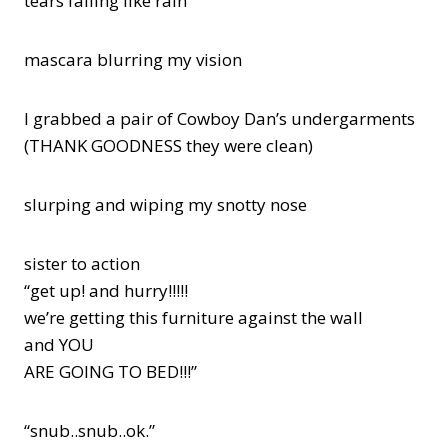
tears falling like rain
mascara blurring my vision
I grabbed a pair of Cowboy Dan’s undergarments
(THANK GOODNESS they were clean)
slurping and wiping my snotty nose
sister to action
“get up! and hurry!!!!!
we’re getting this furniture against the wall
and YOU
ARE GOING TO BED!!!”
“snub..snub..ok.”