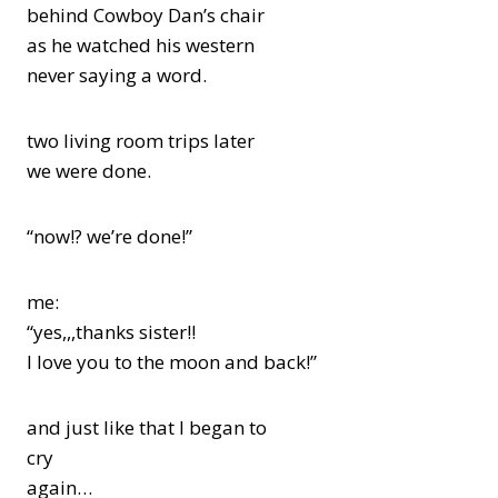
behind Cowboy Dan’s chair
as he watched his western
never saying a word.
two living room trips later
we were done.
“now!? we’re done!”
me:
“yes,,,thanks sister!!
I love you to the moon and back!”
and just like that I began to
cry
again…