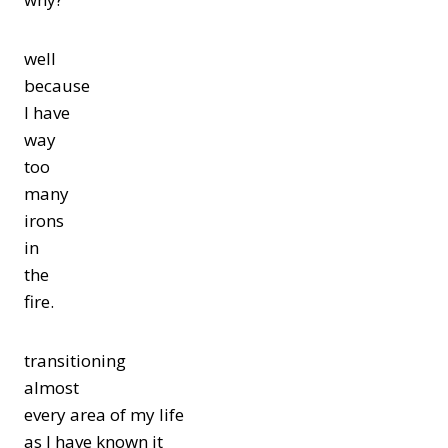
well
because
I have
way
too
many
irons
in
the
fire.
transitioning
almost
every area of my life
as I have known it