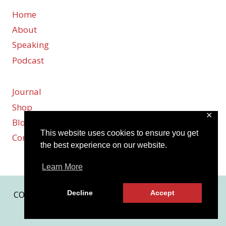
Home
About
Speaking
Podcast
Journal
Shop
✕
Blog
This website uses cookies to ensure you get
Contact
the best experience on our website.
Learn More
Decline
Accept
COPYRIGHT © 2026 KARMEN SMITH | SITE BY
MRM
|
PRIVACY