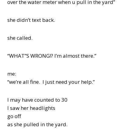
over the water meter when u pull in the yard”
she didn’t text back.
she called.
“WHAT”S WRONG!? I’m almost there.”
me:
“we’re all fine. I just need your help.”
I may have counted to 30
I saw her headlights
go off
as she pulled in the yard.