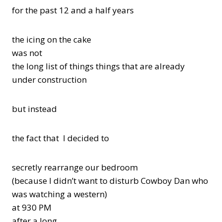
for the past 12 and a half years
the icing on the cake
was not
the long list of things things that are already
under construction
but instead
the fact that I decided to
secretly rearrange our bedroom
(because I didn’t want to disturb Cowboy Dan who
was watching a western)
at 930 PM
after a long