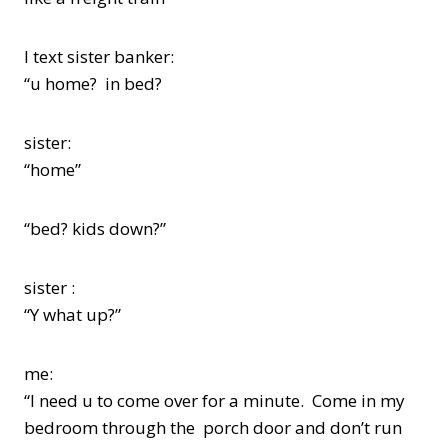
I text sister banker:
“u home? in bed?
sister:
“home”
“bed? kids down?”
sister :
“Y what up?”
me:
“I need u to come over for a minute. Come in my
bedroom through the porch door and don’t run