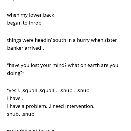
when my lower back
began to throb
things were headin’ south in a hurry when sister
banker arrived…
“have you lost your mind? what on earth are you
doing?”
“yes.!…squall..squall…..snub….snub.
I have…
I have a problem…I need intervention.
snub…snub