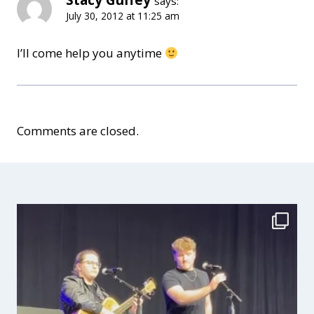
says:
July 30, 2012 at 11:25 am
I’ll come help you anytime
Comments are closed.