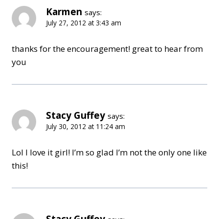
Karmen
says:
July 27, 2012 at 3:43 am
thanks for the encouragement! great to hear from
you
Stacy Guffey
says:
July 30, 2012 at 11:24 am
Lol I love it girl! I’m so glad I’m not the only one like
this!
Stacy Guffey