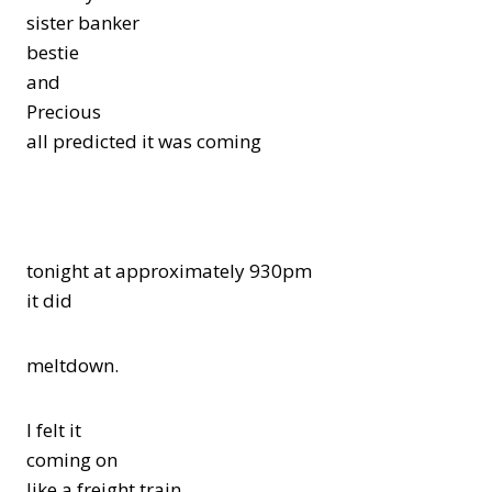
sister banker
bestie
and
Precious
all predicted it was coming
tonight at approximately 930pm
it did
meltdown.
I felt it
coming on
like a freight train