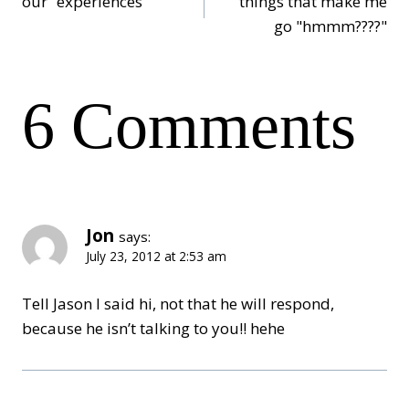
our “experiences”
things that make me
go "hmmm????"
navigation
6 Comments
Jon
says:
July 23, 2012 at 2:53 am
Tell Jason I said hi, not that he will respond,
because he isn’t talking to you!! hehe