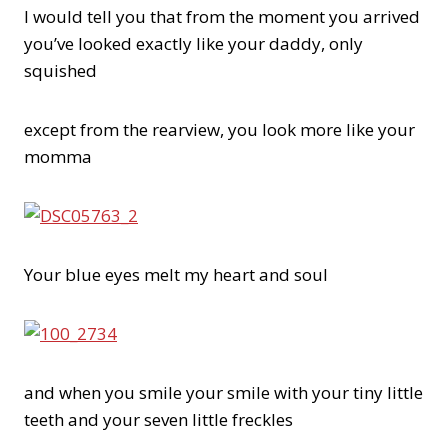
I would tell you that from the moment you arrived
you’ve looked exactly like your daddy, only
squished
except from the rearview, you look more like your
momma
Your blue eyes melt my heart and soul
and when you smile your smile with your tiny little
teeth and your seven little freckles