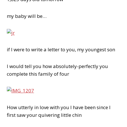
my baby will be…
if I were to write a letter to you, my youngest son
I would tell you how absolutely-perfectly you
complete this family of four
How utterly in love with you I have been since I
first saw your quivering little chin