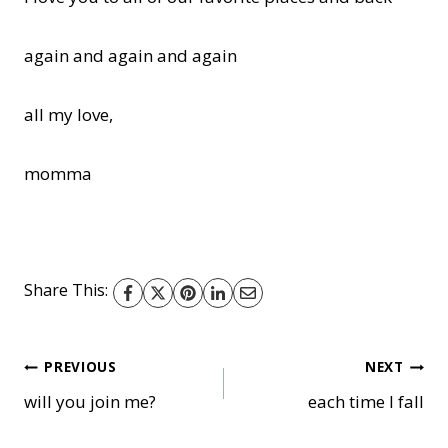
again and again and again
all my love,
momma
Share This:
Post
PREVIOUS
NEXT
will you join me?
each time I fall