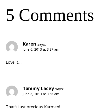
navigation
5 Comments
Karen
says:
June 6, 2013 at 3:27 am
Love it…
Tammy Lacey
says:
June 6, 2013 at 3:56 am
That’s just precious Karmen!