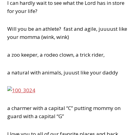
I can hardly wait to see what the Lord has in store
for your life?
Will you be an athlete? fast and agile, juuuust like
your momma (wink, wink)
a zoo keeper, a rodeo clown, a trick rider,
a natural with animals, juuust like your daddy
a charmer with a capital “C” putting mommy on
guard with a capital “G”
I love you to all of our favorite places and back