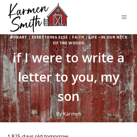
Skip
to
content
#IHEART
|
EVERYTHING ELSE
|
FAITH
|
LIFE ~IN OUR NECK
OF THE WOODS
if I were to write a
letter to you, my
son
By
Karmen
1,825 days old tomorrow