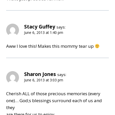
Stacy Guffey
says:
June 6, 2013 at 1:40 pm
Aww I love this! Makes this mommy tear up
Sharon Jones
says:
June 6, 2013 at 3:03 pm
Cherish ALL of those precious memories (every
one)… God;s blessings surround each of us and
they
are there for us to enjoy.