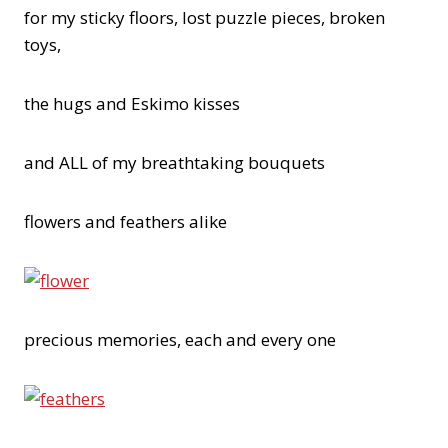
for my sticky floors, lost puzzle pieces, broken
toys,
the hugs and Eskimo kisses
and ALL of my breathtaking bouquets
flowers and feathers alike
precious memories, each and every one