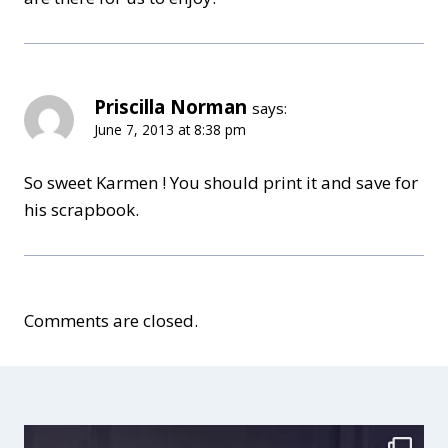
Priscilla Norman
says:
June 7, 2013 at 8:38 pm
So sweet Karmen ! You should print it and save for
his scrapbook.
Comments are closed.