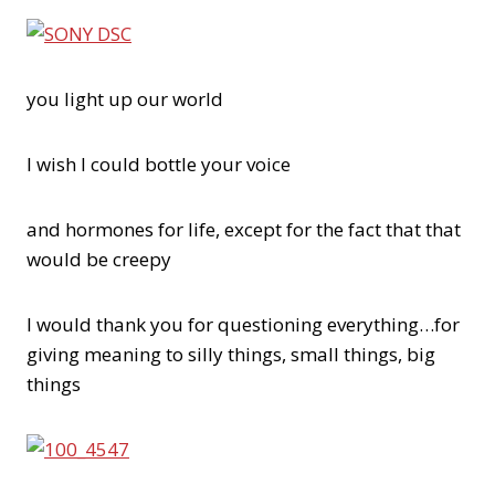
you light up our world
I wish I could bottle your voice
and hormones for life, except for the fact that that
would be creepy
I would thank you for questioning everything…for
giving meaning to silly things, small things, big
things