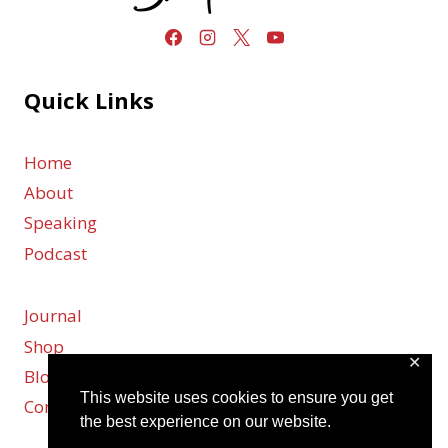
Quick Links
Home
About
Speaking
Podcast
Journal
Shop
✕
Blog
This website uses cookies to ensure you get
Contact
the best experience on our website.