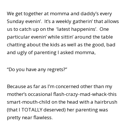
We get together at momma and daddy’s every
Sunday evenin’. It’s a weekly gatherin’ that allows
us to catch up on the ‘latest happenins’. One
particular evenin’ while sittin’ around the table
chatting about the kids as well as the good, bad
and ugly of parenting I asked momma,
“Do you have any regrets?”
Because as far as I’m concerned other than my
mother’s occasional flash-crazy-mad-whack-this
smart-mouth-child on the head with a hairbrush
(that I TOTALLY deserved) her parenting was
pretty near flawless.