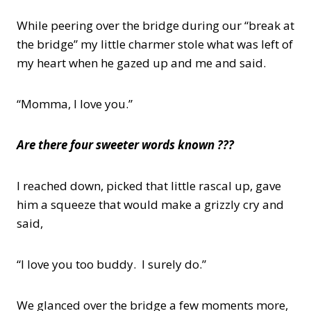
While peering over the bridge during our “break at
the bridge” my little charmer stole what was left of
my heart when he gazed up and me and said.
“Momma, I love you.”
Are there four sweeter words known ???
I reached down, picked that little rascal up, gave
him a squeeze that would make a grizzly cry and
said,
“I love you too buddy. I surely do.”
We glanced over the bridge a few moments more,