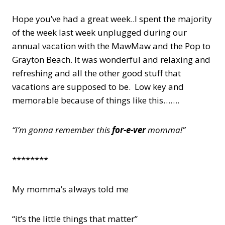
Hope you’ve had a great week..I spent the majority
of the week last week unplugged during our
annual vacation with the MawMaw and the Pop to
Grayton Beach. It was wonderful and relaxing and
refreshing and all the other good stuff that
vacations are supposed to be. Low key and
memorable because of things like this…….
“I’m gonna remember this
for-e-ver
momma!”
********
My momma’s always told me
“it’s the little things that matter”