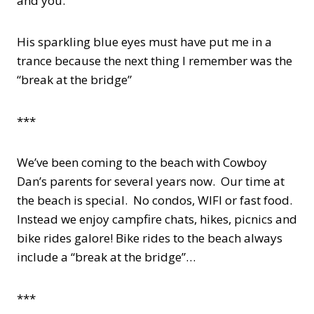
and you.”
His sparkling blue eyes must have put me in a
trance because the next thing I remember was the
“break at the bridge”
***
We’ve been coming to the beach with Cowboy
Dan’s parents for several years now. Our time at
the beach is special. No condos, WIFI or fast food.
Instead we enjoy campfire chats, hikes, picnics and
bike rides galore! Bike rides to the beach always
include a “break at the bridge”…
***