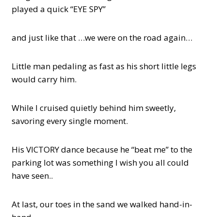
played a quick “EYE SPY”
and just like that …we were on the road again…
Little man pedaling as fast as his short little legs
would carry him.
While I cruised quietly behind him sweetly,
savoring every single moment.
His VICTORY dance because he “beat me” to the
parking lot was something I wish you all could
have seen..
At last, our toes in the sand we walked hand-in-