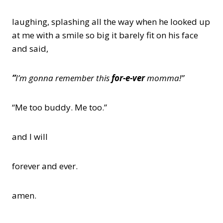
laughing, splashing all the way when he looked up
at me with a smile so big it barely fit on his face
and said,
“
I’m gonna remember this
for-e-ver
momma!”
“Me too buddy. Me too.”
and I will
forever and ever.
amen.