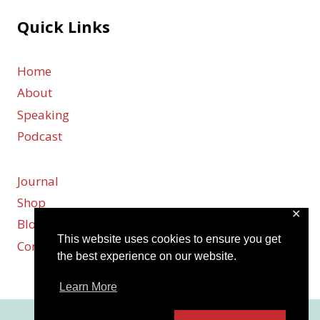
Quick Links
Home
About
Speaking
Podcast
Journal
Shop
✕
Blog
This website uses cookies to ensure you get
Contact
the best experience on our website.
Learn More