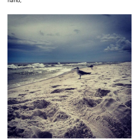
hand,