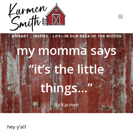
Skip
to
content
#IHEART
|
INSPIRE
|
LIFE ~IN OUR NECK OF THE WOODS
my momma says
“it’s the little
things…”
By
Karmen
hey y’all