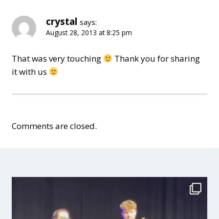
crystal
says:
August 28, 2013 at 8:25 pm
That was very touching
Thank you for sharing
it with us
Comments are closed.