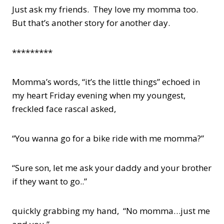
Just ask my friends. They love my momma too.
But that’s another story for another day.
*********
Momma’s words, “it’s the little things” echoed in
my heart Friday evening when my youngest,
freckled face rascal asked,
“You wanna go for a bike ride with me momma?”
“Sure son, let me ask your daddy and your brother
if they want to go..”
quickly grabbing my hand, “No momma…just me