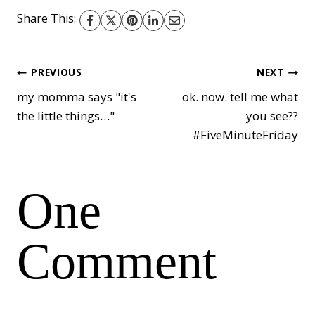
Share This:
Post
PREVIOUS
NEXT
my momma says "it's
ok. now. tell me what
the little things…"
you see??
navigation
#FiveMinuteFriday
One
Comment