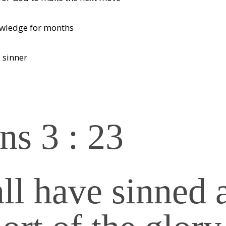
owledge for months
 sinner
s 3 : 23
all have sinned 