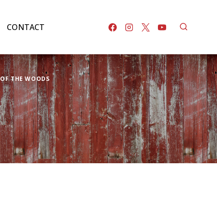
CONTACT
K OF THE WOODS