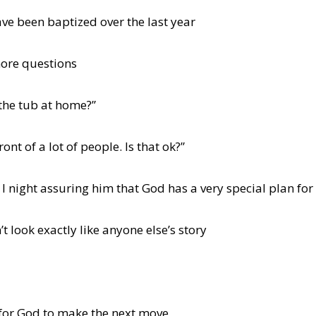
ave been baptized over the last year
ore questions
 the tub at home?”
ront of a lot of people. Is that ok?”
 I night assuring him that God has a very special plan for h
t look exactly like anyone else’s story
 for God to make the next move