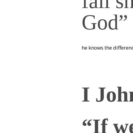
fall s
God”
he knows the differen
I Joh
“If w