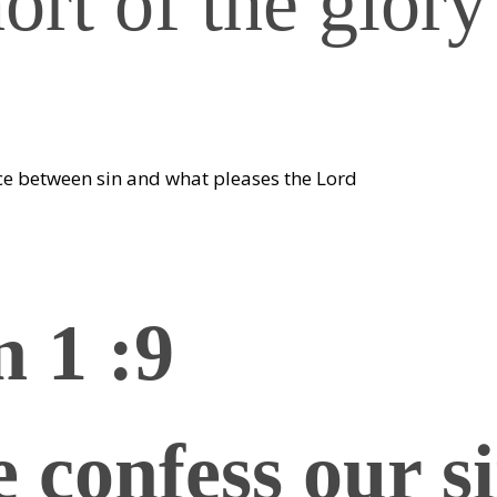
hort of the glory
ce between sin and what pleases the Lord
n 1 :9
e confess our si