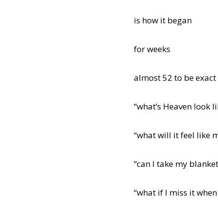
is how it began
for weeks
almost 52 to be exact
“what’s Heaven look li
“what will it feel lik
“can I take my blanket
“what if I miss it wh