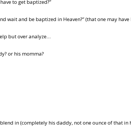
 have to get baptized?”
and wait and be baptized in Heaven?” (that one may have 
 help but over analyze…
ddy? or his momma?
 blend in (completely his daddy, not one ounce of that i