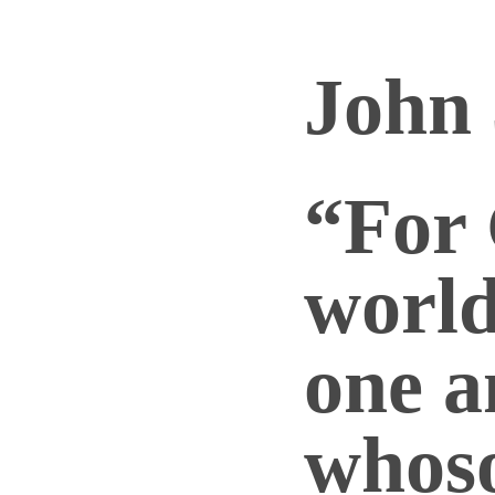
John 
“For 
world
one a
whos