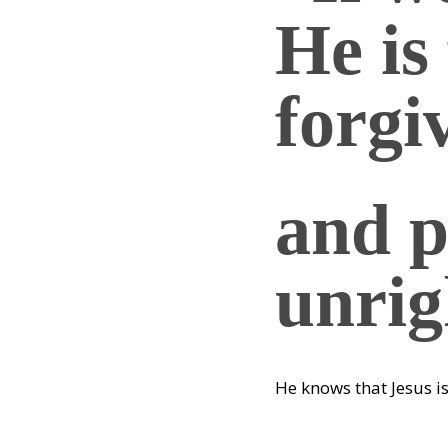
He is 
forgi
and p
unrig
He knows that Jesus i