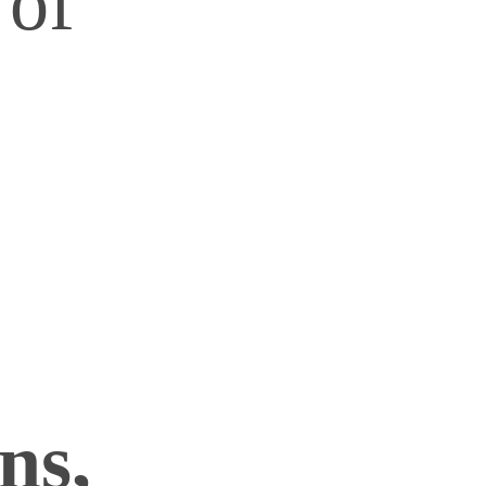
 of
ns,