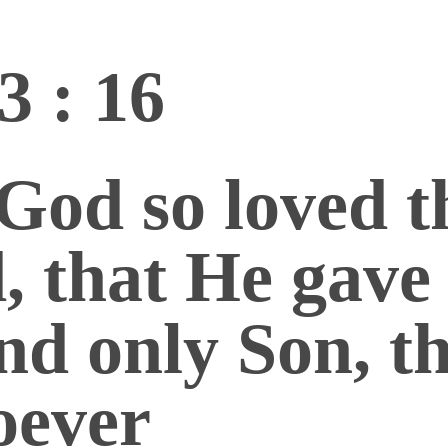
3 : 16
God so loved t
, that He gave
nd only Son, t
oever