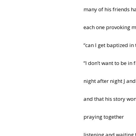
many of his friends h
each one provoking m
“can I get baptized in
“I don’t want to be in f
night after night J and
and that his story won’
praying together
listening and waiting