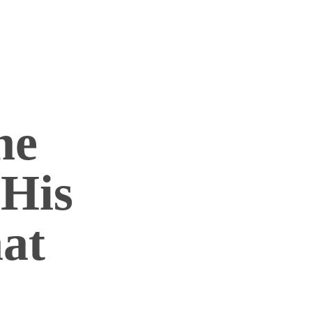
he
 His
hat