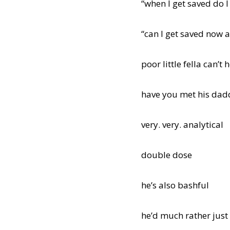
“when I get saved do I
“can I get saved now 
poor little fella can’t
have you met his da
very. very. analytical
double dose
he’s also bashful
he’d much rather just