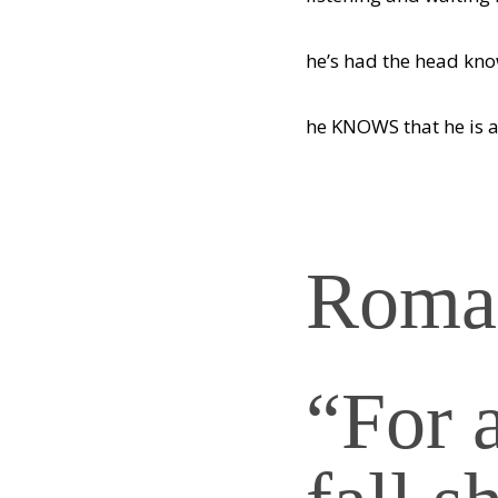
he’s had the head kn
he KNOWS that he is a
Roman
“For 