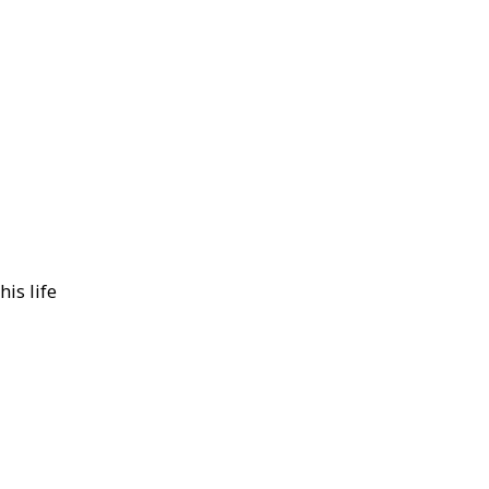
is life