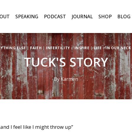
OUT
SPEAKING
PODCAST
JOURNAL
SHOP
BLOG
RYTHING ELSE
|
FAITH
|
INFERTILITY
|
INSPIRE
|
LIFE ~IN OUR NEC
TUCK'S STORY
By
Karmen
and I feel like I might throw up”