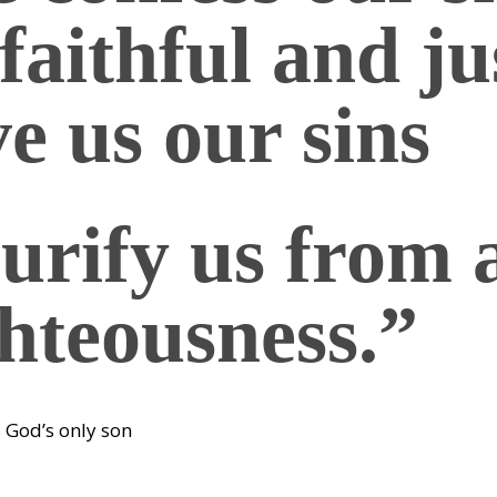
faithful and ju
ve us our sins
urify us from a
hteousness.”
s God’s only son