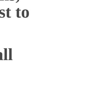
st to
ll