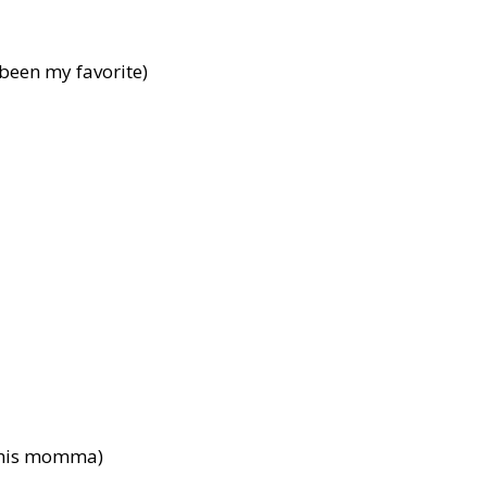
been my favorite)
n his momma)