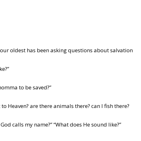
 our oldest has been asking questions about salvation
ke?”
e momma to be saved?”
 to Heaven? are there animals there? can I fish there?
en God calls my name?” “What does He sound like?”