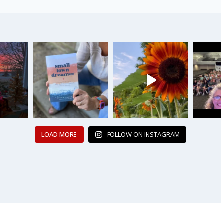
LOAD MORE
FOLLOW ON INSTAGRAM