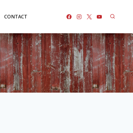
CONTACT