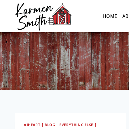
Skip
to
HOME
AB
content
#IHEART
|
BLOG
|
EVERYTHING ELSE
|