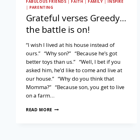
FABULOUS FRIENDS
|
FAITH
|
FAMILY
|
INSPIRE
|
PARENTING
Grateful verses Greedy…
the battle is on!
“I wish I lived at his house instead of
ours.” “Why son?” “Because he’s got
better toys than us.” “Well, I bet if you
asked him, he’d like to come and live at
our house.” “Why do you think that
Momma?” “Because son, you get to live
on a farm…
GRATEFUL
READ MORE
VERSES
GREEDY…
THE
BATTLE