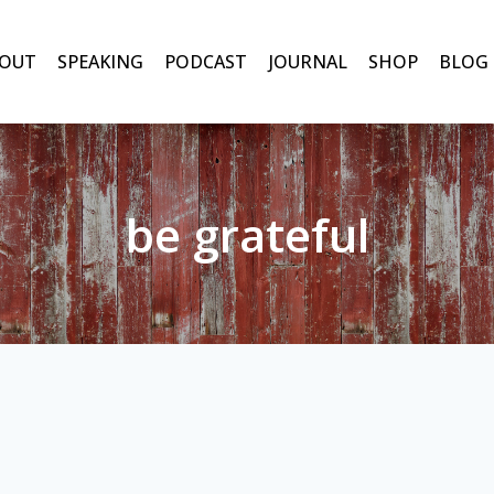
OUT
SPEAKING
PODCAST
JOURNAL
SHOP
BLOG
be grateful