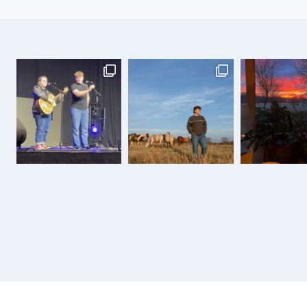
IS
ON!