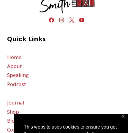
Quick Links
Home
About
Speaking
Podcast
Journal
Shop
✕
Blog
This website uses cookies to ensure you get
Contact