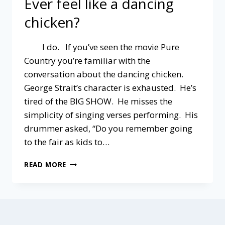
Ever feel like a dancing
chicken?
I do. If you’ve seen the movie Pure
Country you’re familiar with the
conversation about the dancing chicken.
George Strait’s character is exhausted. He’s
tired of the BIG SHOW. He misses the
simplicity of singing verses performing. His
drummer asked, “Do you remember going
to the fair as kids to…
EVER
READ MORE
FEEL
LIKE
A
DANCING
CHICKEN?