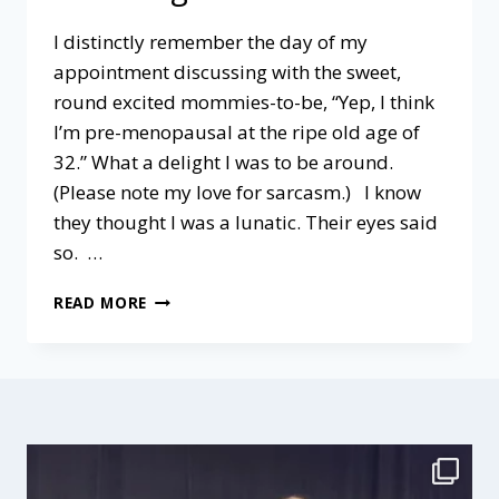
I distinctly remember the day of my
appointment discussing with the sweet,
round excited mommies-to-be, “Yep, I think
I’m pre-menopausal at the ripe old age of
32.” What a delight I was to be around.
(Please note my love for sarcasm.) I know
they thought I was a lunatic. Their eyes said
so. …
BAD?
READ MORE
OR
GOOD?