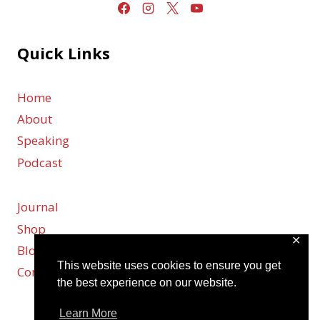
Quick Links
Home
About
Speaking
Podcast
Journal
Shop
✕
Blog
This website uses cookies to ensure you get
Contact
the best experience on our website.
Learn More