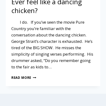
Ever feel like a dancing
chicken?
I do. If you’ve seen the movie Pure
Country you’re familiar with the
conversation about the dancing chicken.
George Strait’s character is exhausted. He’s
tired of the BIG SHOW. He misses the
simplicity of singing verses performing. His
drummer asked, “Do you remember going
to the fair as kids to…
EVER
READ MORE
FEEL
LIKE
A
DANCING
CHICKEN?