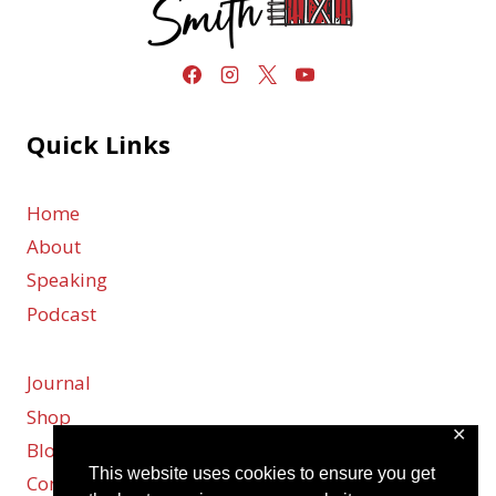
Quick Links
Home
About
Speaking
Podcast
Journal
Shop
✕
Blog
This website uses cookies to ensure you get
Contact