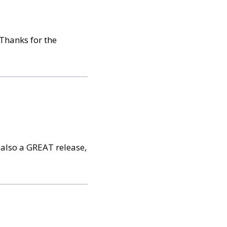
 Thanks for the
s also a GREAT release,