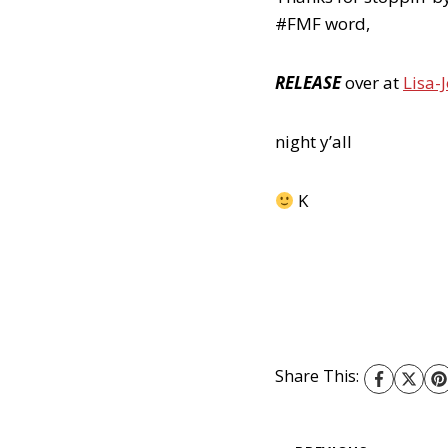
#FMF word,
RELEASE
over at
Lisa-J
night y’all
K
Share This: