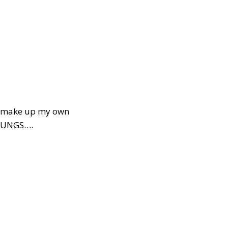
s….make up my own
 LUNGS….