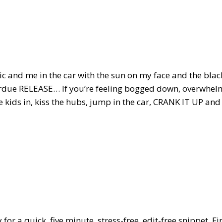
sic and me in the car with the sun on my face and the bla
erdue RELEASE… If you’re feeling bogged down, overwhelm
e kids in, kiss the hubs, jump in the car, CRANK IT UP and
 for a quick, five minute, stress-free, edit-free snippet. 