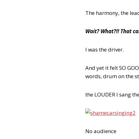
The harmony, the lead,
Wait? What?!! That can
I was the driver.
And yet it felt SO G
words, drum on the 
the LOUDER I sang the f
No audience