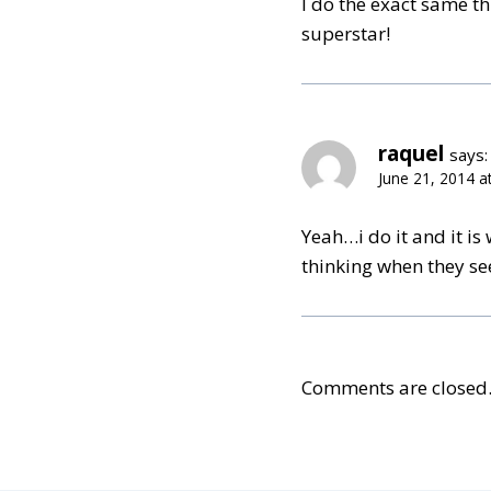
I do the exact same 
superstar!
raquel
says:
June 21, 2014 a
Yeah…i do it and it is
thinking when they se
Comments are closed