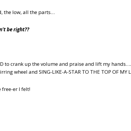
 the low, all the parts…
’t be right??
OOD to crank up the volume and praise and lift my hand
stirring wheel and SING-LIKE-A-STAR TO THE TOP OF MY
ree-er I felt!