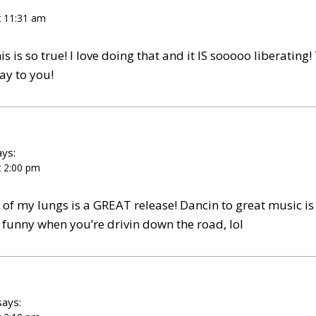
t 11:31 am
s is so true! I love doing that and it IS sooooo liberating!
ay to you!
ays:
t 2:00 pm
p of my lungs is a GREAT release! Dancin to great music i
 funny when you’re drivin down the road, lol
says: