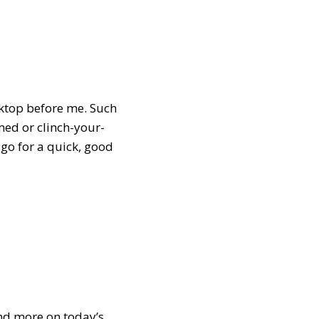
cktop before me. Such
ed or clinch-your-
 go for a quick, good
Find more on today’s