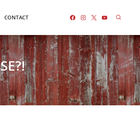
CONTACT
SE?!