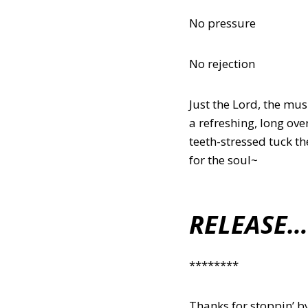
No pressure
No rejection
Just the Lord, the mu
a refreshing, long ov
teeth-stressed tuck th
for the soul~
RELEASE…
********
Thanks for stoppin’ by