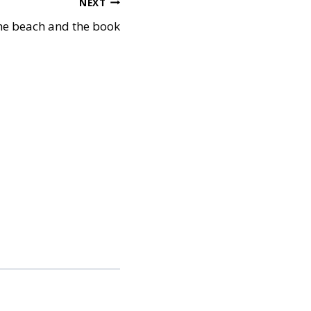
NEXT
he beach and the book