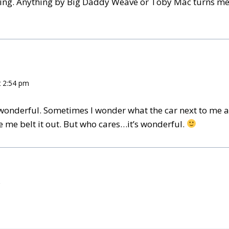
thing. Anything by Big Daddy Weave or Toby Mac turns me
t 2:54 pm
 wonderful. Sometimes I wonder what the car next to me at 
e me belt it out. But who cares…it’s wonderful.
.