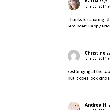
Katha
says:
June 20, 2014 a
Thanks for sharing- thi
reminder! Happy Frid
Christine
s
June 20, 2014 a
Yes! Singing at the to
but it does look kinda
Andrea H.