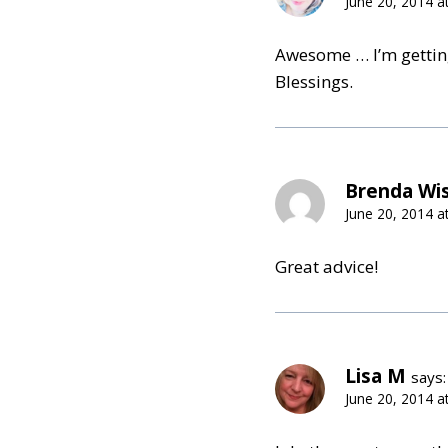
June 20, 2014 a
Awesome … I’m getting
Blessings.
Brenda Wi
June 20, 2014 a
Great advice!
Lisa M
says:
June 20, 2014 a