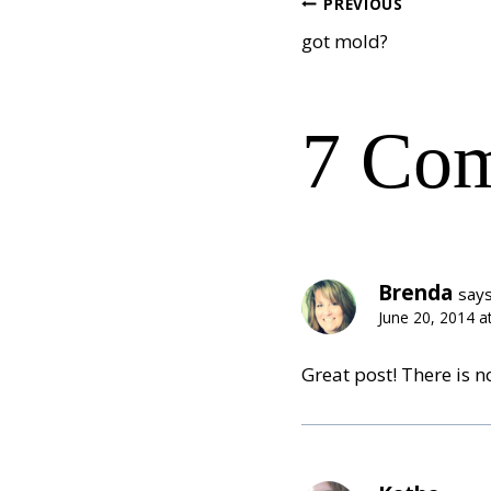
Post
PREVIOUS
got mold?
navig
7 Co
Brenda
says
June 20, 2014 a
Great post! There is no