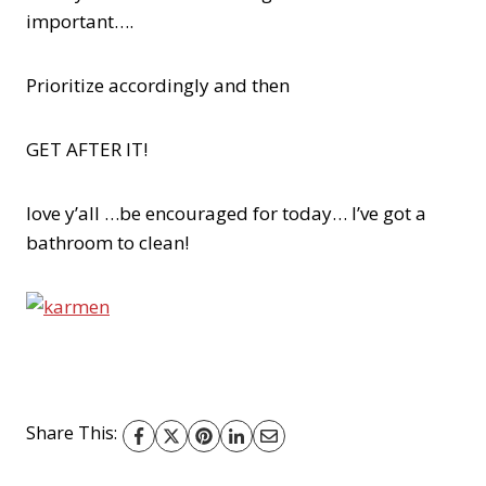
important….
Prioritize accordingly and then
GET AFTER IT!
love y’all …be encouraged for today… I’ve got a
bathroom to clean!
Share This: