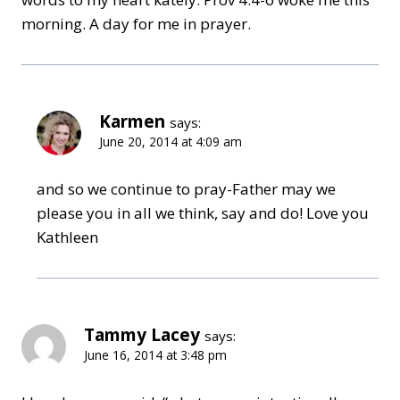
morning. A day for me in prayer.
Karmen
says:
June 20, 2014 at 4:09 am
and so we continue to pray-Father may we
please you in all we think, say and do! Love you
Kathleen
Tammy Lacey
says:
June 16, 2014 at 3:48 pm