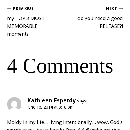
Post
PREVIOUS
NEXT
my TOP 3 MOST
do you need a good
MEMORABLE
RELEASE?!
navigation
moments
4 Comments
Kathleen Esperdy
says:
June 16, 2014 at 3:18 pm
Moldy in my life… living intentionally… wow, God’s
words to my heart kately. Prov 4:4-6 woke me this