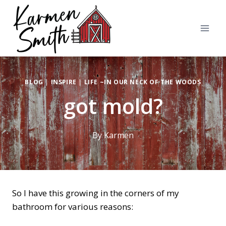
Skip
to
content
BLOG
|
INSPIRE
|
LIFE ~IN OUR NECK OF THE WOODS
got mold?
By
Karmen
So I have this growing in the corners of my
bathroom for various reasons: