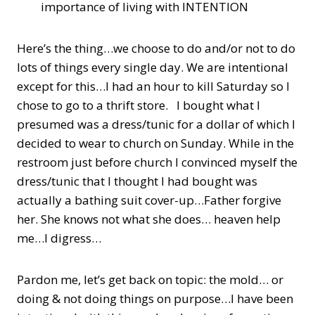
importance of living with INTENTION
Here’s the thing…we choose to do and/or not to do
lots of things every single day. We are intentional
except for this…I had an hour to kill Saturday so I
chose to go to a thrift store. I bought what I
presumed was a dress/tunic for a dollar of which I
decided to wear to church on Sunday. While in the
restroom just before church I convinced myself the
dress/tunic that I thought I had bought was
actually a bathing suit cover-up…Father forgive
her. She knows not what she does… heaven help
me…I digress…
Pardon me, let’s get back on topic: the mold… or
doing & not doing things on purpose…I have been