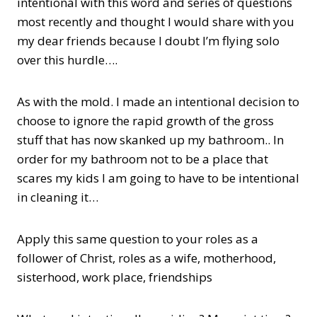
intentional with this word and series of questions
most recently and thought I would share with you
my dear friends because I doubt I’m flying solo
over this hurdle….
As with the mold. I made an intentional decision to
choose to ignore the rapid growth of the gross
stuff that has now skanked up my bathroom.. In
order for my bathroom not to be a place that
scares my kids I am going to have to be intentional
in cleaning it…
Apply this same question to your roles as a
follower of Christ, roles as a wife, motherhood,
sisterhood, work place, friendships