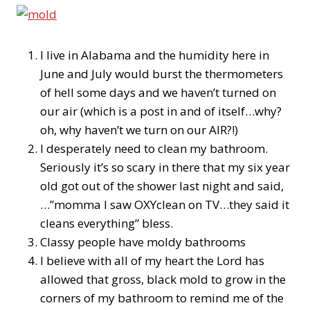
I live in Alabama and the humidity here in
June and July would burst the thermometers
of hell some days and we haven’t turned on
our air (which is a post in and of itself…why?
oh, why haven’t we turn on our AIR?!)
I desperately need to clean my bathroom.
Seriously it’s so scary in there that my six year
old got out of the shower last night and said,
…”momma I saw OXYclean on TV…they said it
cleans everything” bless.
Classy people have moldy bathrooms
I believe with all of my heart the Lord has
allowed that gross, black mold to grow in the
corners of my bathroom to remind me of the