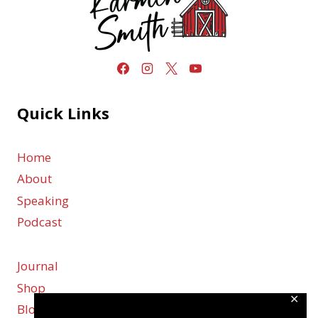
Quick Links
Home
About
Speaking
Podcast
Journal
Shop
✕
Blog