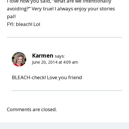
I love how you said, “what are we intentionally
avoiding?” Very true! I always enjoy your stories
pal!
FYI: bleach! Lol
Karmen
says:
June 20, 2014 at 4:09 am
BLEACH-check! Love you friend
Comments are closed.