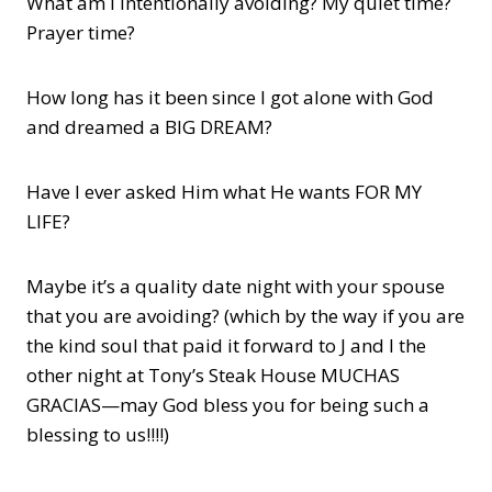
What am I intentionally avoiding? My quiet time?
Prayer time?
How long has it been since I got alone with God
and dreamed a BIG DREAM?
Have I ever asked Him what He wants FOR MY
LIFE?
Maybe it’s a quality date night with your spouse
that you are avoiding? (which by the way if you are
the kind soul that paid it forward to J and I the
other night at Tony’s Steak House MUCHAS
GRACIAS—may God bless you for being such a
blessing to us!!!!)