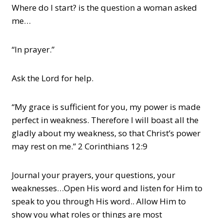
Where do I start? is the question a woman asked
me…
“In prayer.”
Ask the Lord for help.
“My grace is sufficient for you, my power is made
perfect in weakness. Therefore I will boast all the
gladly about my weakness, so that Christ’s power
may rest on me.” 2 Corinthians 12:9
Journal your prayers, your questions, your
weaknesses…Open His word and listen for Him to
speak to you through His word.. Allow Him to
show you what roles or things are most