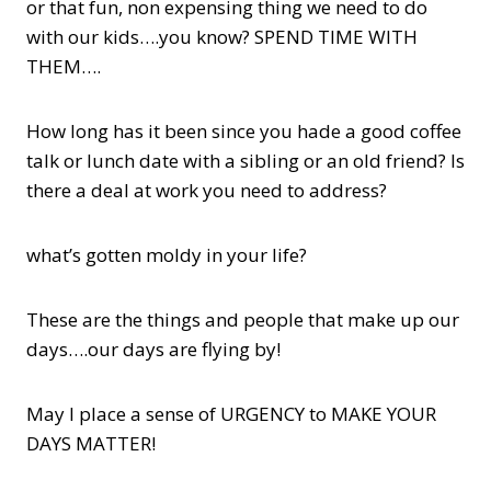
or that fun, non expensing thing we need to do
with our kids….you know? SPEND TIME WITH
THEM….
How long has it been since you hade a good coffee
talk or lunch date with a sibling or an old friend? Is
there a deal at work you need to address?
what’s gotten moldy in your life?
These are the things and people that make up our
days….our days are flying by!
May I place a sense of URGENCY to MAKE YOUR
DAYS MATTER!