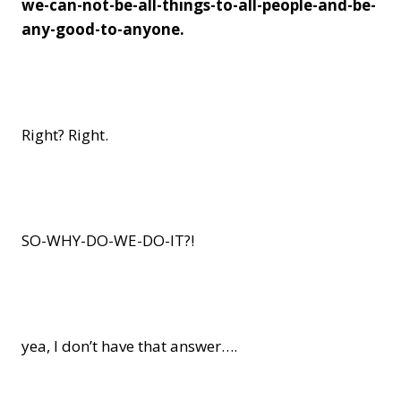
we-can-not-be-all-things-to-all-people-and-be-
any-good-to-anyone.
Right? Right.
SO-WHY-DO-WE-DO-IT?!
yea, I don’t have that answer….