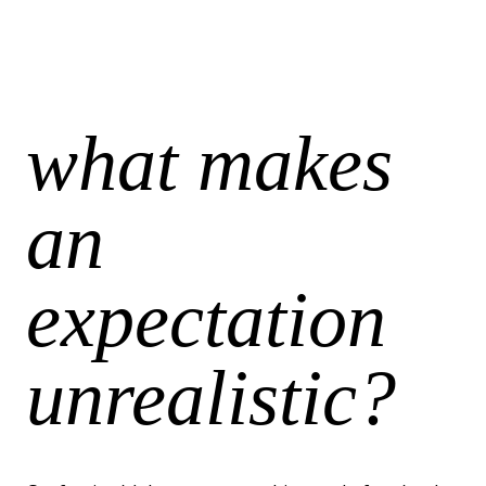
what makes
an
expectation
unrealistic?