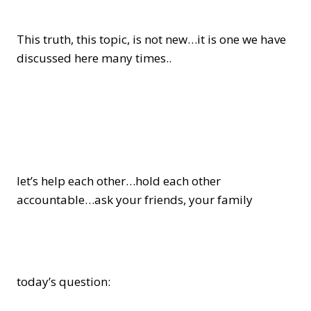
This truth, this topic, is not new…it is one we have
discussed here many times..
let’s help each other…hold each other
accountable…ask your friends, your family
today’s question: