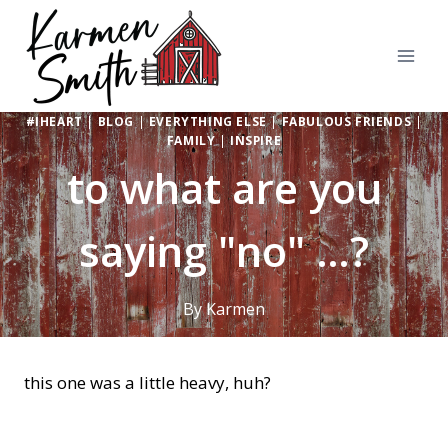
Skip
to
content
#IHEART
|
BLOG
|
EVERYTHING ELSE
|
FABULOUS FRIENDS
|
FAMILY
|
INSPIRE
to what are you
saying "no" …?
By
Karmen
this one was a little heavy, huh?