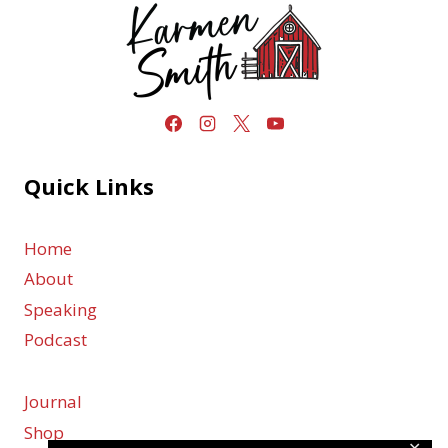
Quick Links
Home
About
Speaking
Podcast
Journal
Shop