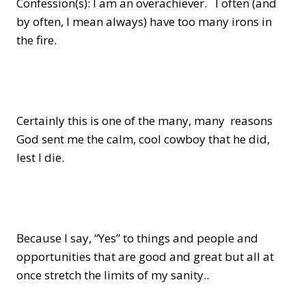
Confession(s): I am an overachiever. I often (and
by often, I mean always) have too many irons in
the fire.
Certainly this is one of the many, many reasons
God sent me the calm, cool cowboy that he did,
lest I die.
Because I say, “Yes” to things and people and
opportunities that are good and great but all at
once stretch the limits of my sanity..