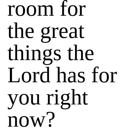
room for
the great
things the
Lord has for
you right
now?