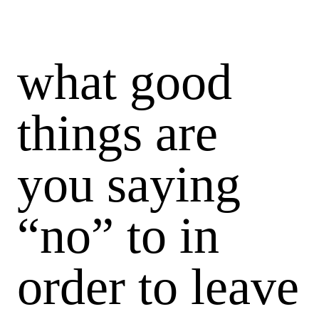
what good
things are
you saying
“no” to in
order to leave