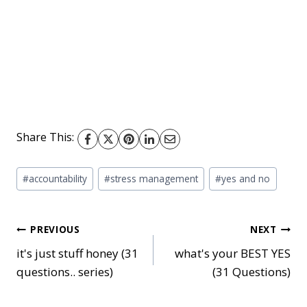
Share This:
Post
#
accountability
#
stress management
#
yes and no
Tags:
Post
PREVIOUS
NEXT
it's just stuff honey (31
what's your BEST YES
questions.. series)
(31 Questions)
navigation