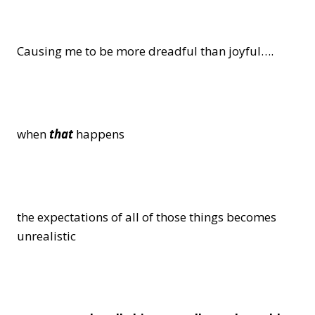
Causing me to be more dreadful than joyful….
when
that
happens
the expectations of all of those things becomes
unrealistic