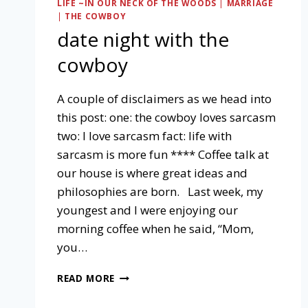
LIFE ~IN OUR NECK OF THE WOODS
|
MARRIAGE
|
THE COWBOY
date night with the
cowboy
A couple of disclaimers as we head into
this post: one: the cowboy loves sarcasm
two: I love sarcasm fact: life with
sarcasm is more fun **** Coffee talk at
our house is where great ideas and
philosophies are born. Last week, my
youngest and I were enjoying our
morning coffee when he said, “Mom,
you…
DATE
READ MORE
NIGHT
WITH