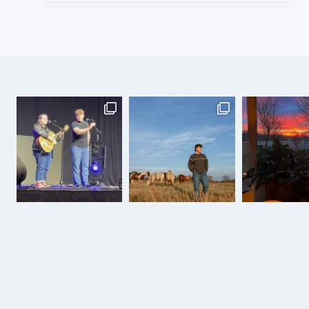
THE
COWBOY