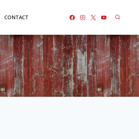
CONTACT