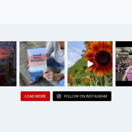
LOAD MORE
FOLLOW ON INSTAGRAM