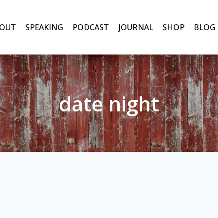
OUT
SPEAKING
PODCAST
JOURNAL
SHOP
BLOG
date night