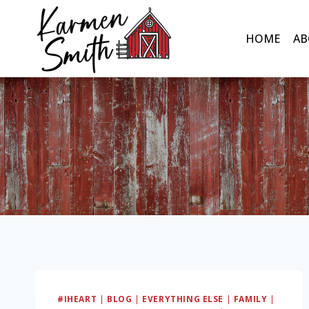
Skip
to
HOME
AB
content
#IHEART
|
BLOG
|
EVERYTHING ELSE
|
FAMILY
|