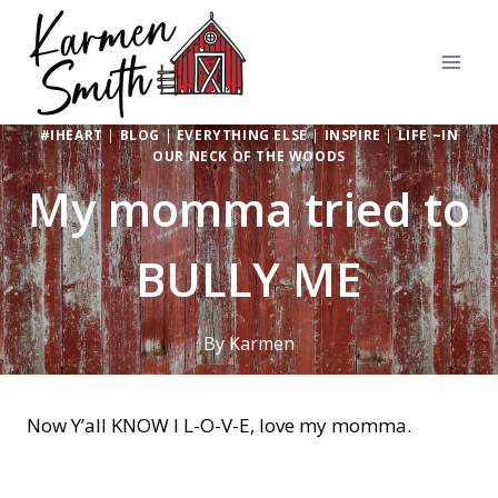
Skip
to
content
#IHEART
|
BLOG
|
EVERYTHING ELSE
|
INSPIRE
|
LIFE ~IN
OUR NECK OF THE WOODS
My momma tried to
BULLY ME
By
Karmen
Now Y’all KNOW I L-O-V-E, love my momma.