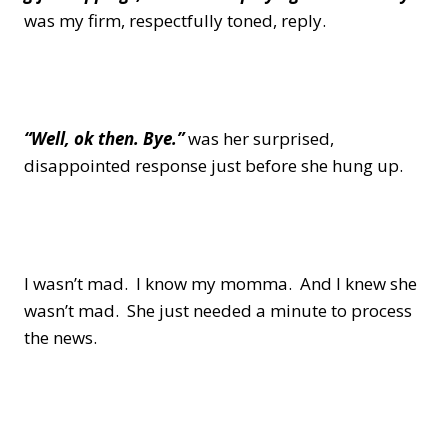
was my firm, respectfully toned, reply.
“Well, ok then. Bye.”
was her surprised,
disappointed response just before she hung up.
I wasn’t mad. I know my momma. And I knew she
wasn’t mad. She just needed a minute to process
the news.