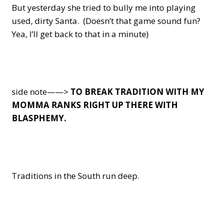
But yesterday she tried to bully me into playing
used, dirty Santa. (Doesn’t that game sound fun?
Yea, I’ll get back to that in a minute)
side note——>
TO BREAK TRADITION WITH MY
MOMMA RANKS RIGHT UP THERE WITH
BLASPHEMY.
Traditions in the South run deep.