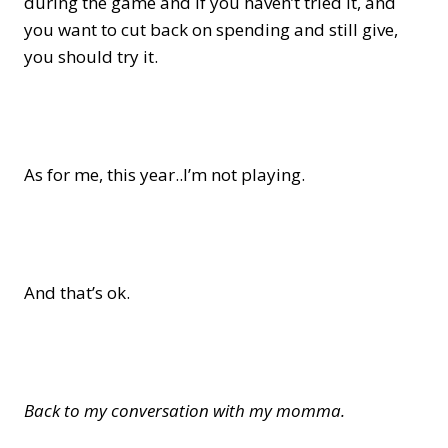
during the game and if you haven’t tried it, and
you want to cut back on spending and still give,
you should try it.
As for me, this year..I’m not playing.
And that’s ok.
Back to my conversation with my momma.