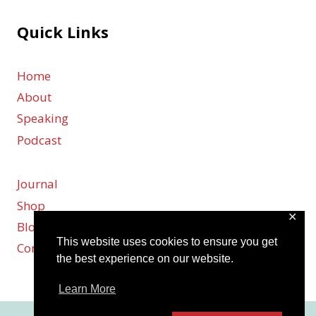
Quick Links
Home
About
Speaking
Podcast
Journal
Shop
✕
Blog
This website uses cookies to ensure you get
Contact
the best experience on our website.
Learn More