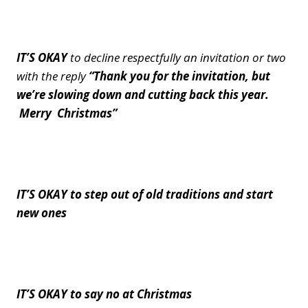
IT’S OKAY
to decline respectfully an invitation or two
with the reply
“Thank you for the invitation, but
we’re slowing down and cutting back this year.
Merry Christmas”
IT’S OKAY to step out of old traditions and start
new ones
IT’S OKAY to say no at Christmas