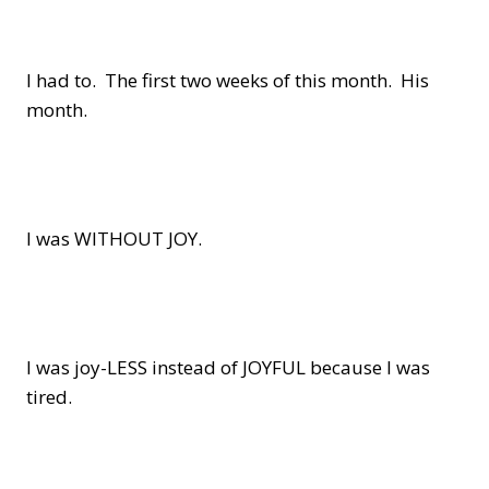
I had to. The first two weeks of this month. His
month.
I was WITHOUT JOY.
I was joy-LESS instead of JOYFUL because I was
tired.