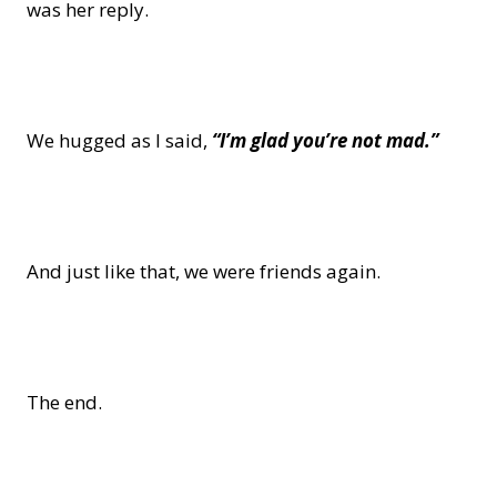
was her reply.
We hugged as I said,
“I’m glad you’re not mad.”
And just like that, we were friends again.
The end.