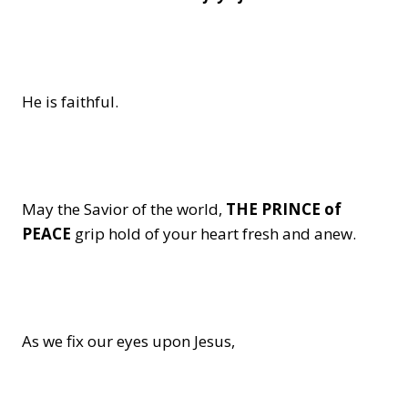
He is faithful.
May the Savior of the world,
THE PRINCE of
PEACE
grip hold of your heart fresh and anew.
As we fix our eyes upon Jesus,