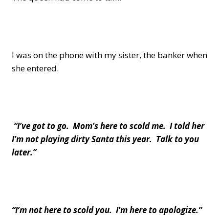
I was on the phone with my sister, the banker when
she entered.
“I’ve got to go. Mom’s here to scold me. I told her
I’m not playing dirty Santa this year. Talk to you
later.”
“I’m not here to scold you. I’m here to apologize.”