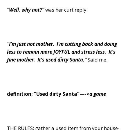
“Well, why not?”
was her curt reply.
“I’m just not mother. I’m cutting back and doing
less to remain more JOYFUL and stress less.
It’s
fine mother. It’s used dirty Santa.”
Said me.
definition: “Used dirty Santa”—->
a game
THE RULES: gather a used item from your house-