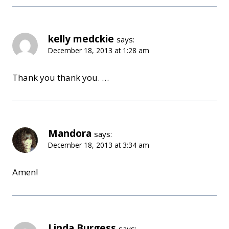
kelly medckie
says:
December 18, 2013 at 1:28 am
Thank you thank you. …
Mandora
says:
December 18, 2013 at 3:34 am
Amen!
Linda Burgess
says: