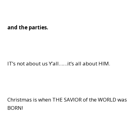
and the parties.
IT’s not about us Y’all……it’s all about HIM.
Christmas is when THE SAVIOR of the WORLD was
BORN!