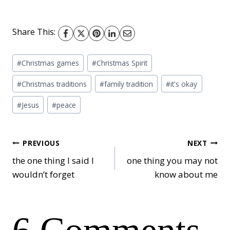
Share This:
Post
#
Christmas games
#
Christmas Spirit
Tags:
#
Christmas traditions
#
family tradition
#
it's okay
#
Jesus
#
peace
Post
PREVIOUS
NEXT
the one thing I said I
one thing you may not
wouldn’t forget
know about me
navigation