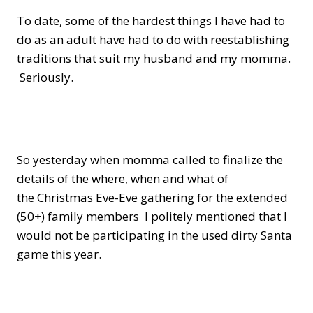
To date, some of the hardest things I have had to
do as an adult have had to do with reestablishing
traditions that suit my husband and my momma.
Seriously.
So yesterday when momma called to finalize the
details of the where, when and what of
the Christmas Eve-Eve gathering for the extended
(50+) family members I politely mentioned that I
would not be participating in the used dirty Santa
game this year.