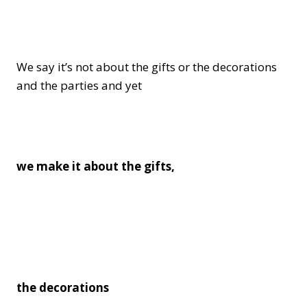
We say it’s not about the gifts or the decorations
and the parties and yet
we make it about the gifts,
the decorations