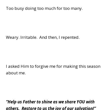
Too busy doing too much for too many.
Weary. Irritable. And then, I repented.
I asked Him to forgive me for making this season
about me.
“Help us Father to shine as we share YOU with
others. Restore to us the joy of our salvation!”