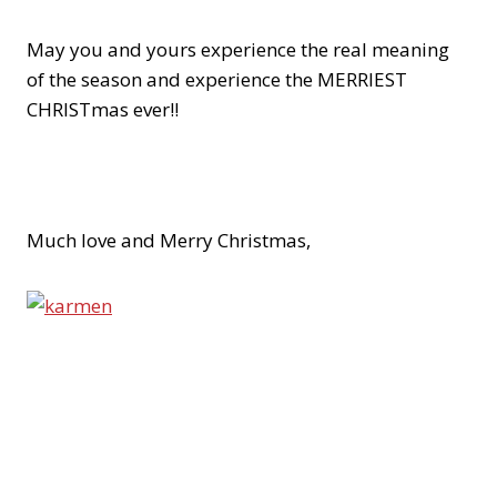
May you and yours experience the real meaning
of the season and experience the MERRIEST
CHRISTmas ever!!
Much love and Merry Christmas,