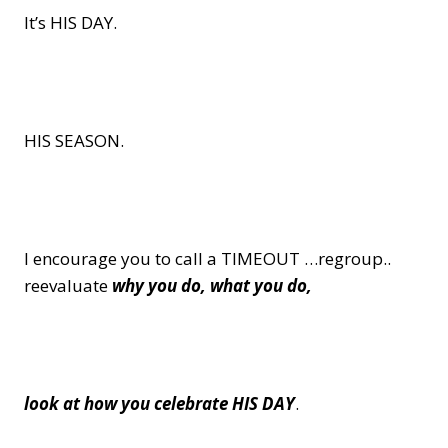
It’s HIS DAY.
HIS SEASON.
I encourage you to call a TIMEOUT …regroup..
reevaluate
why you do, what you do,
look at how you celebrate HIS DAY
.