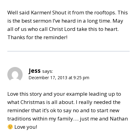
Well said Karmen! Shout it from the rooftops. This
is the best sermon I’ve heard in a long time. May
all of us who call Christ Lord take this to heart.
Thanks for the reminder!
Jess
says:
December 17, 2013 at 9:25 pm
Love this story and your example leading up to
what Christmas is all about. I really needed the
reminder that it’s ok to say no and to start new
traditions within my family…. just me and Nathan
Love you!