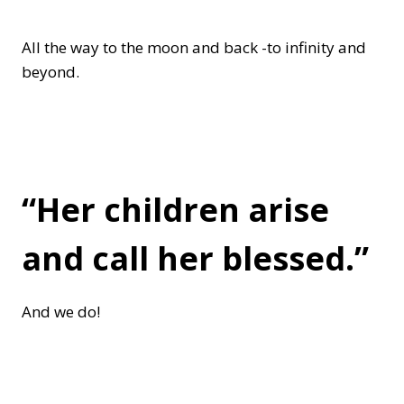
All the way to the moon and back -to infinity and
beyond.
“Her children arise
and call her blessed.”
And we do!