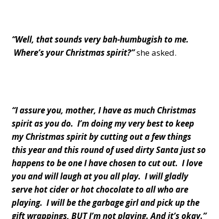
“Well, that sounds very bah-humbugish to me.
Where’s your Christmas spirit?”
she asked.
“I assure you, mother, I have as much Christmas
spirit as you do. I’m doing my very best to keep
my Christmas spirit by cutting out a few things
this year and this round of used dirty Santa just so
happens to be one I have chosen to cut out. I love
you and will laugh at you all play. I will gladly
serve hot cider or hot chocolate to all who are
playing. I will be the garbage girl and pick up the
gift wrappings, BUT I’m not playing. And it’s okay.”