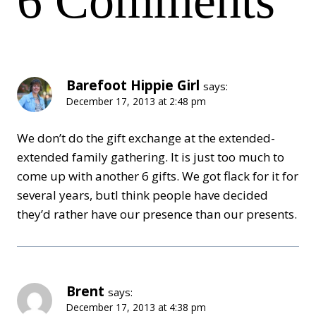
6 Comments
Barefoot Hippie Girl
says:
December 17, 2013 at 2:48 pm
We don’t do the gift exchange at the extended-
extended family gathering. It is just too much to
come up with another 6 gifts. We got flack for it for
several years, butI think people have decided
they’d rather have our presence than our presents.
Brent
says:
December 17, 2013 at 4:38 pm