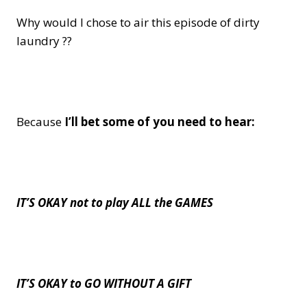
Why would I chose to air this episode of dirty
laundry ??
Because
I’ll bet some of you need to hear:
IT’S OKAY not to play ALL the GAMES
IT’S OKAY to GO WITHOUT A GIFT