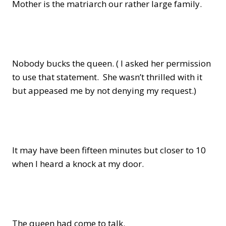
Mother is the matriarch our rather large family.
Nobody bucks the queen. ( I asked her permission
to use that statement. She wasn’t thrilled with it
but appeased me by not denying my request.)
It may have been fifteen minutes but closer to 10
when I heard a knock at my door.
The queen had come to talk.