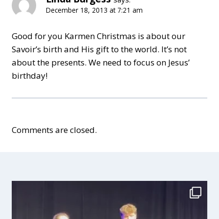
December 18, 2013 at 7:21 am
Good for you Karmen Christmas is about our
Savoir’s birth and His gift to the world. It’s not
about the presents. We need to focus on Jesus’
birthday!
Comments are closed.