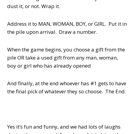
dust it, or not. Wrap it.
Address it to MAN, WOMAN, BOY, or GIRL. Put it in
the pile upon arrival. Draw a number.
When the game begins, you choose a gift from the
pile OR take a used gift from any man, woman,
boy or girl who has already opened
And finally, at the end whoever has #1 gets to have
the final pick of whatever they so choose. The End.
Yes it’s fun and funny, and we had lots of laughs